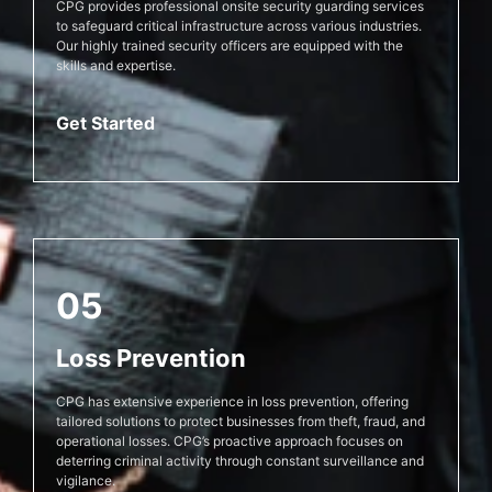
CPG provides professional onsite security guarding services
to safeguard critical infrastructure across various industries.
Our highly trained security officers are equipped with the
skills and expertise.
Get Started
05
Loss Prevention
CPG has extensive experience in loss prevention, offering
tailored solutions to protect businesses from theft, fraud, and
operational losses. CPG’s proactive approach focuses on
deterring criminal activity through constant surveillance and
vigilance.