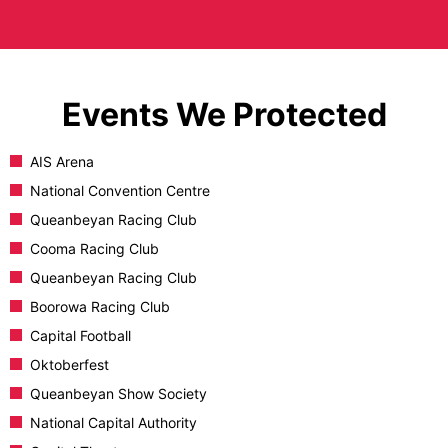
Events We Protected
AIS Arena
National Convention Centre
Queanbeyan Racing Club
Cooma Racing Club
Queanbeyan Racing Club
Boorowa Racing Club
Capital Football
Oktoberfest
Queanbeyan Show Society
National Capital Authority