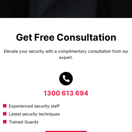
Get Free Consultation
Elevate your security with a complimentary consultation from our
expert.
1300 613 694
Experienced security staff
Latest security techniques
Trained Guards