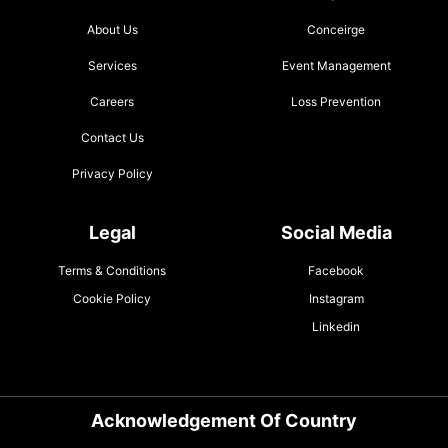
About Us
Conceirge
Services
Event Management
Careers
Loss Prevention
Contact Us
Privacy Policy
Legal
Social Media
Terms & Conditions
Facebook
Cookie Policy
Instagram
Linkedin
Acknowledgement Of Country