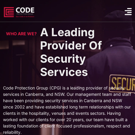
A Leading
WHO ARE WE?
Provider Of
Security
Services
Code Protection Group (CPG) is a leading provider of security
services in Canberra, and NSW. Our management team and staff
have been providing security services in Canberra and NSW
since 2002 and have established long term relationships with our
clients in the hospitality, venues and events sectors. Having
worked with our clients for over 20 years, our team have built a
lasting foundation of client focused professionalism, respect and
reliability.