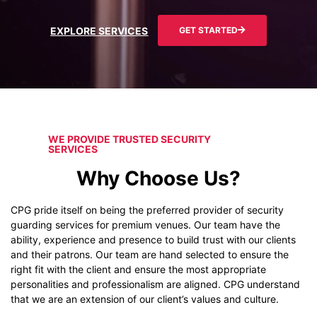
EXPLORE SERVICES
GET STARTED
WE PROVIDE TRUSTED SECURITY
SERVICES
Why Choose Us?
CPG pride itself on being the preferred provider of security
guarding services for premium venues. Our team have the
ability, experience and presence to build trust with our clients
and their patrons. Our team are hand selected to ensure the
right fit with the client and ensure the most appropriate
personalities and professionalism are aligned. CPG understand
that we are an extension of our client’s values and culture.