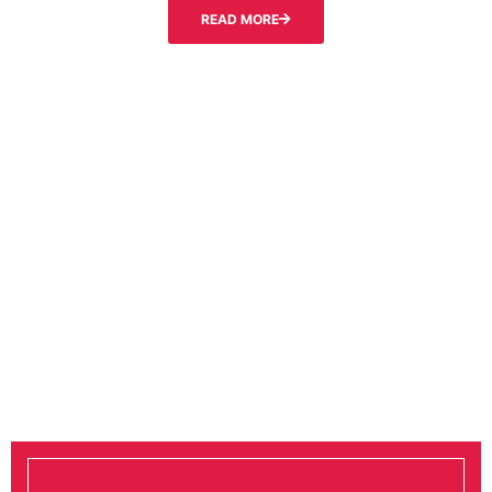
READ MORE