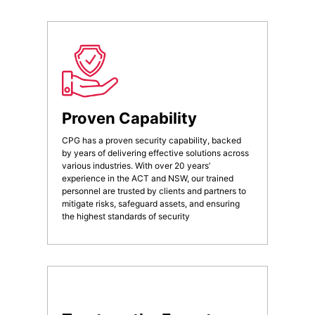
Proven Capability
CPG has a proven security capability, backed
by years of delivering effective solutions across
various industries. With over 20 years’
experience in the ACT and NSW, our trained
personnel are trusted by clients and partners to
mitigate risks, safeguard assets, and ensuring
the highest standards of security