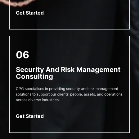
Get Started
06
Security And Risk Management
Consulting
CPG specialises in providing security and risk management
solutions to support our clients’ people, assets, and operations
across diverse industries.
Get Started