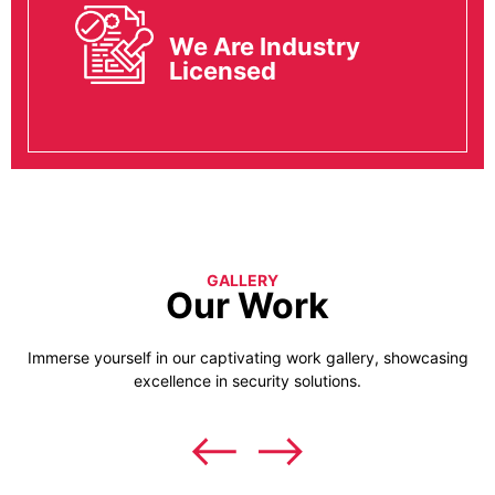
We Are Industry
Licensed
GALLERY
Our Work
Immerse yourself in our captivating work gallery, showcasing
excellence in security solutions.