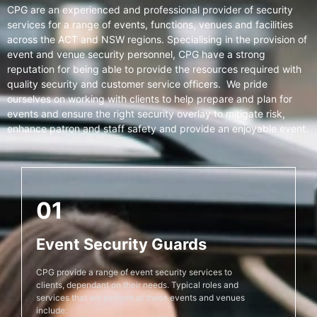
CPG are an experienced and professional provider of security
services for a range of events, functions, venues and facilities
across the ACT and NSW regions. Specialising in the provision of
event and venue security personnel, CPG have a strong
reputation for being able to provide the resources required with
quality security and customer service officers. We pride
ourselves on working with clients to help prepare and plan for
events and ensure the right security overlay to mitigate risk,
enhance patron and staff safety and provide an enjoyable event.
01
Event Security Guards
CPG provide a range of event security services to
clients, dependant on their needs. Typical roles and
services that we perform at these events and venues
include: