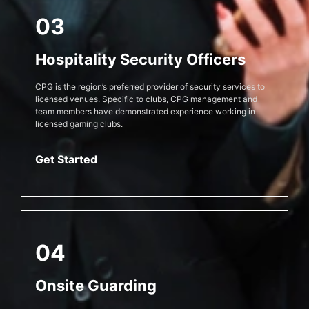
03
Hospitality Security Officers
CPG is the region’s preferred provider of security services to
licensed venues. Specific to clubs, CPG management and
team members have demonstrated experience working in
licensed gaming clubs.
Get Started
04
Onsite Guarding