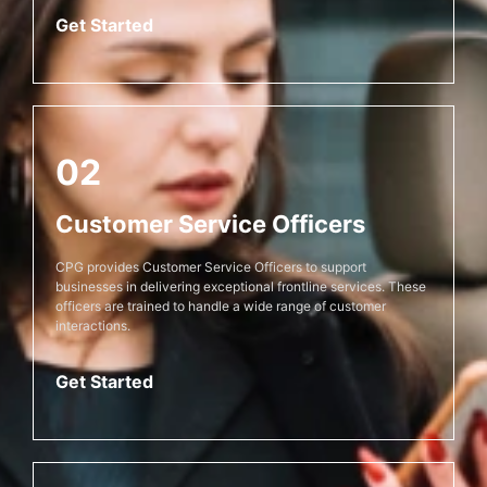
Get Started
02
Customer Service Officers
CPG provides Customer Service Officers to support
businesses in delivering exceptional frontline services. These
officers are trained to handle a wide range of customer
interactions.
Get Started