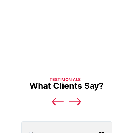
TESTIMONIALS
What Clients Say?