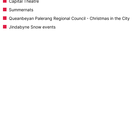
Capital Theatre
Summernats
Queanbeyan Palerang Regional Council - Christmas in the City
Jindabyne Snow events