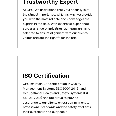
Trustworthy Expert
At CPG, we understand that your security is of
the utmost importance, which is why we provide
you with the most reliable and knowledgeable
experts in the field. With extensive experience
across a range of industries, our team are hand
selected to ensure alignment with our client’s
values and are the right fit for the role.
ISO Certification
CPG maintain ISO certification in Quality
Management Systems (ISO 9001:2015) and
Occupational Health and Safety Systems (ISO
45001: 2018) and are proud to provide
assurance to our clients on our commitment to
professional standards and the safety of clients,
their customers and our people.