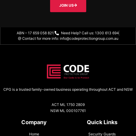
JOIN US
ABN – 17 659 058 821
Need Help? Call us: 1300 613 694
@ Contact for more info: info@codeprotectiongroup.com.au
CPG is a trusted family-owned business operating throughout ACT and NSW
ACT ML 1750 2809
NSW ML 000107761
Company
Quick Links
Home
Security Guards