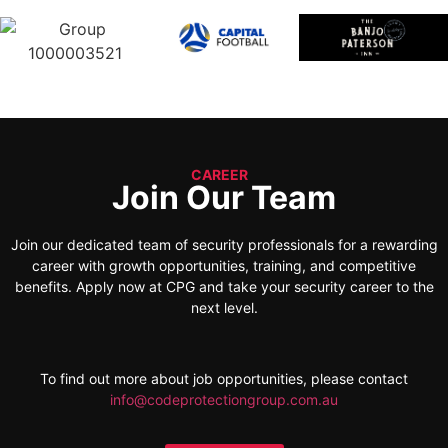
CAREER
Join Our Team
Join our dedicated team of security professionals for a rewarding
career with growth opportunities, training, and competitive
benefits. Apply now at CPG and take your security career to the
next level.
To find out more about job opportunities, please contact
info@codeprotectiongroup.com.au