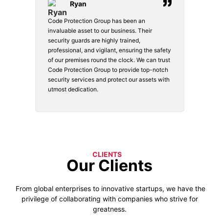
Ryan
Code Protection Group has been an
Choosin
invaluable asset to our business. Their
securit
security guards are highly trained,
made. Th
professional, and vigilant, ensuring the safety
courteou
of our premises round the clock. We can trust
secure 
Code Protection Group to provide top-notch
is watch
security services and protect our assets with
safety a
utmost dedication.
CLIENTS
Our Clients
From global enterprises to innovative startups, we have the
privilege of collaborating with companies who strive for
greatness.