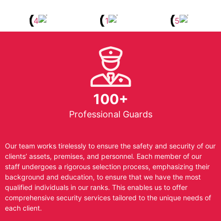
100+
Professional Guards
Our team works tirelessly to ensure the safety and security of our
clients’ assets, premises, and personnel. Each member of our
staff undergoes a rigorous selection process, emphasizing their
background and education, to ensure that we have the most
qualified individuals in our ranks. This enables us to offer
comprehensive security services tailored to the unique needs of
each client.