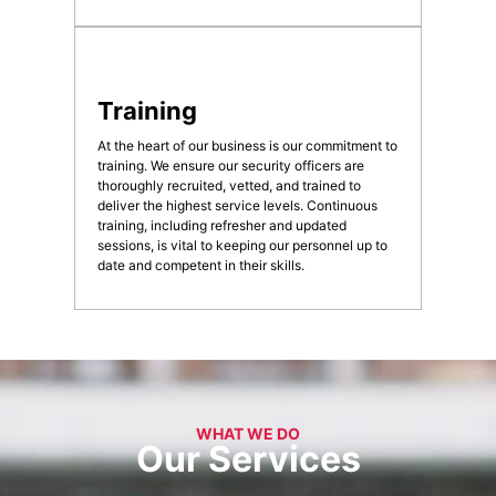
Training
At the heart of our business is our commitment to
training. We ensure our security officers are
thoroughly recruited, vetted, and trained to
deliver the highest service levels. Continuous
training, including refresher and updated
sessions, is vital to keeping our personnel up to
date and competent in their skills.
WHAT WE DO
Our Services