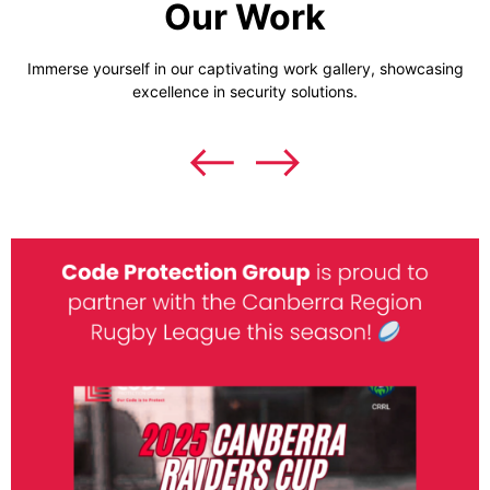
Our Work
Immerse yourself in our captivating work gallery, showcasing
excellence in security solutions.