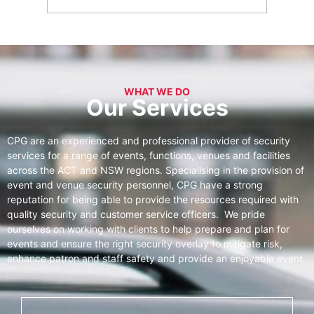
WHAT WE DO
Our Services
CPG are an experienced and professional provider of security
services for a range of events, functions, venues and facilities
across the ACT and NSW regions. Specialising in the provision of
event and venue security personnel, CPG have a strong
reputation for being able to provide the resources required with
quality security and customer service officers. We pride
ourselves on working with clients to help prepare and plan for
events and ensure the right security overlay to mitigate risk,
enhance patron and staff safety and provide an enjoyable event.