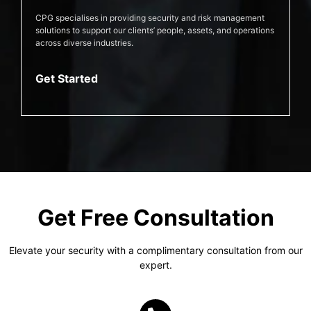
CPG specialises in providing security and risk management
solutions to support our clients’ people, assets, and operations
across diverse industries.
Get Started
Get Free Consultation
Elevate your security with a complimentary consultation from our
expert.