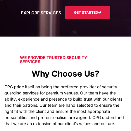
EXPLORE SERVICES
GET STARTED
WE PROVIDE TRUSTED SECURITY
SERVICES
Why Choose Us?
CPG pride itself on being the preferred provider of security
guarding services for premium venues. Our team have the
ability, experience and presence to build trust with our clients
and their patrons. Our team are hand selected to ensure the
right fit with the client and ensure the most appropriate
personalities and professionalism are aligned. CPG understand
that we are an extension of our client’s values and culture.