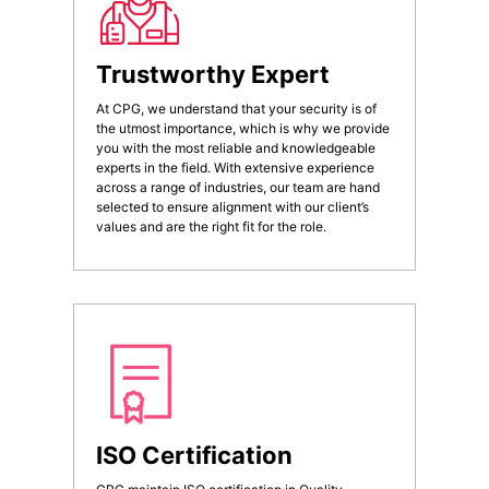
Trustworthy Expert
At CPG, we understand that your security is of
the utmost importance, which is why we provide
you with the most reliable and knowledgeable
experts in the field. With extensive experience
across a range of industries, our team are hand
selected to ensure alignment with our client’s
values and are the right fit for the role.
ISO Certification