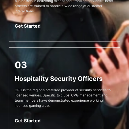
businesses in delivering exceptional frontline services. These
officers are trained to handle a wide range of customer
interactions.
Get Started
03
Hospitality Security Officers
CPG is the region’s preferred provider of security services to
licensed venues. Specific to clubs, CPG management and
team members have demonstrated experience working in
licensed gaming clubs.
Get Started