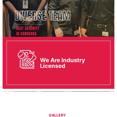
We Are Industry
Licensed
GALLERY