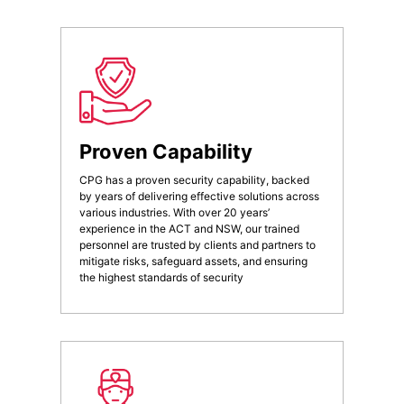
Proven Capability
CPG has a proven security capability, backed
by years of delivering effective solutions across
various industries. With over 20 years’
experience in the ACT and NSW, our trained
personnel are trusted by clients and partners to
mitigate risks, safeguard assets, and ensuring
the highest standards of security