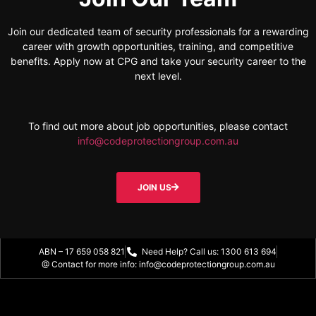
Join our dedicated team of security professionals for a rewarding
career with growth opportunities, training, and competitive
benefits. Apply now at CPG and take your security career to the
next level.
To find out more about job opportunities, please contact
info@codeprotectiongroup.com.au
JOIN US
ABN – 17 659 058 821
Need Help? Call us: 1300 613 694
@ Contact for more info: info@codeprotectiongroup.com.au