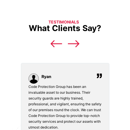
TESTIMONIALS
What Clients Say?
Ryan
Code Protection Group has been an
Choosi
vices.
invaluable asset to our business. Their
securi
security guards are highly trained,
made. 
o
professional, and vigilant, ensuring the safety
courte
e
of our premises round the clock. We can trust
secur
Code Protection Group to provide top-notch
is wat
nd
security services and protect our assets with
safety
utmost dedication.