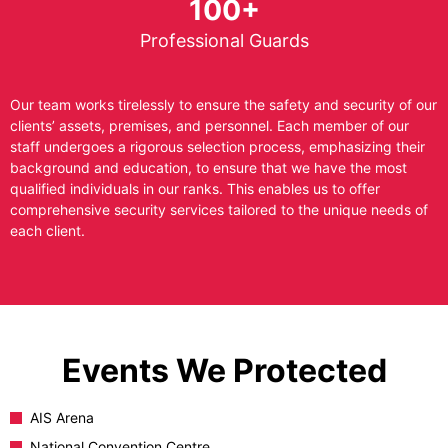
100+
Professional Guards
Our team works tirelessly to ensure the safety and security of our
clients’ assets, premises, and personnel. Each member of our
staff undergoes a rigorous selection process, emphasizing their
background and education, to ensure that we have the most
qualified individuals in our ranks. This enables us to offer
comprehensive security services tailored to the unique needs of
each client.
Events We Protected
AIS Arena
National Convention Centre