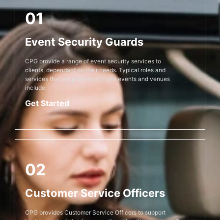
01
Event Security Guards
CPG provide a range of event security services to
clients, dependant on their needs. Typical roles and
services that we perform at these events and venues
include:
Get Started
02
Customer Service Officers
CPG provides Customer Service Officers to support