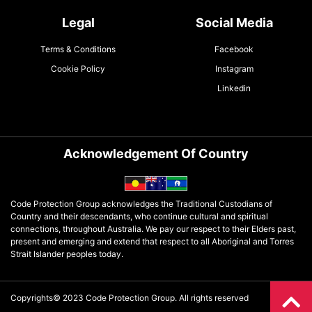
Legal
Social Media
Terms & Conditions
Facebook
Cookie Policy
Instagram
Linkedin
Acknowledgement Of Country
Code Protection Group acknowledges the Traditional Custodians of
Country and their descendants, who continue cultural and spiritual
connections, throughout Australia. We pay our respect to their Elders past,
present and emerging and extend that respect to all Aboriginal and Torres
Strait Islander peoples today.
Copyrights© 2023 Code Protection Group. All rights reserved