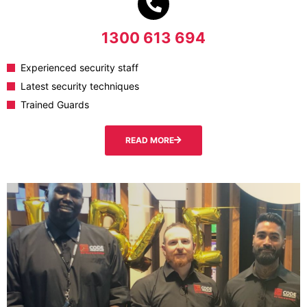
1300 613 694
Experienced security staff
Latest security techniques
Trained Guards
READ MORE