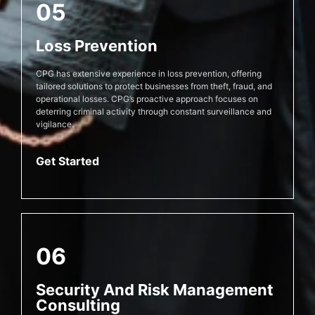
05
Loss Prevention
CPG has extensive experience in loss prevention, offering
tailored solutions to protect businesses from theft, fraud, and
operational losses. CPG’s proactive approach focuses on
deterring criminal activity through constant surveillance and
vigilance.
Get Started
06
Security And Risk Management
Consulting