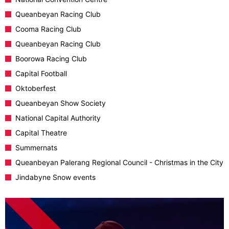
Queanbeyan Racing Club
Cooma Racing Club
Queanbeyan Racing Club
Boorowa Racing Club
Capital Football
Oktoberfest
Queanbeyan Show Society
National Capital Authority
Capital Theatre
Summernats
Queanbeyan Palerang Regional Council - Christmas in the City
Jindabyne Snow events