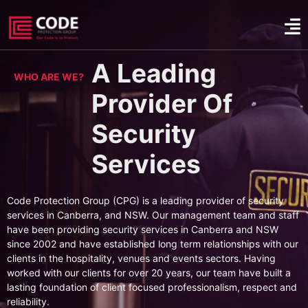
A Leading
WHO ARE WE?
Provider Of
Security
Services
Code Protection Group (CPG) is a leading provider of security
services in Canberra, and NSW. Our management team and staff
have been providing security services in Canberra and NSW
since 2002 and have established long term relationships with our
clients in the hospitality, venues and events sectors. Having
worked with our clients for over 20 years, our team have built a
lasting foundation of client focused professionalism, respect and
reliability.