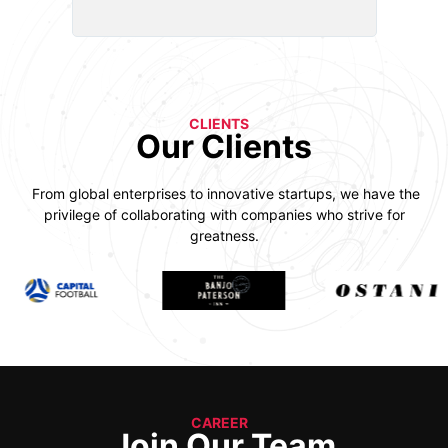
CLIENTS
Our Clients
From global enterprises to innovative startups, we have the
privilege of collaborating with companies who strive for
greatness.
CAREER
Join Our Team