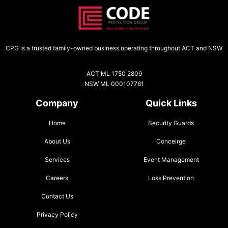
CPG is a trusted family-owned business operating throughout ACT and NSW
ACT ML 1750 2809
NSW ML 000107761
Company
Quick Links
Home
Security Guards
About Us
Conceirge
Services
Event Management
Careers
Loss Prevention
Contact Us
Privacy Policy