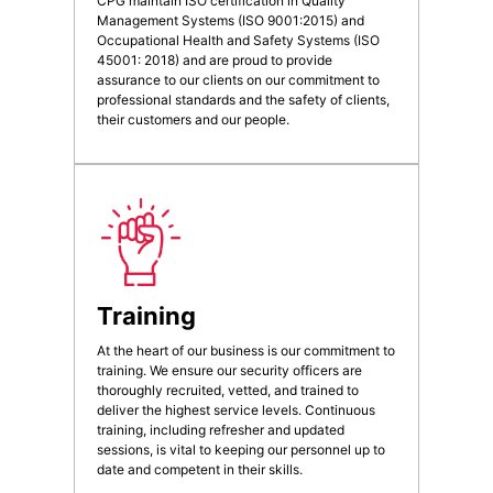
CPG maintain ISO certification in Quality
Management Systems (ISO 9001:2015) and
Occupational Health and Safety Systems (ISO
45001: 2018) and are proud to provide
assurance to our clients on our commitment to
professional standards and the safety of clients,
their customers and our people.
Training
At the heart of our business is our commitment to
training. We ensure our security officers are
thoroughly recruited, vetted, and trained to
deliver the highest service levels. Continuous
training, including refresher and updated
sessions, is vital to keeping our personnel up to
date and competent in their skills.