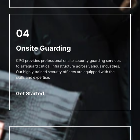
04
Onsite Guarding
CPG provides professional onsite security guarding services
to safeguard critical infrastructure across various industries.
Our highly trained security officers are equipped with the
skills and expertise.
Get Started