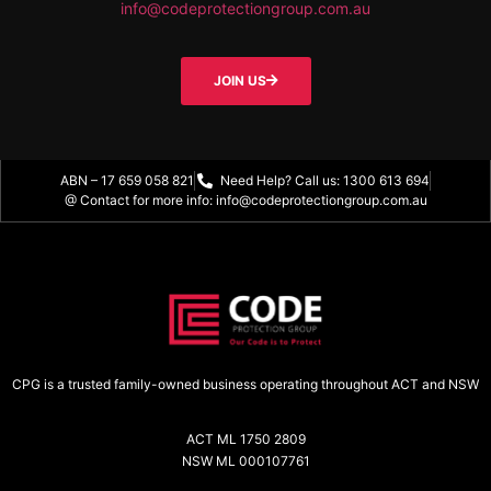
info@codeprotectiongroup.com.au
JOIN US
ABN – 17 659 058 821
Need Help? Call us: 1300 613 694
@ Contact for more info: info@codeprotectiongroup.com.au
CPG is a trusted family-owned business operating throughout ACT and NSW
ACT ML 1750 2809
NSW ML 000107761