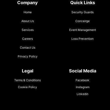
Company
Quick Links
Home
Security Guards
About Us
Conceirge
Services
Event Management
Careers
Loss Prevention
Contact Us
Privacy Policy
Legal
Social Media
Terms & Conditions
Facebook
Cookie Policy
Instagram
Linkedin