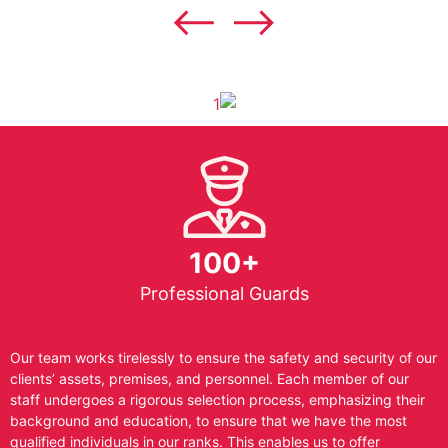
100+
Professional Guards
Our team works tirelessly to ensure the safety and security of our
clients’ assets, premises, and personnel. Each member of our
staff undergoes a rigorous selection process, emphasizing their
background and education, to ensure that we have the most
qualified individuals in our ranks. This enables us to offer