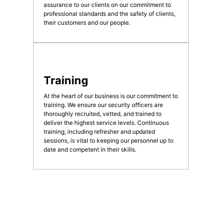
assurance to our clients on our commitment to
professional standards and the safety of clients,
their customers and our people.
Training
At the heart of our business is our commitment to
training. We ensure our security officers are
thoroughly recruited, vetted, and trained to
deliver the highest service levels. Continuous
training, including refresher and updated
sessions, is vital to keeping our personnel up to
date and competent in their skills.