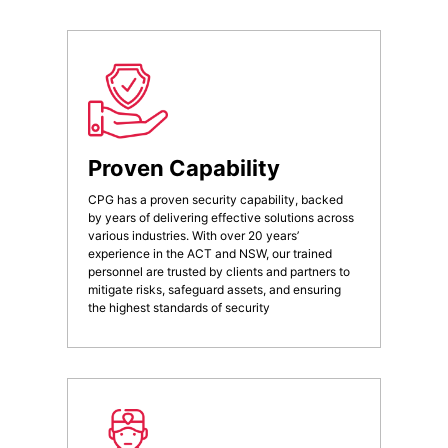
Proven Capability
CPG has a proven security capability, backed
by years of delivering effective solutions across
various industries. With over 20 years’
experience in the ACT and NSW, our trained
personnel are trusted by clients and partners to
mitigate risks, safeguard assets, and ensuring
the highest standards of security