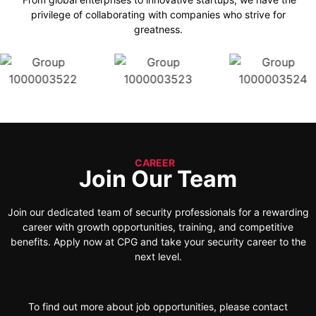
privilege of collaborating with companies who strive for
greatness.
CAREER
Join Our Team
Join our dedicated team of security professionals for a rewarding
career with growth opportunities, training, and competitive
benefits. Apply now at CPG and take your security career to the
next level.
To find out more about job opportunities, please contact