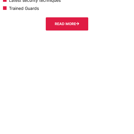
Latest security techniques
Trained Guards
READ MORE