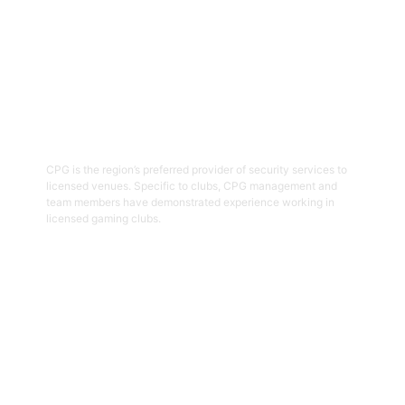
03
Hospitality Security Officers
CPG is the region’s preferred provider of security services to
licensed venues. Specific to clubs, CPG management and
team members have demonstrated experience working in
licensed gaming clubs.
Get Started
04