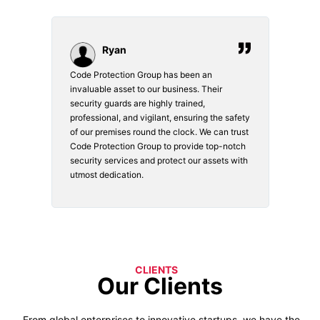
Ryan
Code Protection Group has been an
Choosi
vices.
invaluable asset to our business. Their
securi
security guards are highly trained,
made. 
o
professional, and vigilant, ensuring the safety
courte
e
of our premises round the clock. We can trust
secur
Code Protection Group to provide top-notch
is wat
nd
security services and protect our assets with
safety
utmost dedication.
CLIENTS
Our Clients
From global enterprises to innovative startups, we have the