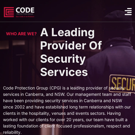
A Leading
WHO ARE WE?
Provider Of
Security
Services
Code Protection Group (CPG) is a leading provider of security
services in Canberra, and NSW. Our management team and staff
have been providing security services in Canberra and NSW
since 2002 and have established long term relationships with our
clients in the hospitality, venues and events sectors. Having
worked with our clients for over 20 years, our team have built a
lasting foundation of client focused professionalism, respect and
reliability.