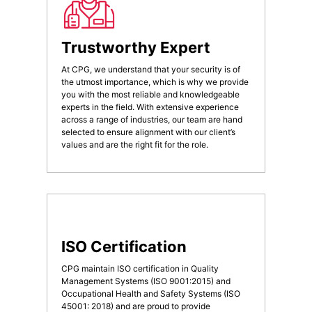
Trustworthy Expert
At CPG, we understand that your security is of
the utmost importance, which is why we provide
you with the most reliable and knowledgeable
experts in the field. With extensive experience
across a range of industries, our team are hand
selected to ensure alignment with our client’s
values and are the right fit for the role.
ISO Certification
CPG maintain ISO certification in Quality
Management Systems (ISO 9001:2015) and
Occupational Health and Safety Systems (ISO
45001: 2018) and are proud to provide