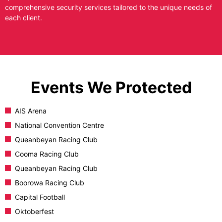
comprehensive security services tailored to the unique needs of
each client.
Events We Protected
AIS Arena
National Convention Centre
Queanbeyan Racing Club
Cooma Racing Club
Queanbeyan Racing Club
Boorowa Racing Club
Capital Football
Oktoberfest