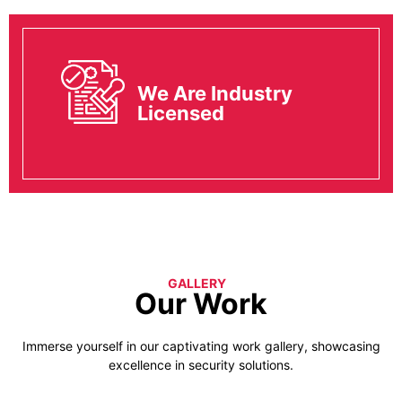
We Are Industry
Licensed
GALLERY
Our Work
Immerse yourself in our captivating work gallery, showcasing
excellence in security solutions.