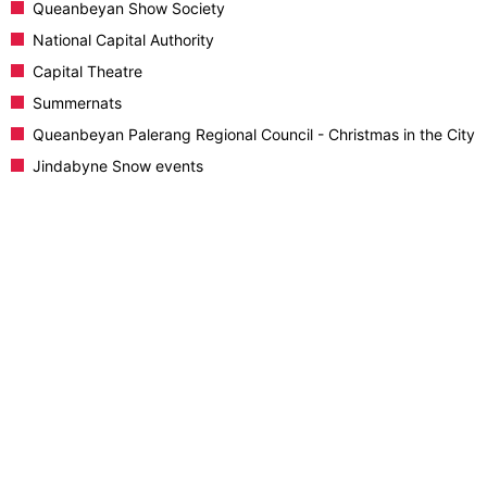
Queanbeyan Show Society
National Capital Authority
Capital Theatre
Summernats
Queanbeyan Palerang Regional Council - Christmas in the City
Jindabyne Snow events