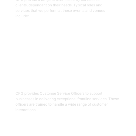
clients, dependant on their needs. Typical roles and
services that we perform at these events and venues
include:
Get Started
02
Customer Service Officers
CPG provides Customer Service Officers to support
businesses in delivering exceptional frontline services. These
officers are trained to handle a wide range of customer
interactions.
Get Started