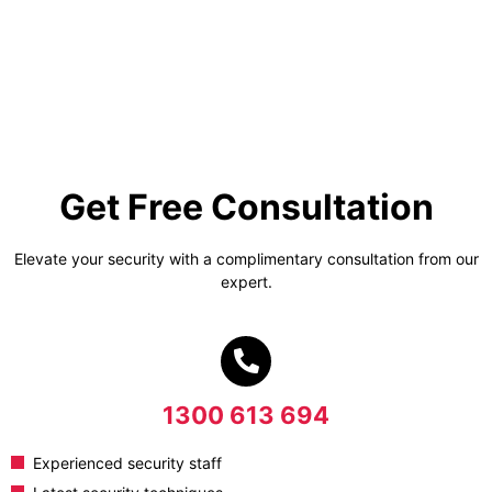
Get Free Consultation
Elevate your security with a complimentary consultation from our
expert.
1300 613 694
Experienced security staff