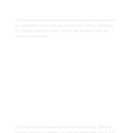
Onsite Guarding
CPG provides professional onsite security guarding services
to safeguard critical infrastructure across various industries.
Our highly trained security officers are equipped with the
skills and expertise.
Get Started
05
Loss Prevention
CPG has extensive experience in loss prevention, offering
tailored solutions to protect businesses from theft, fraud, and