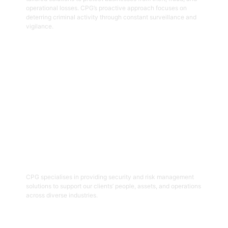
operational losses. CPG’s proactive approach focuses on
deterring criminal activity through constant surveillance and
vigilance.
Get Started
06
Security And Risk Management
Consulting
CPG specialises in providing security and risk management
solutions to support our clients’ people, assets, and operations
across diverse industries.
Get Started