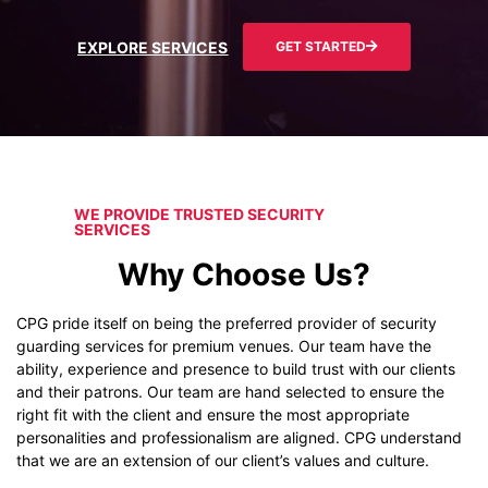
EXPLORE SERVICES
GET STARTED
WE PROVIDE TRUSTED SECURITY
SERVICES
Why Choose Us?
CPG pride itself on being the preferred provider of security
guarding services for premium venues. Our team have the
ability, experience and presence to build trust with our clients
and their patrons. Our team are hand selected to ensure the
right fit with the client and ensure the most appropriate
personalities and professionalism are aligned. CPG understand
that we are an extension of our client’s values and culture.