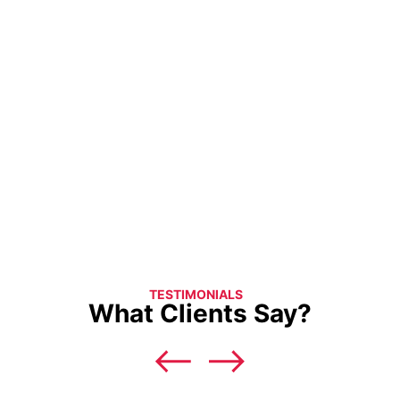
TESTIMONIALS
What Clients Say?