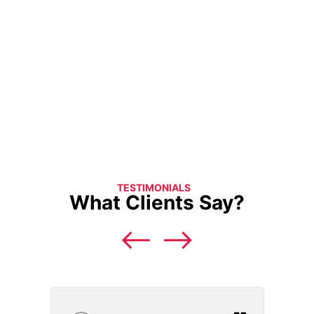
TESTIMONIALS
What Clients Say?