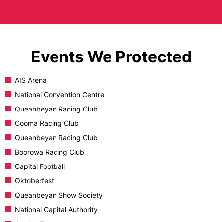
Events We Protected
AIS Arena
National Convention Centre
Queanbeyan Racing Club
Cooma Racing Club
Queanbeyan Racing Club
Boorowa Racing Club
Capital Football
Oktoberfest
Queanbeyan Show Society
National Capital Authority