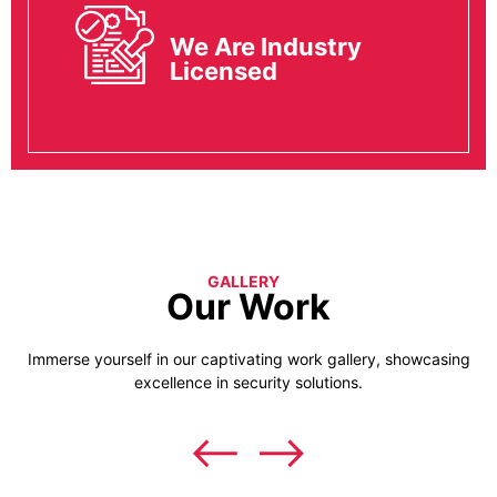
We Are Industry
Licensed
GALLERY
Our Work
Immerse yourself in our captivating work gallery, showcasing
excellence in security solutions.