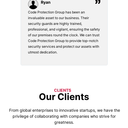
Ryan
Code Protection Group has been an
Choosi
vices.
invaluable asset to our business. Their
securi
security guards are highly trained,
made. 
o
professional, and vigilant, ensuring the safety
courte
e
of our premises round the clock. We can trust
secur
Code Protection Group to provide top-notch
is wat
nd
security services and protect our assets with
safety
utmost dedication.
CLIENTS
Our Clients
From global enterprises to innovative startups, we have the
privilege of collaborating with companies who strive for
greatness.