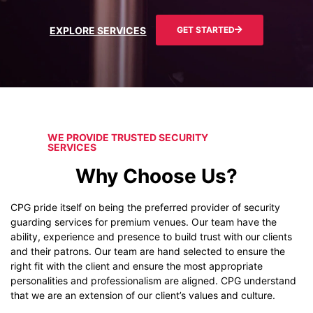
EXPLORE SERVICES
GET STARTED
WE PROVIDE TRUSTED SECURITY
SERVICES
Why Choose Us?
CPG pride itself on being the preferred provider of security
guarding services for premium venues. Our team have the
ability, experience and presence to build trust with our clients
and their patrons. Our team are hand selected to ensure the
right fit with the client and ensure the most appropriate
personalities and professionalism are aligned. CPG understand
that we are an extension of our client’s values and culture.