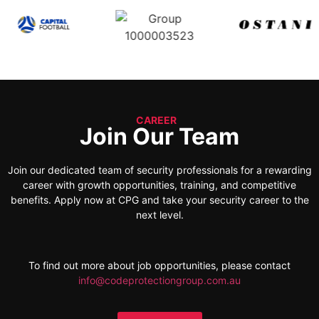
CAREER
Join Our Team
Join our dedicated team of security professionals for a rewarding
career with growth opportunities, training, and competitive
benefits. Apply now at CPG and take your security career to the
next level.
To find out more about job opportunities, please contact
info@codeprotectiongroup.com.au