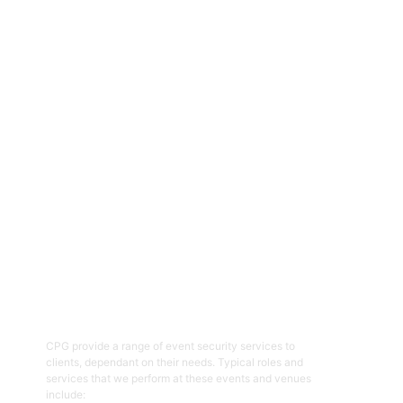
CPG are an experienced and professional provider of security
services for a range of events, functions, venues and facilities
across the ACT and NSW regions. Specialising in the provision of
event and venue security personnel, CPG have a strong
reputation for being able to provide the resources required with
quality security and customer service officers. We pride
ourselves on working with clients to help prepare and plan for
events and ensure the right security overlay to mitigate risk,
enhance patron and staff safety and provide an enjoyable event.
01
Event Security Guards
CPG provide a range of event security services to
clients, dependant on their needs. Typical roles and
services that we perform at these events and venues
include: