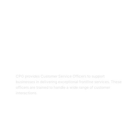
Get Started
02
Customer Service Officers
CPG provides Customer Service Officers to support
businesses in delivering exceptional frontline services. These
officers are trained to handle a wide range of customer
interactions.
Get Started