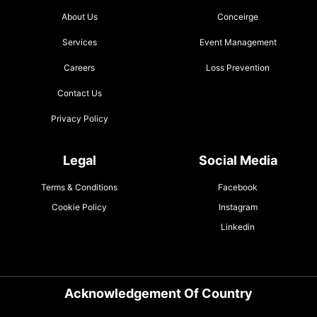
About Us
Conceirge
Services
Event Management
Careers
Loss Prevention
Contact Us
Privacy Policy
Legal
Social Media
Terms & Conditions
Facebook
Cookie Policy
Instagram
Linkedin
Acknowledgement Of Country