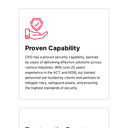
Proven Capability
CPG has a proven security capability, backed
by years of delivering effective solutions across
various industries. With over 20 years’
experience in the ACT and NSW, our trained
personnel are trusted by clients and partners to
mitigate risks, safeguard assets, and ensuring
the highest standards of security