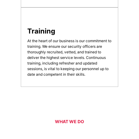
Training
At the heart of our business is our commitment to
training. We ensure our security officers are
thoroughly recruited, vetted, and trained to
deliver the highest service levels. Continuous
training, including refresher and updated
sessions, is vital to keeping our personnel up to
date and competent in their skills.
WHAT WE DO
Our Services