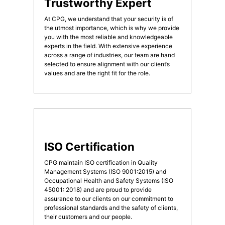
Trustworthy Expert
At CPG, we understand that your security is of
the utmost importance, which is why we provide
you with the most reliable and knowledgeable
experts in the field. With extensive experience
across a range of industries, our team are hand
selected to ensure alignment with our client’s
values and are the right fit for the role.
ISO Certification
CPG maintain ISO certification in Quality
Management Systems (ISO 9001:2015) and
Occupational Health and Safety Systems (ISO
45001: 2018) and are proud to provide
assurance to our clients on our commitment to
professional standards and the safety of clients,
their customers and our people.