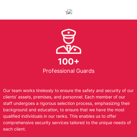
100+
Professional Guards
Our team works tirelessly to ensure the safety and security of our
clients’ assets, premises, and personnel. Each member of our
staff undergoes a rigorous selection process, emphasizing their
background and education, to ensure that we have the most
qualified individuals in our ranks. This enables us to offer
comprehensive security services tailored to the unique needs of
each client.