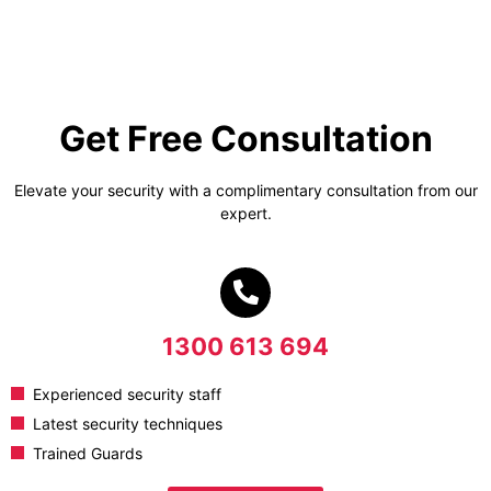
Get Free Consultation
Elevate your security with a complimentary consultation from our
expert.
1300 613 694
Experienced security staff
Latest security techniques
Trained Guards