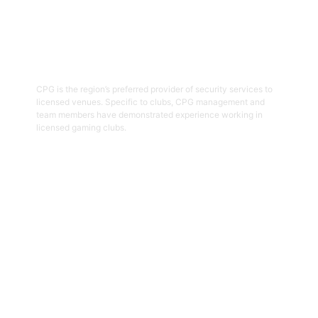
03
Hospitality Security Officers
CPG is the region’s preferred provider of security services to
licensed venues. Specific to clubs, CPG management and
team members have demonstrated experience working in
licensed gaming clubs.
Get Started
04
Onsite Guarding