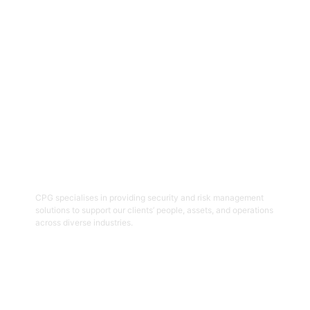
Get Started
06
Security And Risk Management
Consulting
CPG specialises in providing security and risk management
solutions to support our clients’ people, assets, and operations
across diverse industries.
Get Started