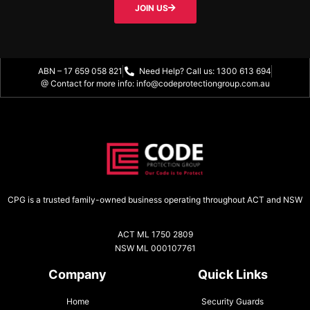
JOIN US
ABN – 17 659 058 821
Need Help? Call us: 1300 613 694
@ Contact for more info: info@codeprotectiongroup.com.au
CPG is a trusted family-owned business operating throughout ACT and NSW
ACT ML 1750 2809
NSW ML 000107761
Company
Quick Links
Home
Security Guards