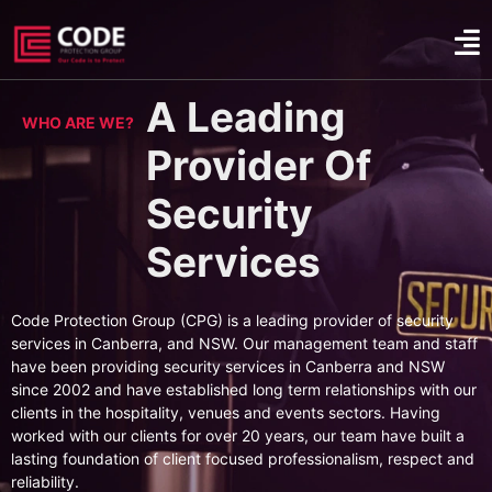
A Leading
WHO ARE WE?
Provider Of
Security
Services
Code Protection Group (CPG) is a leading provider of security
services in Canberra, and NSW. Our management team and staff
have been providing security services in Canberra and NSW
since 2002 and have established long term relationships with our
clients in the hospitality, venues and events sectors. Having
worked with our clients for over 20 years, our team have built a
lasting foundation of client focused professionalism, respect and
reliability.