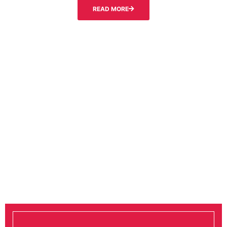
READ MORE