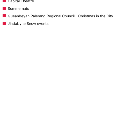
Capital Theatre
Summernats
Queanbeyan Palerang Regional Council - Christmas in the City
Jindabyne Snow events