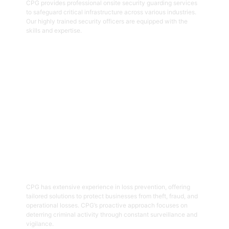
CPG provides professional onsite security guarding services
to safeguard critical infrastructure across various industries.
Our highly trained security officers are equipped with the
skills and expertise.
Get Started
05
Loss Prevention
CPG has extensive experience in loss prevention, offering
tailored solutions to protect businesses from theft, fraud, and
operational losses. CPG’s proactive approach focuses on
deterring criminal activity through constant surveillance and
vigilance.