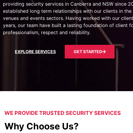
providing security services in Canberra and NSW since 
established long term relationships with our clients in the 
venues and events sectors. Having worked with our client
years, our team have built a lasting foundation of client 
professionalism, respect and reliability.
EXPLORE SERVICES
GET STARTED
WE PROVIDE TRUSTED SECURITY SERVICES
Why Choose Us?