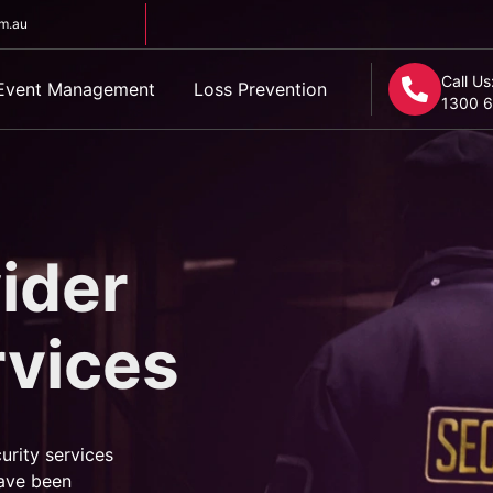
om.au
Call Us
Event Management
Loss Prevention
1300 6
ider
rvices
urity services
ave been