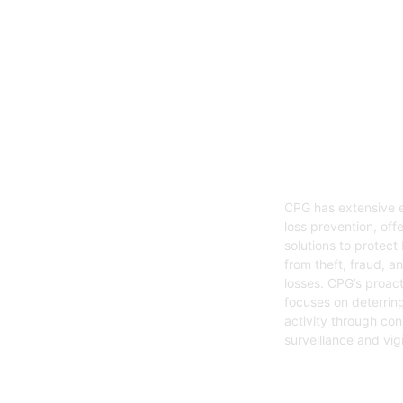
05
Loss Preven
CPG has extensive e
loss prevention, offe
solutions to protect
from theft, fraud, a
losses. CPG’s proac
focuses on deterring
activity through con
surveillance and vig
Get Started