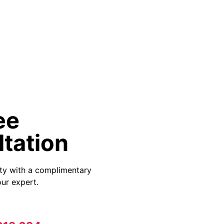
ee
tation
ity with a complimentary
ur expert.