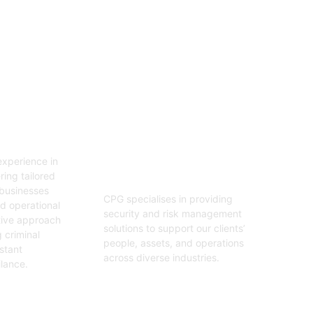
06
tion
Security And Risk
Management
xperience in
Consulting
ring tailored
 businesses
CPG specialises in providing
nd operational
security and risk management
tive approach
solutions to support our clients’
 criminal
people, assets, and operations
stant
across diverse industries.
ilance.
Get Started