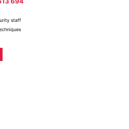
613 694
rity staff
techniques