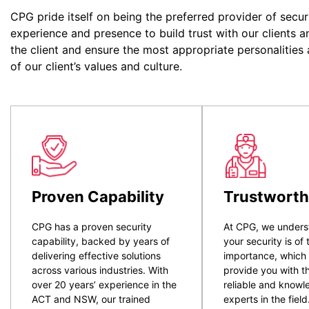
CPG pride itself on being the preferred provider of secur
experience and presence to build trust with our clients a
the client and ensure the most appropriate personalities
of our client’s values and culture.
Proven Capability
Trustworth
CPG has a proven security
At CPG, we unders
capability, backed by years of
your security is of
delivering effective solutions
importance, which
across various industries. With
provide you with t
over 20 years’ experience in the
reliable and know
ACT and NSW, our trained
experts in the field