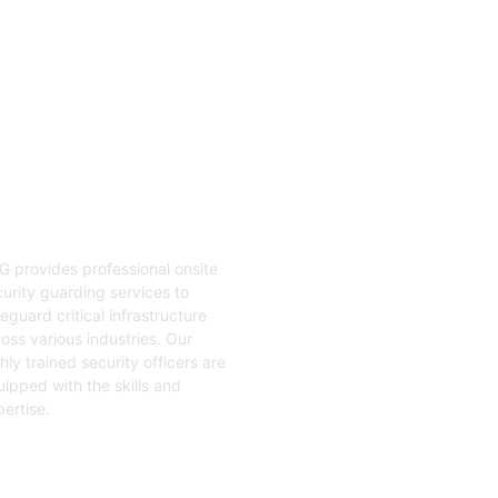
04
nsite Guarding
G provides professional onsite
urity guarding services to
eguard critical infrastructure
oss various industries. Our
hly trained security officers are
ipped with the skills and
ertise.
t Started