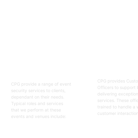
02
01
Customer S
Event Security
Officers
Guards
CPG provides Custo
CPG provide a range of event
Officers to support 
security services to clients,
delivering exceptiona
dependant on their needs.
services. These offi
Typical roles and services
trained to handle a 
that we perform at these
customer interaction
events and venues include:
Get Started
Get Started