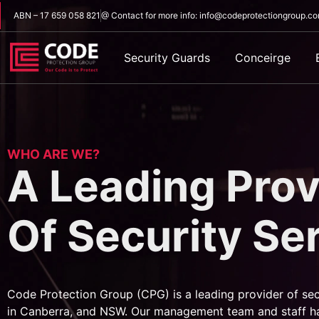
ABN – 17 659 058 821
@ Contact for more info: info@codeprotectiongroup.c
Security Guards
Conceirge
WHO ARE WE?
A Leading Prov
Of Security Se
Code Protection Group (CPG) is a leading provider of sec
in Canberra, and NSW. Our management team and staff h