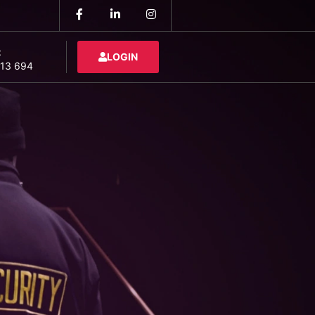
:
LOGIN
13 694