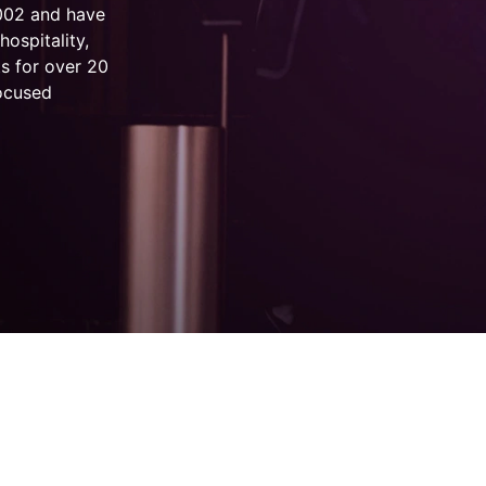
2002 and have
hospitality,
s for over 20
focused