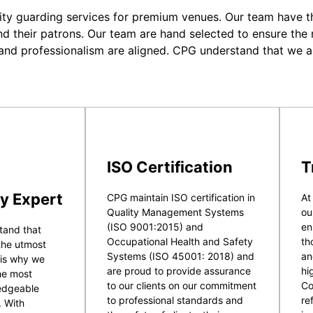
ity guarding services for premium venues. Our team have the
nd their patrons. Our team are hand selected to ensure the r
 and professionalism are aligned. CPG understand that we a
ISO Certification
T
y Expert
CPG maintain ISO certification in
At
Quality Management Systems
ou
(ISO 9001:2015) and
en
tand that
Occupational Health and Safety
th
 the utmost
Systems (ISO 45001: 2018) and
an
 is why we
are proud to provide assurance
hi
he most
to our clients on our commitment
Co
ledgeable
to professional standards and
re
. With