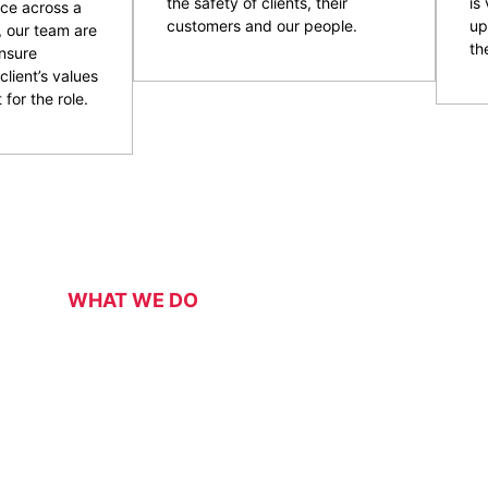
the safety of clients, their
is
ce across a
customers and our people.
up
, our team are
the
nsure
client’s values
 for the role.
WHAT WE DO
Our Services
 security services for a range of events, functions, venues 
 of event and venue security personnel, CPG have a strong 
ity and customer service officers. We pride ourselves on wo
 security overlay to mitigate risk, enhance patron and staff