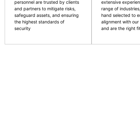
personnel are trusted by clients
extensive experien
and partners to mitigate risks,
range of industries
safeguard assets, and ensuring
hand selected to e
the highest standards of
alignment with our 
security
and are the right fit
CPG are an experienced and professional provider of
ACT and NSW regions. Specialising in the provision
to provide the resources required with quality secur
prepare and plan for events and ensure the right