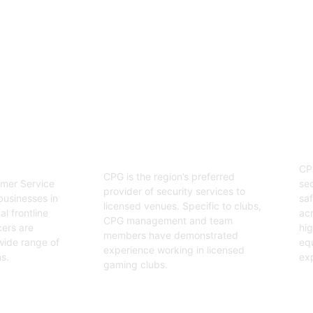
enjoyable event.
03
Hospitality Security
ervice
O
Officers
CP
CPG is the region’s preferred
sec
mer Service
provider of security services to
saf
businesses in
licensed venues. Specific to clubs,
acr
l frontline
CPG management and team
hig
cers are
members have demonstrated
equ
wide range of
experience working in licensed
exp
s.
gaming clubs.
Ge
Get Started