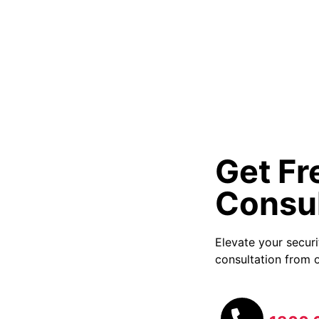
Get Fr
Consul
Elevate your secur
consultation from o