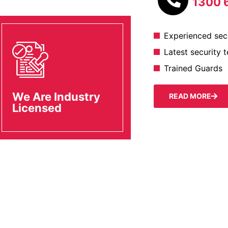
1300 
Experienced secu
Latest security 
Trained Guards
We Are Industry
READ MORE
Licensed