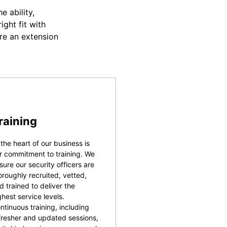
 ability,
ight fit with
re an extension
raining
 the heart of our business is
r commitment to training. We
sure our security officers are
oroughly recruited, vetted,
d trained to deliver the
ghest service levels.
ntinuous training, including
fresher and updated sessions,