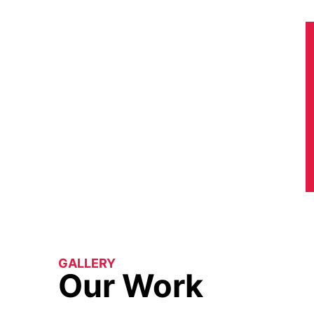
GALLERY
Our Work