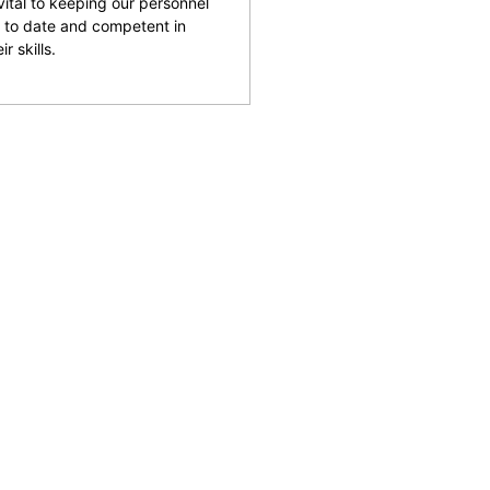
 vital to keeping our personnel
 to date and competent in
ir skills.
and facilities across the
reputation for being able
rking with clients to help
 safety and provide an