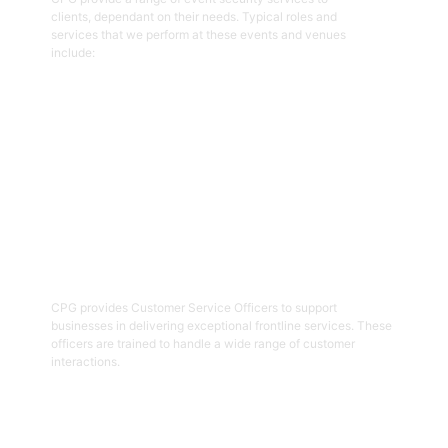
clients, dependant on their needs. Typical roles and
services that we perform at these events and venues
include:
Get Started
02
Customer Service Officers
CPG provides Customer Service Officers to support
businesses in delivering exceptional frontline services. These
officers are trained to handle a wide range of customer
interactions.
Get Started