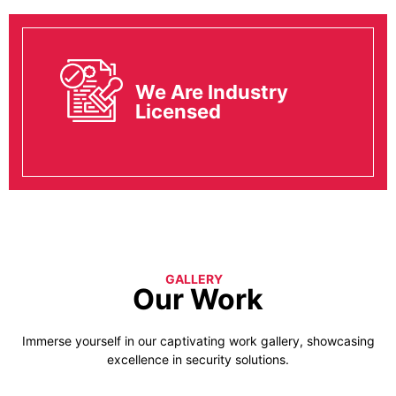
We Are Industry
Licensed
GALLERY
Our Work
Immerse yourself in our captivating work gallery, showcasing
excellence in security solutions.