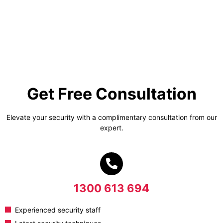
Get Free Consultation
Elevate your security with a complimentary consultation from our
expert.
1300 613 694
Experienced security staff