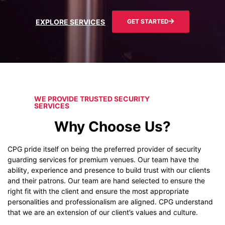
EXPLORE SERVICES
GET STARTED
WE PROVIDE TRUSTED SECURITY
SERVICES
Why Choose Us?
CPG pride itself on being the preferred provider of security
guarding services for premium venues. Our team have the
ability, experience and presence to build trust with our clients
and their patrons. Our team are hand selected to ensure the
right fit with the client and ensure the most appropriate
personalities and professionalism are aligned. CPG understand
that we are an extension of our client’s values and culture.