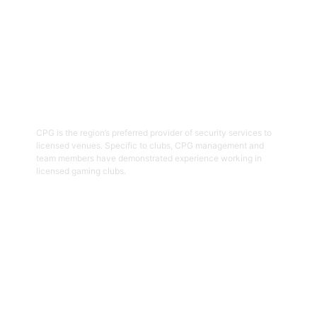
03
Hospitality Security Officers
CPG is the region’s preferred provider of security services to
licensed venues. Specific to clubs, CPG management and
team members have demonstrated experience working in
licensed gaming clubs.
Get Started
04