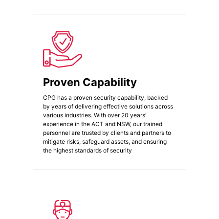
Proven Capability
CPG has a proven security capability, backed
by years of delivering effective solutions across
various industries. With over 20 years’
experience in the ACT and NSW, our trained
personnel are trusted by clients and partners to
mitigate risks, safeguard assets, and ensuring
the highest standards of security