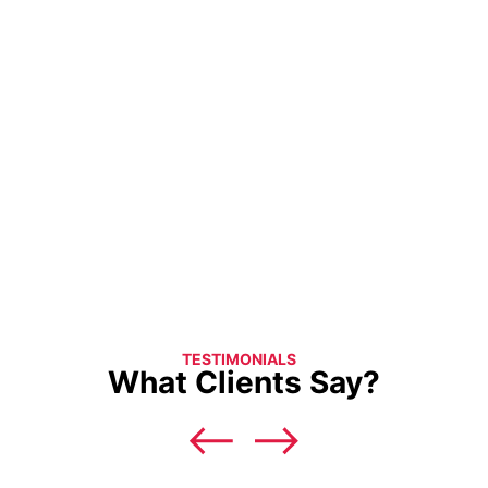
TESTIMONIALS
What Clients Say?