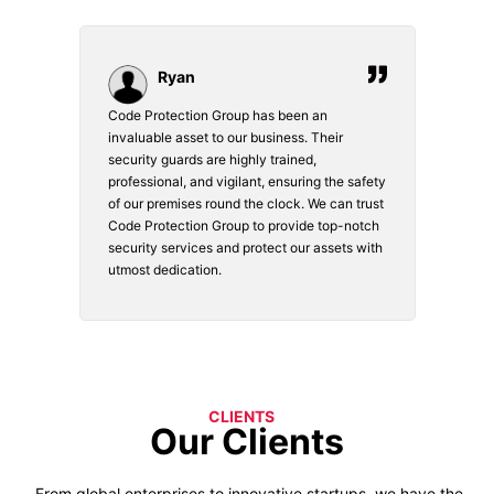
Ryan
Code Protection Group has been an
Choosi
vices.
invaluable asset to our business. Their
securi
security guards are highly trained,
made. 
o
professional, and vigilant, ensuring the safety
courte
e
of our premises round the clock. We can trust
secur
Code Protection Group to provide top-notch
is wat
nd
security services and protect our assets with
safety
utmost dedication.
CLIENTS
Our Clients
From global enterprises to innovative startups, we have the