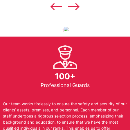
100+
Professional Guards
Our team works tirelessly to ensure the safety and security of our
clients’ assets, premises, and personnel. Each member of our
staff undergoes a rigorous selection process, emphasizing their
background and education, to ensure that we have the most
qualified individuals in our ranks. This enables us to offer