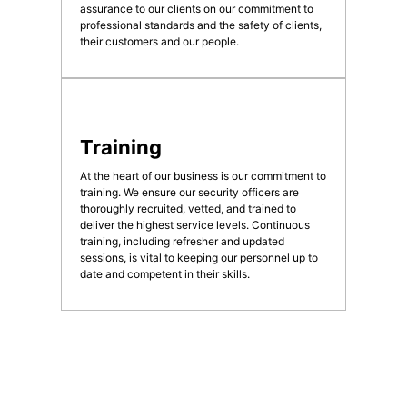
assurance to our clients on our commitment to
professional standards and the safety of clients,
their customers and our people.
Training
At the heart of our business is our commitment to
training. We ensure our security officers are
thoroughly recruited, vetted, and trained to
deliver the highest service levels. Continuous
training, including refresher and updated
sessions, is vital to keeping our personnel up to
date and competent in their skills.