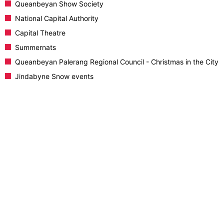
Queanbeyan Show Society
National Capital Authority
Capital Theatre
Summernats
Queanbeyan Palerang Regional Council - Christmas in the City
Jindabyne Snow events