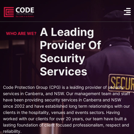
A Leading
WHO ARE WE?
Provider Of
Security
Services
Code Protection Group (CPG) is a leading provider of security
services in Canberra, and NSW. Our management team and staff
have been providing security services in Canberra and NSW
since 2002 and have established long term relationships with our
clients in the hospitality, venues and events sectors. Having
worked with our clients for over 20 years, our team have built a
lasting foundation of client focused professionalism, respect and
reliability.