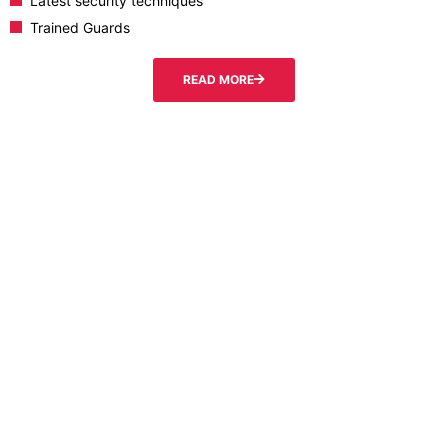
Latest security techniques
Trained Guards
READ MORE