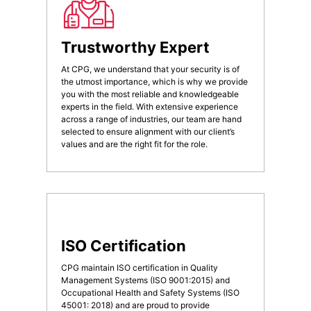
Trustworthy Expert
At CPG, we understand that your security is of
the utmost importance, which is why we provide
you with the most reliable and knowledgeable
experts in the field. With extensive experience
across a range of industries, our team are hand
selected to ensure alignment with our client’s
values and are the right fit for the role.
ISO Certification
CPG maintain ISO certification in Quality
Management Systems (ISO 9001:2015) and
Occupational Health and Safety Systems (ISO
45001: 2018) and are proud to provide