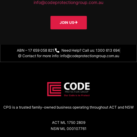
info@codeprotectiongroup.com.au
JOIN US
ABN – 17 659 058 821
Need Help? Call us: 1300 613 694
@ Contact for more info: info@codeprotectiongroup.com.au
CPG is a trusted family-owned business operating throughout ACT and NSW
ACT ML 1750 2809
NSW ML 000107761