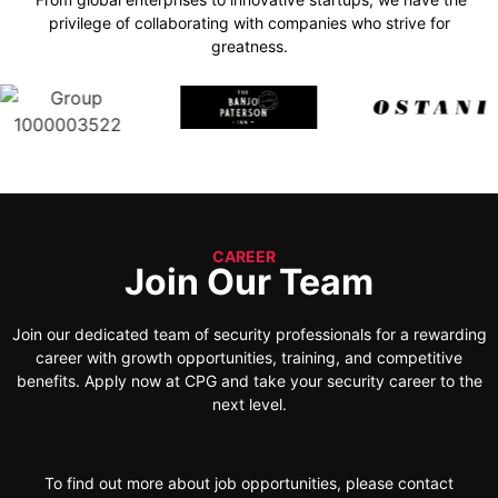
privilege of collaborating with companies who strive for
greatness.
CAREER
Join Our Team
Join our dedicated team of security professionals for a rewarding
career with growth opportunities, training, and competitive
benefits. Apply now at CPG and take your security career to the
next level.
To find out more about job opportunities, please contact