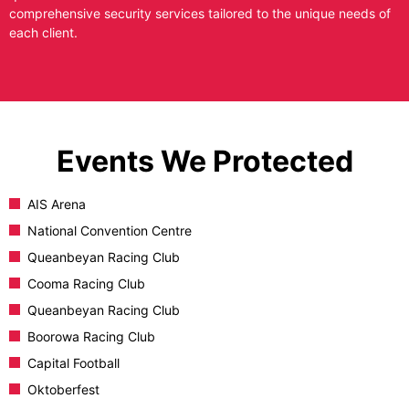
comprehensive security services tailored to the unique needs of
each client.
Events We Protected
AIS Arena
National Convention Centre
Queanbeyan Racing Club
Cooma Racing Club
Queanbeyan Racing Club
Boorowa Racing Club
Capital Football
Oktoberfest