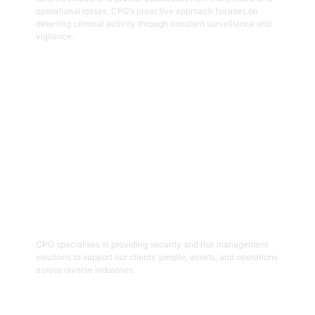
operational losses. CPG’s proactive approach focuses on
deterring criminal activity through constant surveillance and
vigilance.
Get Started
06
Security And Risk Management
Consulting
CPG specialises in providing security and risk management
solutions to support our clients’ people, assets, and operations
across diverse industries.
Get Started