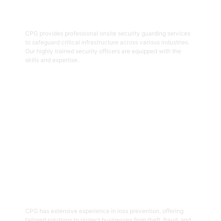
Onsite Guarding
CPG provides professional onsite security guarding services
to safeguard critical infrastructure across various industries.
Our highly trained security officers are equipped with the
skills and expertise.
Get Started
05
Loss Prevention
CPG has extensive experience in loss prevention, offering
tailored solutions to protect businesses from theft, fraud, and