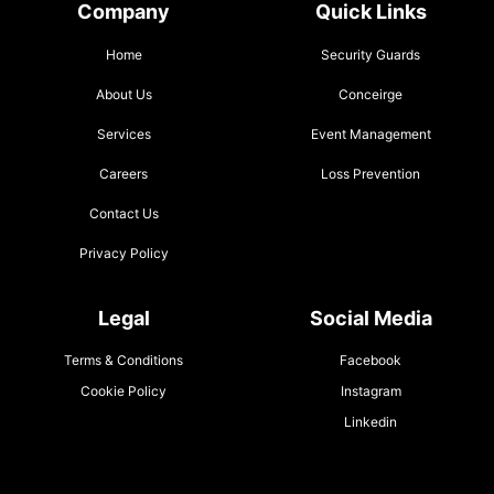
Company
Quick Links
Home
Security Guards
About Us
Conceirge
Services
Event Management
Careers
Loss Prevention
Contact Us
Privacy Policy
Legal
Social Media
Terms & Conditions
Facebook
Cookie Policy
Instagram
Linkedin