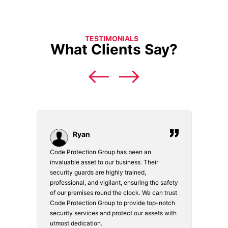
TESTIMONIALS
What Clients Say?
Ryan
Code Protection Group has been an
Choosi
vices.
invaluable asset to our business. Their
securi
security guards are highly trained,
made. 
o
professional, and vigilant, ensuring the safety
courte
e
of our premises round the clock. We can trust
secur
Code Protection Group to provide top-notch
is wat
nd
security services and protect our assets with
safety
utmost dedication.