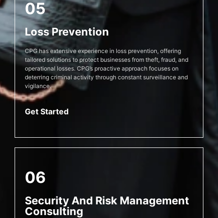
05
Loss Prevention
CPG has extensive experience in loss prevention, offering
tailored solutions to protect businesses from theft, fraud, and
operational losses. CPG’s proactive approach focuses on
deterring criminal activity through constant surveillance and
vigilance.
Get Started
06
Security And Risk Management
Consulting