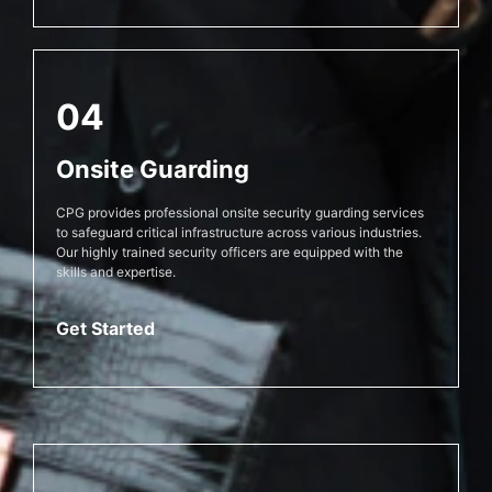
04
Onsite Guarding
CPG provides professional onsite security guarding services
to safeguard critical infrastructure across various industries.
Our highly trained security officers are equipped with the
skills and expertise.
Get Started