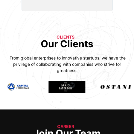
CLIENTS
Our Clients
From global enterprises to innovative startups, we have the
privilege of collaborating with companies who strive for
greatness.
CAREER
Join Our Team