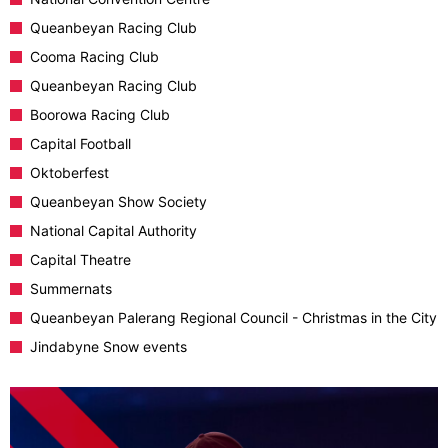
Queanbeyan Racing Club
Cooma Racing Club
Queanbeyan Racing Club
Boorowa Racing Club
Capital Football
Oktoberfest
Queanbeyan Show Society
National Capital Authority
Capital Theatre
Summernats
Queanbeyan Palerang Regional Council - Christmas in the City
Jindabyne Snow events