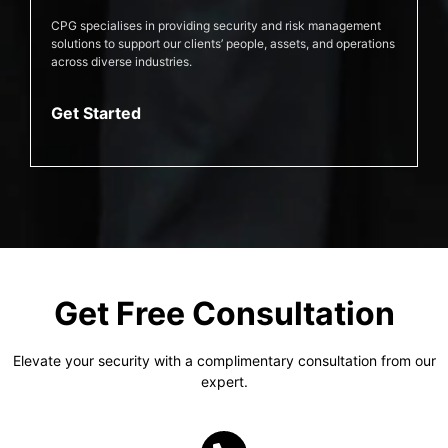
CPG specialises in providing security and risk management
solutions to support our clients’ people, assets, and operations
across diverse industries.
Get Started
Get Free Consultation
Elevate your security with a complimentary consultation from our
expert.