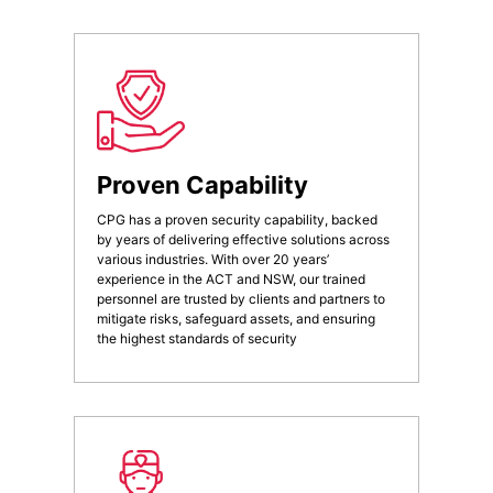
Proven Capability
CPG has a proven security capability, backed
by years of delivering effective solutions across
various industries. With over 20 years’
experience in the ACT and NSW, our trained
personnel are trusted by clients and partners to
mitigate risks, safeguard assets, and ensuring
the highest standards of security