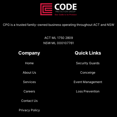
CPG is a trusted family-owned business operating throughout ACT and NSW
ACT ML 1750 2809
NSW ML 000107761
Company
Quick Links
Home
Security Guards
About Us
Conceirge
Services
Event Management
Careers
Loss Prevention
Contact Us
Privacy Policy