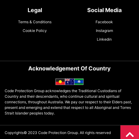
Legal
Social Media
Terms & Conditions
Facebook
Cookie Policy
Instagram
Linkedin
Acknowledgement Of Country
Code Protection Group acknowledges the Traditional Custodians of
Country and their descendants, who continue cultural and spiritual
connections, throughout Australia. We pay our respect to their Elders past,
present and emerging and extend that respect to all Aboriginal and Torres
Strait Islander peoples today.
Copyrights© 2023 Code Protection Group. All rights reserved