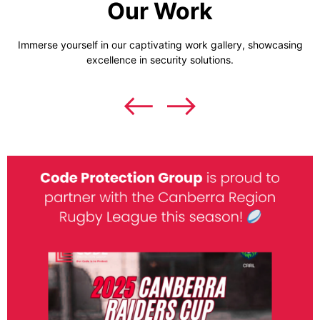
Our Work
Immerse yourself in our captivating work gallery, showcasing
excellence in security solutions.