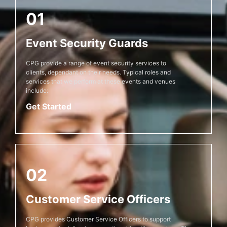
01
Event Security Guards
CPG provide a range of event security services to
clients, dependant on their needs. Typical roles and
services that we perform at these events and venues
include:
Get Started
02
Customer Service Officers
CPG provides Customer Service Officers to support