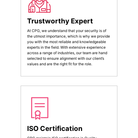
Trustworthy Expert
At CPG, we understand that your security is of
the utmost importance, which is why we provide
you with the most reliable and knowledgeable
experts in the field. With extensive experience
across a range of industries, our team are hand
selected to ensure alignment with our client’s
values and are the right fit for the role.
ISO Certification