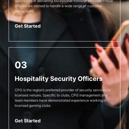
businesses in delivering exceptional frontline services. These
officers are trained to handle a wide range of customer
interactions.
Get Started
03
Hospitality Security Officers
CPG is the region’s preferred provider of security services to
licensed venues. Specific to clubs, CPG management and
team members have demonstrated experience working in
licensed gaming clubs.
Get Started