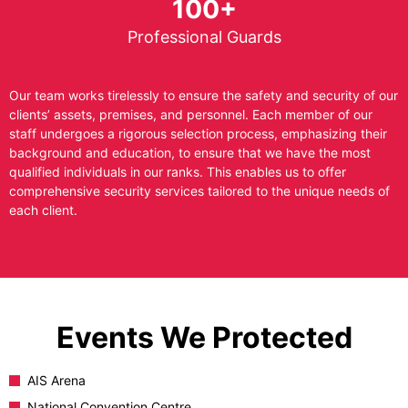
100+
Professional Guards
Our team works tirelessly to ensure the safety and security of our
clients’ assets, premises, and personnel. Each member of our
staff undergoes a rigorous selection process, emphasizing their
background and education, to ensure that we have the most
qualified individuals in our ranks. This enables us to offer
comprehensive security services tailored to the unique needs of
each client.
Events We Protected
AIS Arena
National Convention Centre