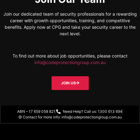
Join our dedicated team of security professionals for a rewarding
career with growth opportunities, training, and competitive
benefits. Apply now at CPG and take your security career to the
next level.
To find out more about job opportunities, please contact
info@codeprotectiongroup.com.au
JOIN US
ABN – 17 659 058 821
Need Help? Call us: 1300 613 694
@ Contact for more info: info@codeprotectiongroup.com.au