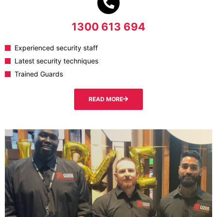
1300 613 694
Experienced security staff
Latest security techniques
Trained Guards
READ MORE