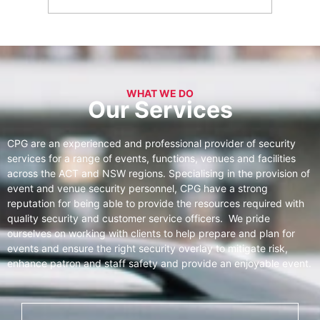
WHAT WE DO
Our Services
CPG are an experienced and professional provider of security
services for a range of events, functions, venues and facilities
across the ACT and NSW regions. Specialising in the provision of
event and venue security personnel, CPG have a strong
reputation for being able to provide the resources required with
quality security and customer service officers. We pride
ourselves on working with clients to help prepare and plan for
events and ensure the right security overlay to mitigate risk,
enhance patron and staff safety and provide an enjoyable event.