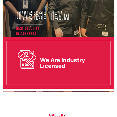
We Are Industry
Licensed
GALLERY