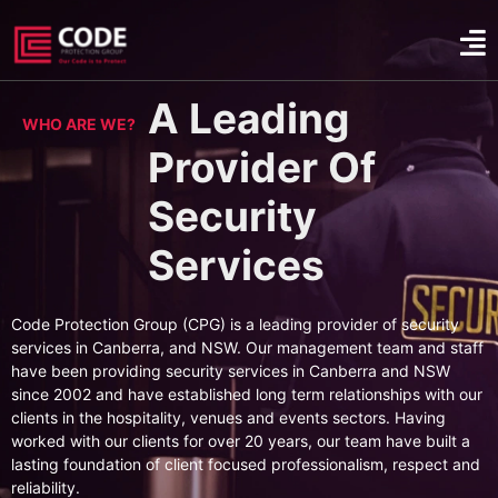
A Leading
WHO ARE WE?
Provider Of
Security
Services
Code Protection Group (CPG) is a leading provider of security
services in Canberra, and NSW. Our management team and staff
have been providing security services in Canberra and NSW
since 2002 and have established long term relationships with our
clients in the hospitality, venues and events sectors. Having
worked with our clients for over 20 years, our team have built a
lasting foundation of client focused professionalism, respect and
reliability.