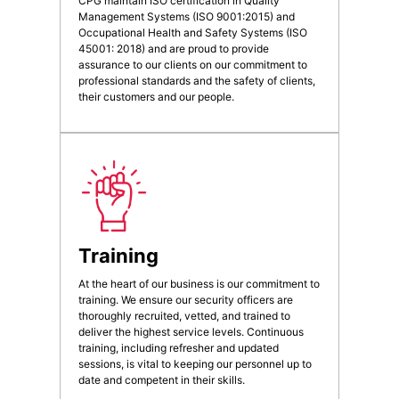
CPG maintain ISO certification in Quality
Management Systems (ISO 9001:2015) and
Occupational Health and Safety Systems (ISO
45001: 2018) and are proud to provide
assurance to our clients on our commitment to
professional standards and the safety of clients,
their customers and our people.
Training
At the heart of our business is our commitment to
training. We ensure our security officers are
thoroughly recruited, vetted, and trained to
deliver the highest service levels. Continuous
training, including refresher and updated
sessions, is vital to keeping our personnel up to
date and competent in their skills.