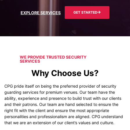
EXPLORE SERVICES
GET STARTED
WE PROVIDE TRUSTED SECURITY
SERVICES
Why Choose Us?
CPG pride itself on being the preferred provider of security
guarding services for premium venues. Our team have the
ability, experience and presence to build trust with our clients
and their patrons. Our team are hand selected to ensure the
right fit with the client and ensure the most appropriate
personalities and professionalism are aligned. CPG understand
that we are an extension of our client’s values and culture.