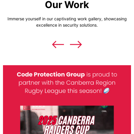
Our Work
Immerse yourself in our captivating work gallery, showcasing
excellence in security solutions.