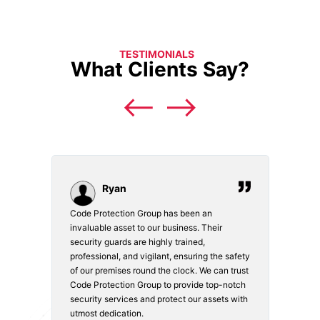
TESTIMONIALS
What Clients Say?
Ryan
Code Protection Group has been an
Choosi
vices.
invaluable asset to our business. Their
securi
security guards are highly trained,
made. 
o
professional, and vigilant, ensuring the safety
courte
e
of our premises round the clock. We can trust
secur
Code Protection Group to provide top-notch
is wat
nd
security services and protect our assets with
safety
utmost dedication.