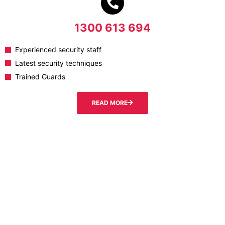
1300 613 694
Experienced security staff
Latest security techniques
Trained Guards
READ MORE