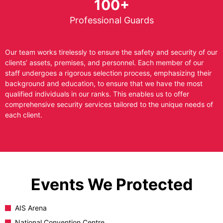
100+
Professional Guards
Our team works tirelessly to ensure the safety and security of our
clients’ assets, premises, and personnel. Each member of our
staff undergoes a rigorous selection process, emphasizing their
background and education, to ensure that we have the most
qualified individuals in our ranks. This enables us to offer
comprehensive security services tailored to the unique needs of
each client.
Events We Protected
AIS Arena
National Convention Centre