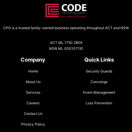
CPG is a trusted family-owned business operating throughout ACT and NSW
ACT ML 1750 2809
NSW ML 000107761
Company
Quick Links
Home
Security Guards
About Us
Conceirge
Services
Event Management
Careers
Loss Prevention
Contact Us
Privacy Policy