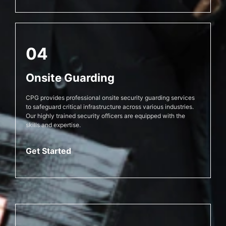
04
Onsite Guarding
CPG provides professional onsite security guarding services
to safeguard critical infrastructure across various industries.
Our highly trained security officers are equipped with the
skills and expertise.
Get Started