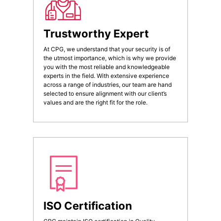
Trustworthy Expert
At CPG, we understand that your security is of
the utmost importance, which is why we provide
you with the most reliable and knowledgeable
experts in the field. With extensive experience
across a range of industries, our team are hand
selected to ensure alignment with our client’s
values and are the right fit for the role.
ISO Certification