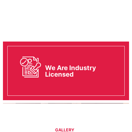
We Are Industry
Licensed
GALLERY