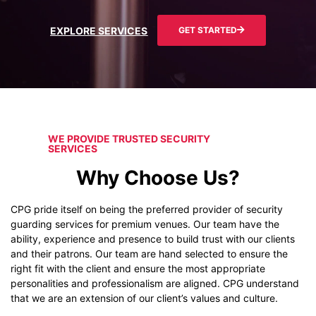
EXPLORE SERVICES
GET STARTED
WE PROVIDE TRUSTED SECURITY
SERVICES
Why Choose Us?
CPG pride itself on being the preferred provider of security
guarding services for premium venues. Our team have the
ability, experience and presence to build trust with our clients
and their patrons. Our team are hand selected to ensure the
right fit with the client and ensure the most appropriate
personalities and professionalism are aligned. CPG understand
that we are an extension of our client’s values and culture.