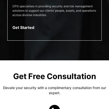
CPG specialises in providing security and risk management
solutions to support our clients’ people, assets, and operations
across diverse industries.
Get Started
Get Free Consultation
Elevate your security with a complimentary consultation from our
expert.