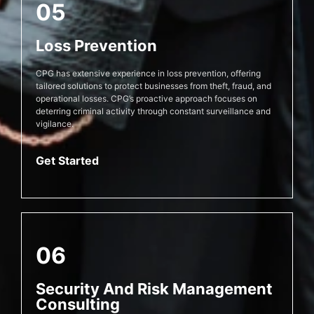
05
Loss Prevention
CPG has extensive experience in loss prevention, offering
tailored solutions to protect businesses from theft, fraud, and
operational losses. CPG’s proactive approach focuses on
deterring criminal activity through constant surveillance and
vigilance.
Get Started
06
Security And Risk Management
Consulting