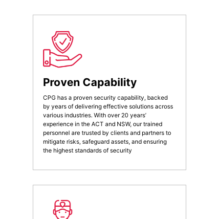
Proven Capability
CPG has a proven security capability, backed
by years of delivering effective solutions across
various industries. With over 20 years’
experience in the ACT and NSW, our trained
personnel are trusted by clients and partners to
mitigate risks, safeguard assets, and ensuring
the highest standards of security