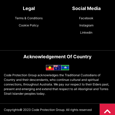
Legal
Social Media
Terms & Conditions
Facebook
Cookie Policy
Instagram
Linkedin
Acknowledgement Of Country
Code Protection Group acknowledges the Traditional Custodians of
Country and their descendants, who continue cultural and spiritual
connections, throughout Australia. We pay our respect to their Elders past,
present and emerging and extend that respect to all Aboriginal and Torres
Strait Islander peoples today.
Copyrights© 2023 Code Protection Group. All rights reserved