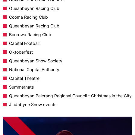
Queanbeyan Racing Club
Cooma Racing Club
Queanbeyan Racing Club
Boorowa Racing Club
Capital Football
Oktoberfest
Queanbeyan Show Society
National Capital Authority
Capital Theatre
Summernats
Queanbeyan Palerang Regional Council - Christmas in the City
Jindabyne Snow events