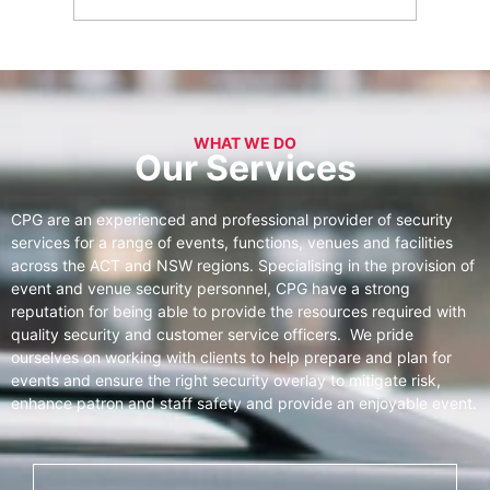
WHAT WE DO
Our Services
CPG are an experienced and professional provider of security
services for a range of events, functions, venues and facilities
across the ACT and NSW regions. Specialising in the provision of
event and venue security personnel, CPG have a strong
reputation for being able to provide the resources required with
quality security and customer service officers. We pride
ourselves on working with clients to help prepare and plan for
events and ensure the right security overlay to mitigate risk,
enhance patron and staff safety and provide an enjoyable event.