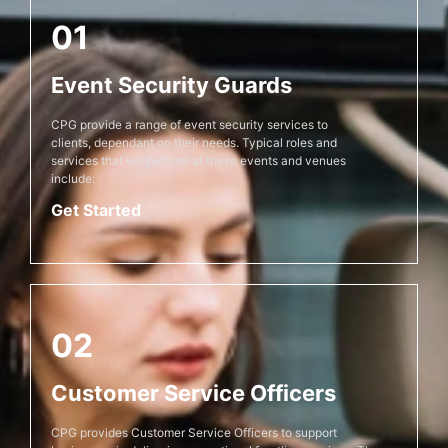
01
Event Security Guards
CPG provide a range of event security services to
clients, dependant on their needs. Typical roles and
services that we perform at these events and venues
include:
Get Started
02
Customer Service Officers
CPG provides Customer Service Officers to support