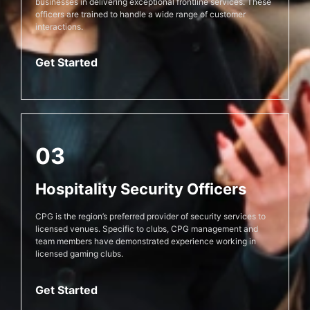
businesses in delivering exceptional frontline services. These
officers are trained to handle a wide range of customer
interactions.
Get Started
03
Hospitality Security Officers
CPG is the region’s preferred provider of security services to
licensed venues. Specific to clubs, CPG management and
team members have demonstrated experience working in
licensed gaming clubs.
Get Started