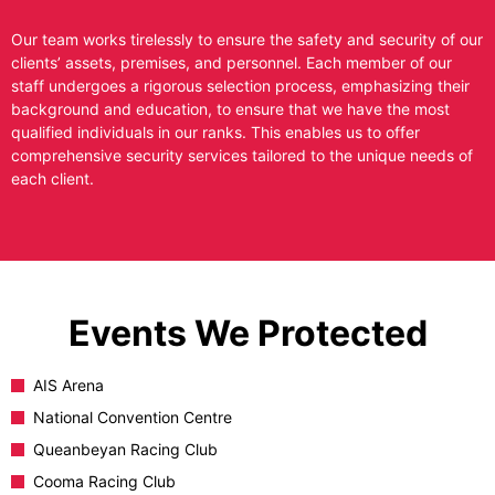
Our team works tirelessly to ensure the safety and security of our
clients’ assets, premises, and personnel. Each member of our
staff undergoes a rigorous selection process, emphasizing their
background and education, to ensure that we have the most
qualified individuals in our ranks. This enables us to offer
comprehensive security services tailored to the unique needs of
each client.
Events We Protected
AIS Arena
National Convention Centre
Queanbeyan Racing Club
Cooma Racing Club