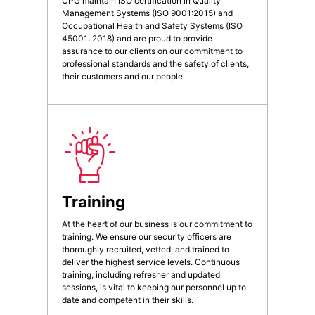
CPG maintain ISO certification in Quality
Management Systems (ISO 9001:2015) and
Occupational Health and Safety Systems (ISO
45001: 2018) and are proud to provide
assurance to our clients on our commitment to
professional standards and the safety of clients,
their customers and our people.
Training
At the heart of our business is our commitment to
training. We ensure our security officers are
thoroughly recruited, vetted, and trained to
deliver the highest service levels. Continuous
training, including refresher and updated
sessions, is vital to keeping our personnel up to
date and competent in their skills.