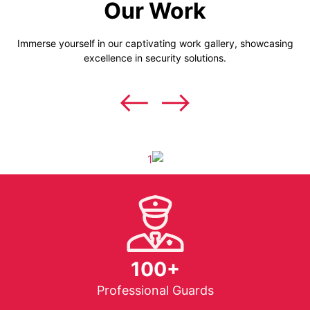
Our Work
Immerse yourself in our captivating work gallery, showcasing
excellence in security solutions.
100+
Professional Guards