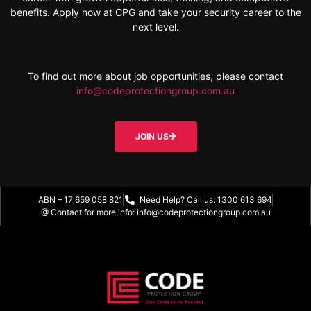
benefits. Apply now at CPG and take your security career to the
next level.
To find out more about job opportunities, please contact
info@codeprotectiongroup.com.au
JOIN US
ABN – 17 659 058 821
Need Help? Call us: 1300 613 694
@ Contact for more info: info@codeprotectiongroup.com.au