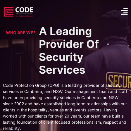
A Leading
WHO ARE WE?
Provider Of
Security
Services
Code Protection Group (CPG) is a leading provider of security
services in Canberra, and NSW. Our management team and staff
have been providing security services in Canberra and NSW
since 2002 and have established long term relationships with our
clients in the hospitality, venues and events sectors. Having
worked with our clients for over 20 years, our team have built a
lasting foundation of client focused professionalism, respect and
reliability.