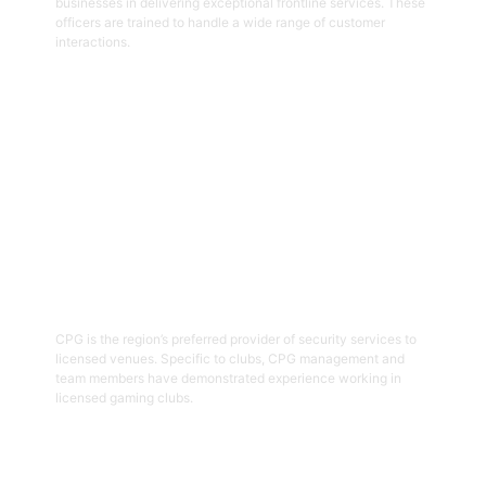
businesses in delivering exceptional frontline services. These
officers are trained to handle a wide range of customer
interactions.
Get Started
03
Hospitality Security Officers
CPG is the region’s preferred provider of security services to
licensed venues. Specific to clubs, CPG management and
team members have demonstrated experience working in
licensed gaming clubs.
Get Started