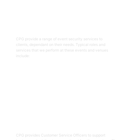
01
Event Security Guards
CPG provide a range of event security services to
clients, dependant on their needs. Typical roles and
services that we perform at these events and venues
include:
Get Started
02
Customer Service Officers
CPG provides Customer Service Officers to support