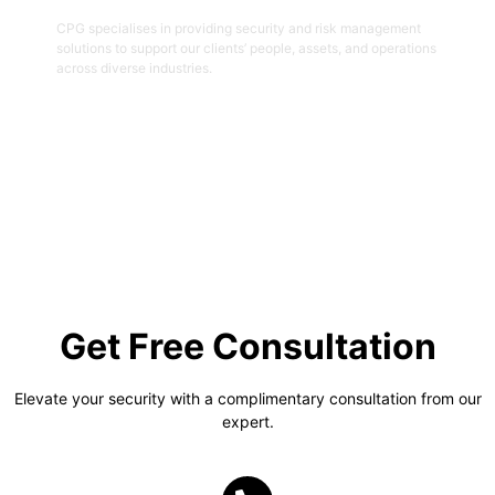
CPG specialises in providing security and risk management
solutions to support our clients’ people, assets, and operations
across diverse industries.
Get Started
Get Free Consultation
Elevate your security with a complimentary consultation from our
expert.