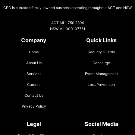
CPG is a trusted family-owned business operating throughout ACT and NSW
ACT ML 1750 2809
NSW ML 000107761
Company
Quick Links
Home
Security Guards
About Us
Conceirge
Services
Event Management
Careers
Loss Prevention
Contact Us
Privacy Policy
Legal
Social Media