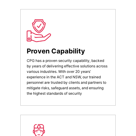
Proven Capability
CPG has a proven security capability, backed
by years of delivering effective solutions across
various industries. With over 20 years’
experience in the ACT and NSW, our trained
personnel are trusted by clients and partners to
mitigate risks, safeguard assets, and ensuring
the highest standards of security