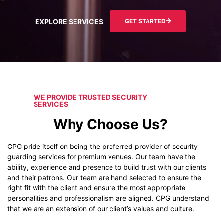
EXPLORE SERVICES
GET STARTED
WE PROVIDE TRUSTED SECURITY
SERVICES
Why Choose Us?
CPG pride itself on being the preferred provider of security
guarding services for premium venues. Our team have the
ability, experience and presence to build trust with our clients
and their patrons. Our team are hand selected to ensure the
right fit with the client and ensure the most appropriate
personalities and professionalism are aligned. CPG understand
that we are an extension of our client’s values and culture.