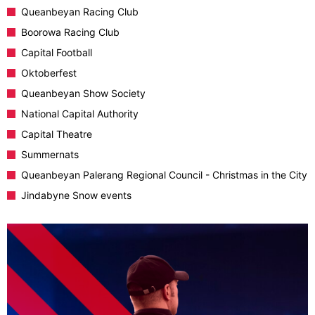
Queanbeyan Racing Club
Boorowa Racing Club
Capital Football
Oktoberfest
Queanbeyan Show Society
National Capital Authority
Capital Theatre
Summernats
Queanbeyan Palerang Regional Council - Christmas in the City
Jindabyne Snow events