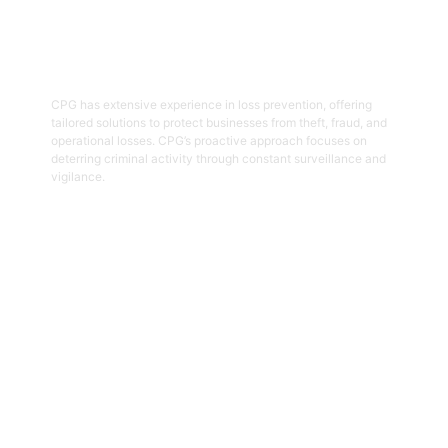
05
Loss Prevention
CPG has extensive experience in loss prevention, offering
tailored solutions to protect businesses from theft, fraud, and
operational losses. CPG’s proactive approach focuses on
deterring criminal activity through constant surveillance and
vigilance.
Get Started
06
Security And Risk Management
Consulting