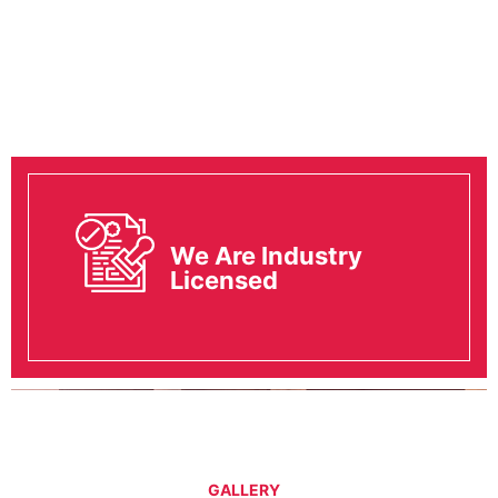
We Are Industry
Licensed
GALLERY