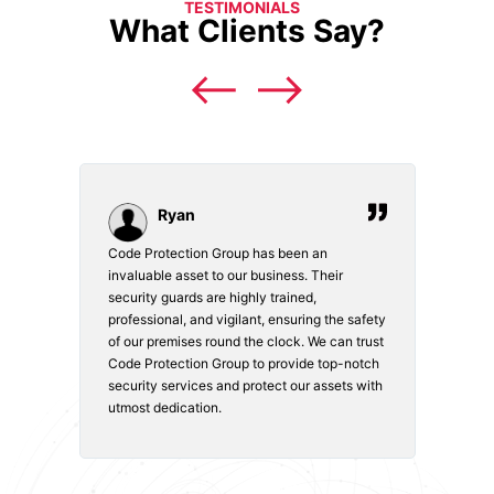
TESTIMONIALS
What Clients Say?
Ryan
Code Protection Group has been an
Choosi
vices.
invaluable asset to our business. Their
securi
security guards are highly trained,
made. 
o
professional, and vigilant, ensuring the safety
courte
e
of our premises round the clock. We can trust
secur
Code Protection Group to provide top-notch
is wat
nd
security services and protect our assets with
safety
utmost dedication.