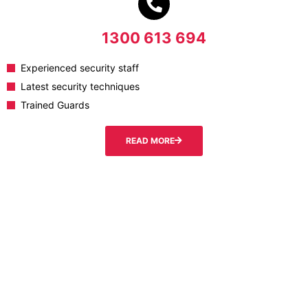
1300 613 694
Experienced security staff
Latest security techniques
Trained Guards
READ MORE