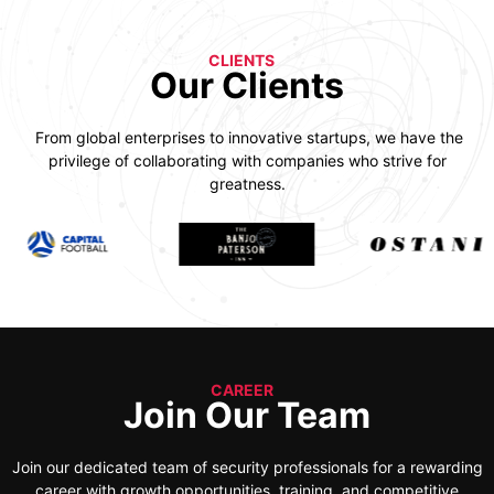
CLIENTS
Our Clients
From global enterprises to innovative startups, we have the
privilege of collaborating with companies who strive for
greatness.
CAREER
Join Our Team
Join our dedicated team of security professionals for a rewarding
career with growth opportunities, training, and competitive