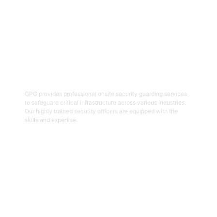
04
Onsite Guarding
CPG provides professional onsite security guarding services
to safeguard critical infrastructure across various industries.
Our highly trained security officers are equipped with the
skills and expertise.
Get Started