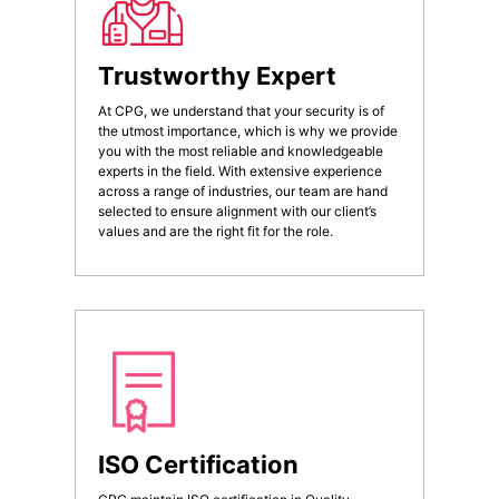
Trustworthy Expert
At CPG, we understand that your security is of
the utmost importance, which is why we provide
you with the most reliable and knowledgeable
experts in the field. With extensive experience
across a range of industries, our team are hand
selected to ensure alignment with our client’s
values and are the right fit for the role.
ISO Certification