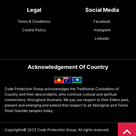
Legal
Social Media
Terms & Conditions
Facebook
Cookie Policy
Instagram
Linkedin
Acknowledgement Of Country
Code Protection Group acknowledges the Traditional Custodians of
Country and their descendants, who continue cultural and spiritual
connections, throughout Australia. We pay our respect to their Elders past,
present and emerging and extend that respect to all Aboriginal and Torres
Strait Islander peoples today.
Copyrights© 2023 Code Protection Group. All rights reserved