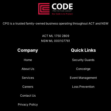
CPG is a trusted family-owned business operating throughout ACT and NSW
ACT ML 1750 2809
NSW ML 000107761
Company
Quick Links
Home
Security Guards
About Us
Conceirge
Services
Event Management
Careers
Loss Prevention
Contact Us
Privacy Policy