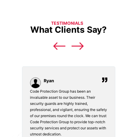
TESTIMONIALS
What Clients Say?
Ryan
Code Protection Group has been an
Choosi
vices.
invaluable asset to our business. Their
securi
security guards are highly trained,
made. 
o
professional, and vigilant, ensuring the safety
courte
e
of our premises round the clock. We can trust
secur
Code Protection Group to provide top-notch
is wat
nd
security services and protect our assets with
safety
utmost dedication.