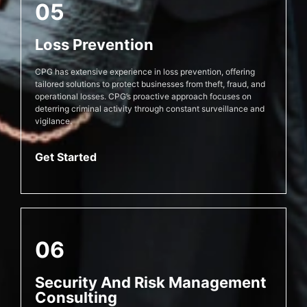
05
Loss Prevention
CPG has extensive experience in loss prevention, offering
tailored solutions to protect businesses from theft, fraud, and
operational losses. CPG’s proactive approach focuses on
deterring criminal activity through constant surveillance and
vigilance.
Get Started
06
Security And Risk Management
Consulting