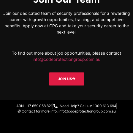
Join our dedicated team of security professionals for a rewarding
career with growth opportunities, training, and competitive
benefits. Apply now at CPG and take your security career to the
next level.
To find out more about job opportunities, please contact
info@codeprotectiongroup.com.au
JOIN US
ABN – 17 659 058 821
Need Help? Call us: 1300 613 694
@ Contact for more info: info@codeprotectiongroup.com.au