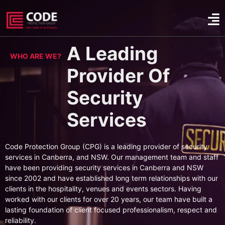
A Leading
WHO ARE WE?
Provider Of
Security
Services
Code Protection Group (CPG) is a leading provider of security
services in Canberra, and NSW. Our management team and staff
have been providing security services in Canberra and NSW
since 2002 and have established long term relationships with our
clients in the hospitality, venues and events sectors. Having
worked with our clients for over 20 years, our team have built a
lasting foundation of client focused professionalism, respect and
reliability.