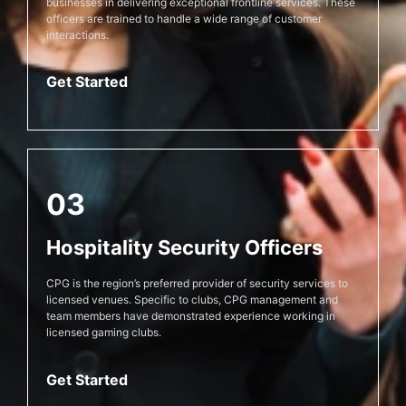
businesses in delivering exceptional frontline services. These
officers are trained to handle a wide range of customer
interactions.
Get Started
03
Hospitality Security Officers
CPG is the region’s preferred provider of security services to
licensed venues. Specific to clubs, CPG management and
team members have demonstrated experience working in
licensed gaming clubs.
Get Started