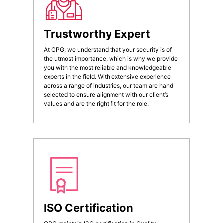
Trustworthy Expert
At CPG, we understand that your security is of
the utmost importance, which is why we provide
you with the most reliable and knowledgeable
experts in the field. With extensive experience
across a range of industries, our team are hand
selected to ensure alignment with our client’s
values and are the right fit for the role.
ISO Certification