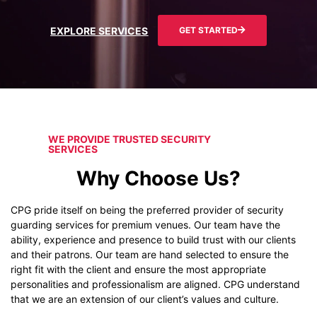
EXPLORE SERVICES
GET STARTED
WE PROVIDE TRUSTED SECURITY
SERVICES
Why Choose Us?
CPG pride itself on being the preferred provider of security
guarding services for premium venues. Our team have the
ability, experience and presence to build trust with our clients
and their patrons. Our team are hand selected to ensure the
right fit with the client and ensure the most appropriate
personalities and professionalism are aligned. CPG understand
that we are an extension of our client’s values and culture.