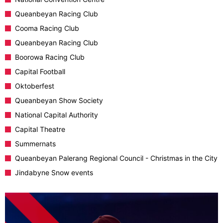
Queanbeyan Racing Club
Cooma Racing Club
Queanbeyan Racing Club
Boorowa Racing Club
Capital Football
Oktoberfest
Queanbeyan Show Society
National Capital Authority
Capital Theatre
Summernats
Queanbeyan Palerang Regional Council - Christmas in the City
Jindabyne Snow events