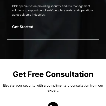
CPG specialises in providing security and risk management
solutions to support our clients’ people, assets, and operations
across diverse industries.
Get Started
Get Free Consultation
Elevate your security with a complimentary consultation from our
expert.