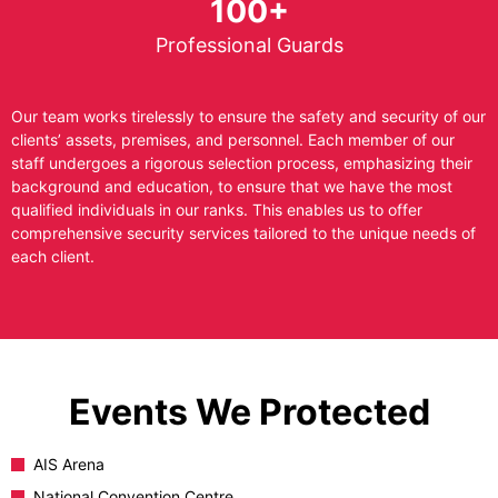
100+
Professional Guards
Our team works tirelessly to ensure the safety and security of our
clients’ assets, premises, and personnel. Each member of our
staff undergoes a rigorous selection process, emphasizing their
background and education, to ensure that we have the most
qualified individuals in our ranks. This enables us to offer
comprehensive security services tailored to the unique needs of
each client.
Events We Protected
AIS Arena
National Convention Centre