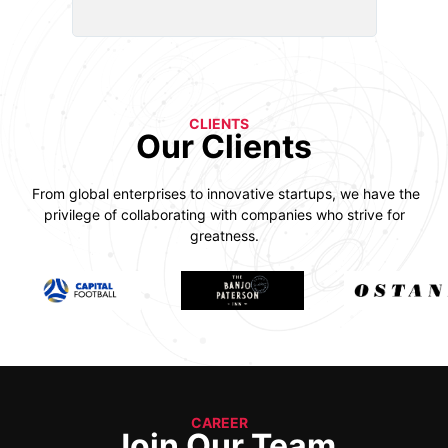
CLIENTS
Our Clients
From global enterprises to innovative startups, we have the
privilege of collaborating with companies who strive for
greatness.
CAREER
Join Our Team