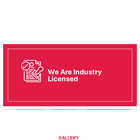
We Are Industry
Licensed
GALLERY