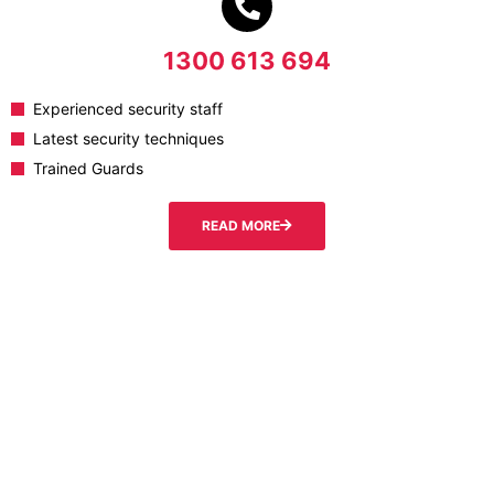
1300 613 694
Experienced security staff
Latest security techniques
Trained Guards
READ MORE