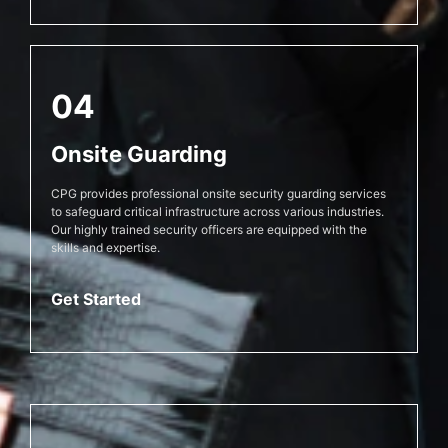
04
Onsite Guarding
CPG provides professional onsite security guarding services
to safeguard critical infrastructure across various industries.
Our highly trained security officers are equipped with the
skills and expertise.
Get Started