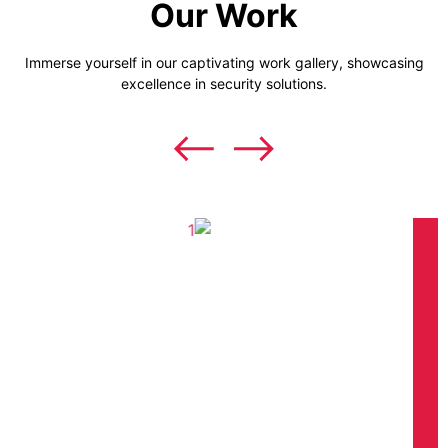
Our Work
Immerse yourself in our captivating work gallery, showcasing
excellence in security solutions.