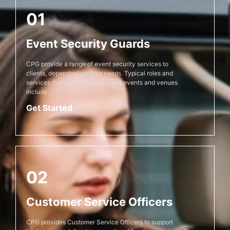
01
Event Security Guards
CPG provide a range of event security services to
clients, dependant on their needs. Typical roles and
services that we perform at these events and venues
include:
Get Started
02
Customer Service Officers
CPG provides Customer Service Officers to support