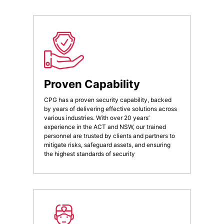
Proven Capability
CPG has a proven security capability, backed
by years of delivering effective solutions across
various industries. With over 20 years’
experience in the ACT and NSW, our trained
personnel are trusted by clients and partners to
mitigate risks, safeguard assets, and ensuring
the highest standards of security