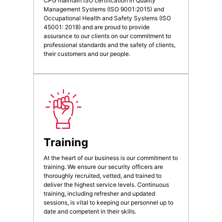
CPG maintain ISO certification in Quality
Management Systems (ISO 9001:2015) and
Occupational Health and Safety Systems (ISO
45001: 2018) and are proud to provide
assurance to our clients on our commitment to
professional standards and the safety of clients,
their customers and our people.
Training
At the heart of our business is our commitment to
training. We ensure our security officers are
thoroughly recruited, vetted, and trained to
deliver the highest service levels. Continuous
training, including refresher and updated
sessions, is vital to keeping our personnel up to
date and competent in their skills.