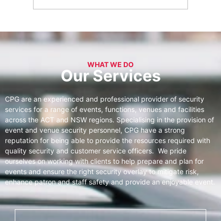
WHAT WE DO
Our Services
CPG are an experienced and professional provider of security
services for a range of events, functions, venues and facilities
across the ACT and NSW regions. Specialising in the provision of
event and venue security personnel, CPG have a strong
reputation for being able to provide the resources required with
quality security and customer service officers. We pride
ourselves on working with clients to help prepare and plan for
events and ensure the right security overlay to mitigate risk,
enhance patron and staff safety and provide an enjoyable event.