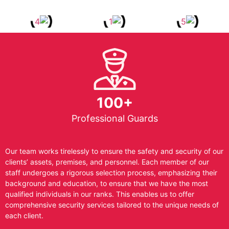
100+
Professional Guards
Our team works tirelessly to ensure the safety and security of our
clients’ assets, premises, and personnel. Each member of our
staff undergoes a rigorous selection process, emphasizing their
background and education, to ensure that we have the most
qualified individuals in our ranks. This enables us to offer
comprehensive security services tailored to the unique needs of
each client.