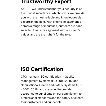
Trustworthy Expert
At CPG, we understand that your security is of
the utmost importance, which is why we provide
you with the most reliable and knowledgeable
experts in the field. With extensive experience
across a range of industries, our team are hand
selected to ensure alignment with our client’s
values and are the right fit for the role.
ISO Certification
CPG maintain ISO certification in Quality
Management Systems (ISO 9001:2015) and
Occupational Health and Safety Systems (ISO
45001: 2018) and are proud to provide
assurance to our clients on our commitment to
professional standards and the safety of clients,
their customers and our people.