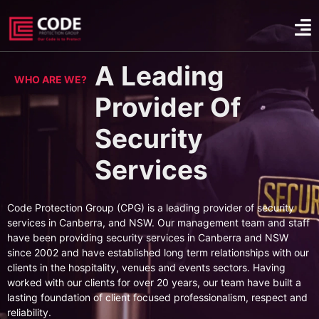
A Leading
WHO ARE WE?
Provider Of
Security
Services
Code Protection Group (CPG) is a leading provider of security
services in Canberra, and NSW. Our management team and staff
have been providing security services in Canberra and NSW
since 2002 and have established long term relationships with our
clients in the hospitality, venues and events sectors. Having
worked with our clients for over 20 years, our team have built a
lasting foundation of client focused professionalism, respect and
reliability.