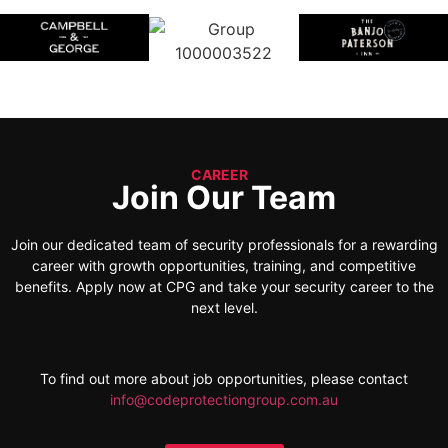
CAREER
Join Our Team
Join our dedicated team of security professionals for a rewarding
career with growth opportunities, training, and competitive
benefits. Apply now at CPG and take your security career to the
next level.
To find out more about job opportunities, please contact
info@codeprotectiongroup.com.au