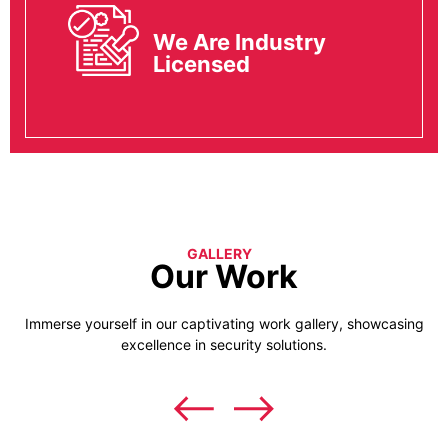
We Are Industry
Licensed
GALLERY
Our Work
Immerse yourself in our captivating work gallery, showcasing
excellence in security solutions.