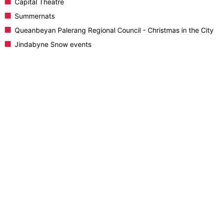
Capital Theatre
Summernats
Queanbeyan Palerang Regional Council - Christmas in the City
Jindabyne Snow events