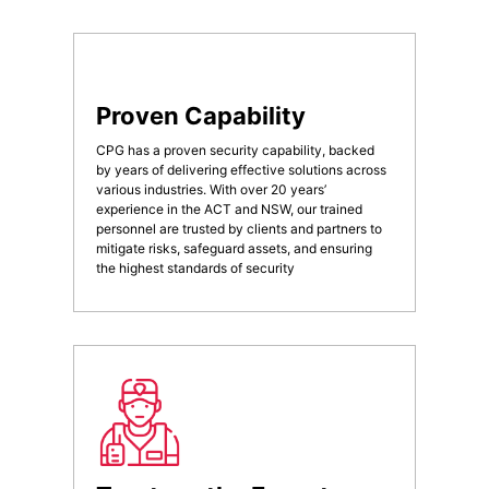
Proven Capability
CPG has a proven security capability, backed
by years of delivering effective solutions across
various industries. With over 20 years’
experience in the ACT and NSW, our trained
personnel are trusted by clients and partners to
mitigate risks, safeguard assets, and ensuring
the highest standards of security