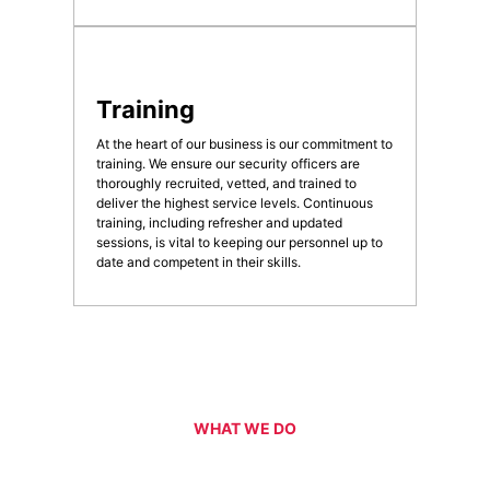
Training
At the heart of our business is our commitment to
training. We ensure our security officers are
thoroughly recruited, vetted, and trained to
deliver the highest service levels. Continuous
training, including refresher and updated
sessions, is vital to keeping our personnel up to
date and competent in their skills.
WHAT WE DO
Our Services