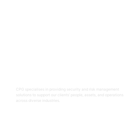
Get Started
06
Security And Risk Management
Consulting
CPG specialises in providing security and risk management
solutions to support our clients’ people, assets, and operations
across diverse industries.
Get Started