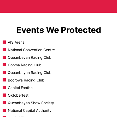
Events We Protected
AIS Arena
National Convention Centre
Queanbeyan Racing Club
Cooma Racing Club
Queanbeyan Racing Club
Boorowa Racing Club
Capital Football
Oktoberfest
Queanbeyan Show Society
National Capital Authority