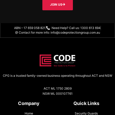
JOIN US
ABN – 17 659 058 821
Need Help? Call us: 1300 613 694
@ Contact for more info: info@codeprotectiongroup.com.au
CPG is a trusted family-owned business operating throughout ACT and NSW
ACT ML 1750 2809
NSW ML 000107761
Company
Quick Links
Home
Security Guards