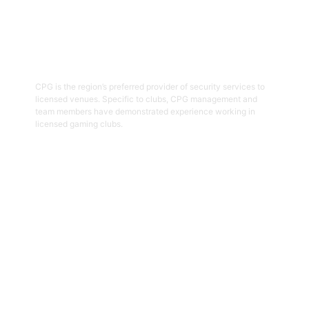
03
Hospitality Security Officers
CPG is the region’s preferred provider of security services to
licensed venues. Specific to clubs, CPG management and
team members have demonstrated experience working in
licensed gaming clubs.
Get Started
04
Onsite Guarding