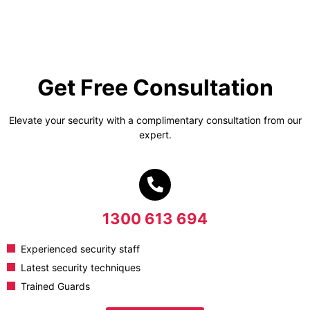
Get Free Consultation
Elevate your security with a complimentary consultation from our
expert.
1300 613 694
Experienced security staff
Latest security techniques
Trained Guards