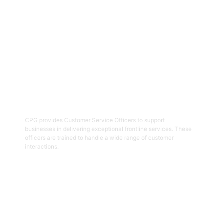
Get Started
02
Customer Service Officers
CPG provides Customer Service Officers to support
businesses in delivering exceptional frontline services. These
officers are trained to handle a wide range of customer
interactions.
Get Started