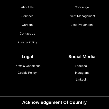
About Us
Conceirge
Services
Event Management
Careers
Loss Prevention
Contact Us
Privacy Policy
Legal
Social Media
Terms & Conditions
Facebook
Cookie Policy
Instagram
Linkedin
Acknowledgement Of Country