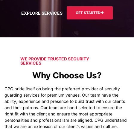
EXPLORE SERVICES
GET STARTED
WE PROVIDE TRUSTED SECURITY
SERVICES
Why Choose Us?
CPG pride itself on being the preferred provider of security
guarding services for premium venues. Our team have the
ability, experience and presence to build trust with our clients
and their patrons. Our team are hand selected to ensure the
right fit with the client and ensure the most appropriate
personalities and professionalism are aligned. CPG understand
that we are an extension of our client’s values and culture.