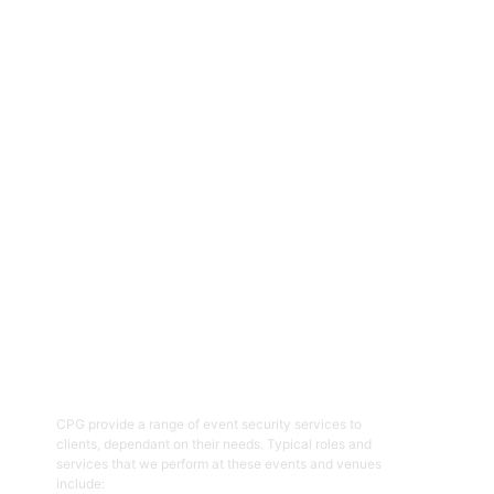
CPG are an experienced and professional provider of security
services for a range of events, functions, venues and facilities
across the ACT and NSW regions. Specialising in the provision of
event and venue security personnel, CPG have a strong
reputation for being able to provide the resources required with
quality security and customer service officers. We pride
ourselves on working with clients to help prepare and plan for
events and ensure the right security overlay to mitigate risk,
enhance patron and staff safety and provide an enjoyable event.
01
Event Security Guards
CPG provide a range of event security services to
clients, dependant on their needs. Typical roles and
services that we perform at these events and venues
include: