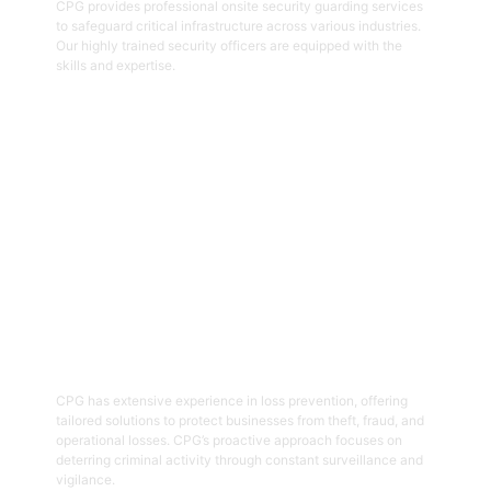
CPG provides professional onsite security guarding services
to safeguard critical infrastructure across various industries.
Our highly trained security officers are equipped with the
skills and expertise.
Get Started
05
Loss Prevention
CPG has extensive experience in loss prevention, offering
tailored solutions to protect businesses from theft, fraud, and
operational losses. CPG’s proactive approach focuses on
deterring criminal activity through constant surveillance and
vigilance.