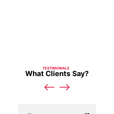
TESTIMONIALS
What Clients Say?