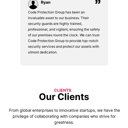
Ryan
Code Protection Group has been an
Choosin
invaluable asset to our business. Their
securit
security guards are highly trained,
made. Th
professional, and vigilant, ensuring the safety
courteou
of our premises round the clock. We can trust
secure 
Code Protection Group to provide top-notch
is watch
security services and protect our assets with
safety a
utmost dedication.
CLIENTS
Our Clients
From global enterprises to innovative startups, we have the
privilege of collaborating with companies who strive for
greatness.