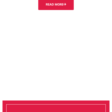
READ MORE