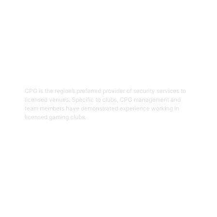
03
Hospitality Security Officers
CPG is the region’s preferred provider of security services to
licensed venues. Specific to clubs, CPG management and
team members have demonstrated experience working in
licensed gaming clubs.
Get Started
04