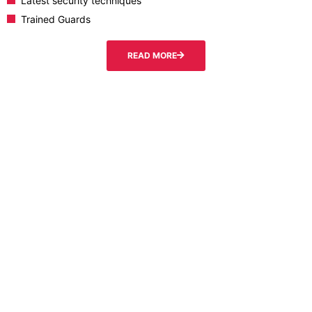
Latest security techniques
Trained Guards
READ MORE