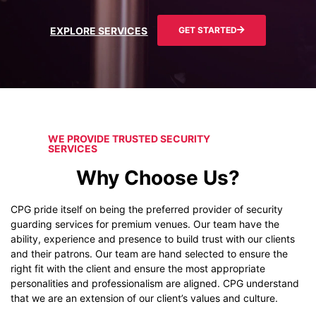
EXPLORE SERVICES
GET STARTED
WE PROVIDE TRUSTED SECURITY
SERVICES
Why Choose Us?
CPG pride itself on being the preferred provider of security
guarding services for premium venues. Our team have the
ability, experience and presence to build trust with our clients
and their patrons. Our team are hand selected to ensure the
right fit with the client and ensure the most appropriate
personalities and professionalism are aligned. CPG understand
that we are an extension of our client’s values and culture.