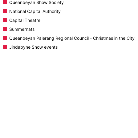
Queanbeyan Show Society
National Capital Authority
Capital Theatre
Summernats
Queanbeyan Palerang Regional Council - Christmas in the City
Jindabyne Snow events