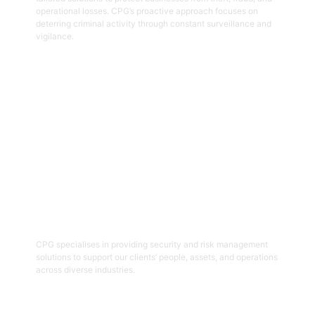
operational losses. CPG’s proactive approach focuses on
deterring criminal activity through constant surveillance and
vigilance.
Get Started
06
Security And Risk Management
Consulting
CPG specialises in providing security and risk management
solutions to support our clients’ people, assets, and operations
across diverse industries.
Get Started