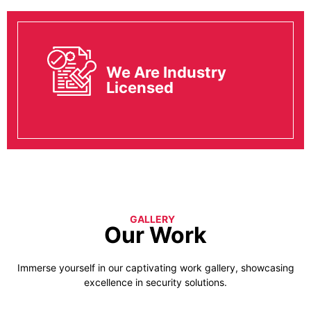
We Are Industry
Licensed
GALLERY
Our Work
Immerse yourself in our captivating work gallery, showcasing
excellence in security solutions.