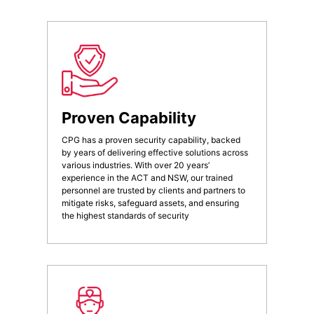
Proven Capability
CPG has a proven security capability, backed
by years of delivering effective solutions across
various industries. With over 20 years’
experience in the ACT and NSW, our trained
personnel are trusted by clients and partners to
mitigate risks, safeguard assets, and ensuring
the highest standards of security