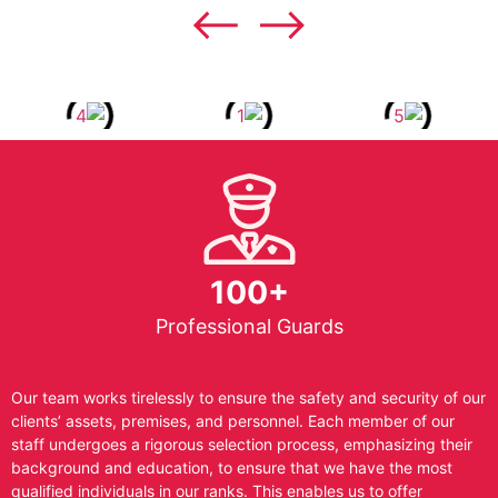
100+
Professional Guards
Our team works tirelessly to ensure the safety and security of our
clients’ assets, premises, and personnel. Each member of our
staff undergoes a rigorous selection process, emphasizing their
background and education, to ensure that we have the most
qualified individuals in our ranks. This enables us to offer