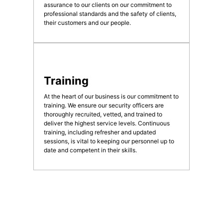
assurance to our clients on our commitment to
professional standards and the safety of clients,
their customers and our people.
Training
At the heart of our business is our commitment to
training. We ensure our security officers are
thoroughly recruited, vetted, and trained to
deliver the highest service levels. Continuous
training, including refresher and updated
sessions, is vital to keeping our personnel up to
date and competent in their skills.