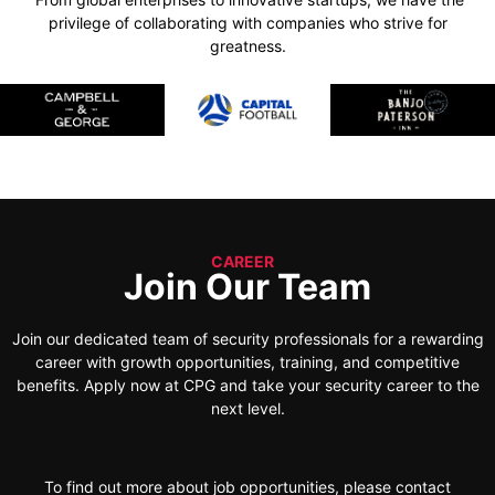
privilege of collaborating with companies who strive for
greatness.
CAREER
Join Our Team
Join our dedicated team of security professionals for a rewarding
career with growth opportunities, training, and competitive
benefits. Apply now at CPG and take your security career to the
next level.
To find out more about job opportunities, please contact