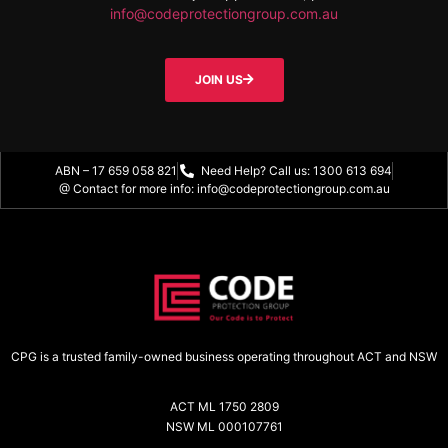
info@codeprotectiongroup.com.au
JOIN US
ABN – 17 659 058 821
Need Help? Call us: 1300 613 694
@ Contact for more info: info@codeprotectiongroup.com.au
CPG is a trusted family-owned business operating throughout ACT and NSW
ACT ML 1750 2809
NSW ML 000107761