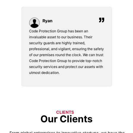
Ryan
Code Protection Group has been an
Choosin
invaluable asset to our business. Their
securit
security guards are highly trained,
made. Th
professional, and vigilant, ensuring the safety
courteou
of our premises round the clock. We can trust
secure 
Code Protection Group to provide top-notch
is watch
security services and protect our assets with
safety a
utmost dedication.
CLIENTS
Our Clients
From global enterprises to innovative startups, we have the