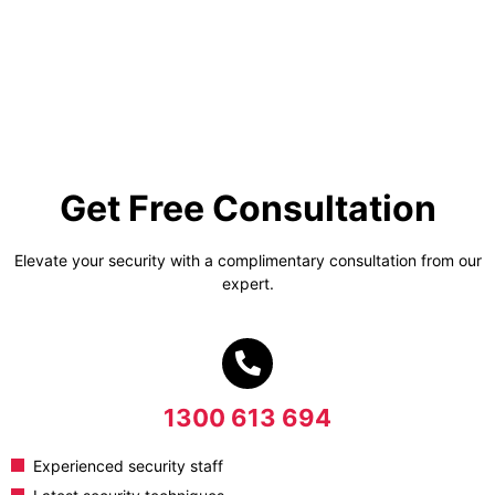
Get Free Consultation
Elevate your security with a complimentary consultation from our
expert.
1300 613 694
Experienced security staff