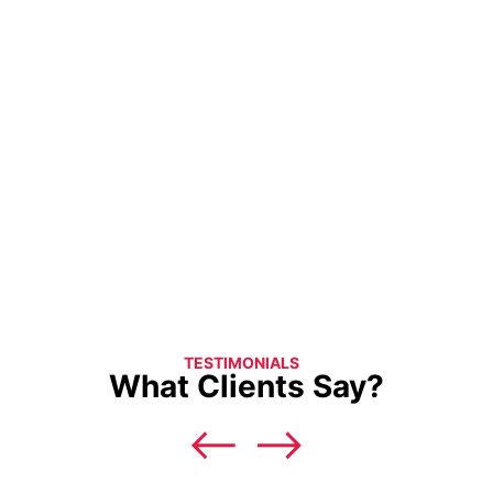
TESTIMONIALS
What Clients Say?