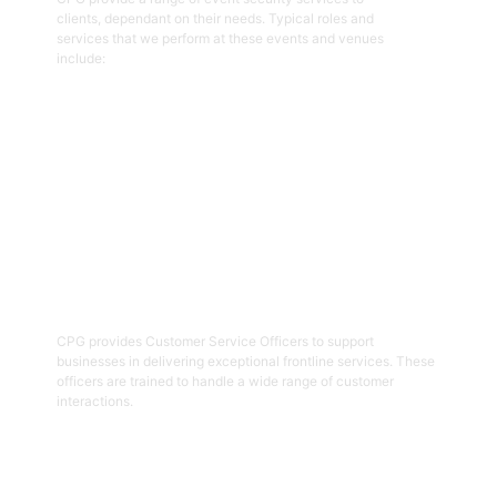
clients, dependant on their needs. Typical roles and
services that we perform at these events and venues
include:
Get Started
02
Customer Service Officers
CPG provides Customer Service Officers to support
businesses in delivering exceptional frontline services. These
officers are trained to handle a wide range of customer
interactions.
Get Started