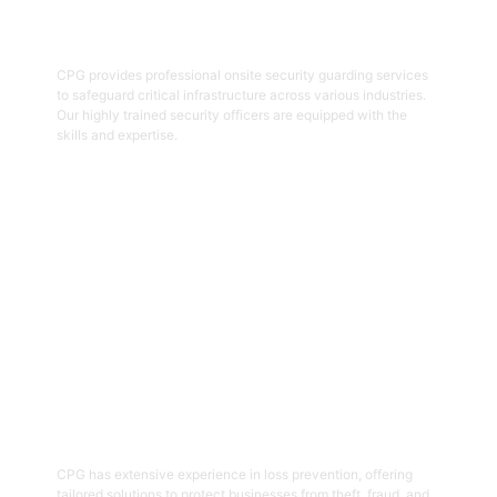
Onsite Guarding
CPG provides professional onsite security guarding services
to safeguard critical infrastructure across various industries.
Our highly trained security officers are equipped with the
skills and expertise.
Get Started
05
Loss Prevention
CPG has extensive experience in loss prevention, offering
tailored solutions to protect businesses from theft, fraud, and