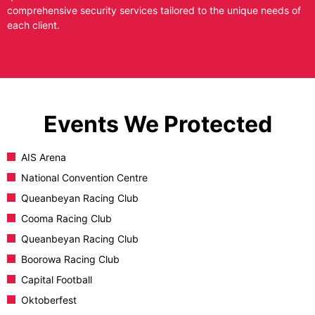
comprehensive security services tailored to the unique needs of
each client.
Events We Protected
AIS Arena
National Convention Centre
Queanbeyan Racing Club
Cooma Racing Club
Queanbeyan Racing Club
Boorowa Racing Club
Capital Football
Oktoberfest