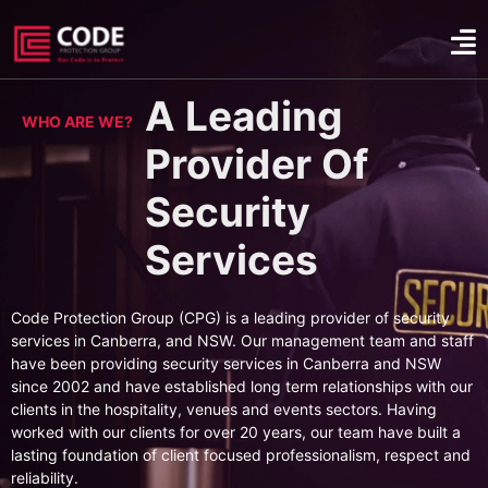
A Leading
WHO ARE WE?
Provider Of
Security
Services
Code Protection Group (CPG) is a leading provider of security
services in Canberra, and NSW. Our management team and staff
have been providing security services in Canberra and NSW
since 2002 and have established long term relationships with our
clients in the hospitality, venues and events sectors. Having
worked with our clients for over 20 years, our team have built a
lasting foundation of client focused professionalism, respect and
reliability.