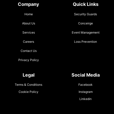
Company
Quick Links
Home
Security Guards
About Us
Conceirge
Services
Event Management
Careers
Loss Prevention
Contact Us
Privacy Policy
Legal
Social Media
Terms & Conditions
Facebook
Cookie Policy
Instagram
Linkedin