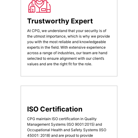
Trustworthy Expert
At CPG, we understand that your security is of
the utmost importance, which is why we provide
you with the most reliable and knowledgeable
experts in the field. With extensive experience
across a range of industries, our team are hand
selected to ensure alignment with our client’s
values and are the right fit for the role.
ISO Certification
CPG maintain ISO certification in Quality
Management Systems (ISO 9001:2015) and
Occupational Health and Safety Systems (ISO
45001: 2018) and are proud to provide