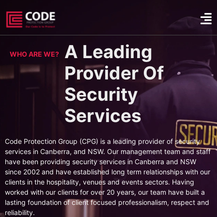
A Leading
WHO ARE WE?
Provider Of
Security
Services
Code Protection Group (CPG) is a leading provider of security
services in Canberra, and NSW. Our management team and staff
have been providing security services in Canberra and NSW
since 2002 and have established long term relationships with our
clients in the hospitality, venues and events sectors. Having
worked with our clients for over 20 years, our team have built a
lasting foundation of client focused professionalism, respect and
reliability.