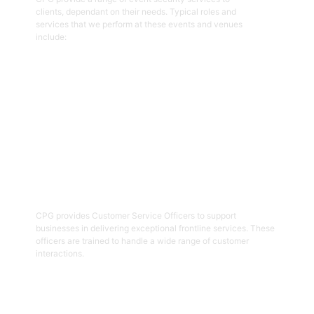
clients, dependant on their needs. Typical roles and
services that we perform at these events and venues
include:
Get Started
02
Customer Service Officers
CPG provides Customer Service Officers to support
businesses in delivering exceptional frontline services. These
officers are trained to handle a wide range of customer
interactions.
Get Started