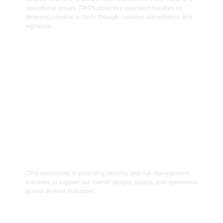
operational losses. CPG’s proactive approach focuses on
deterring criminal activity through constant surveillance and
vigilance.
Get Started
06
Security And Risk Management
Consulting
CPG specialises in providing security and risk management
solutions to support our clients’ people, assets, and operations
across diverse industries.
Get Started