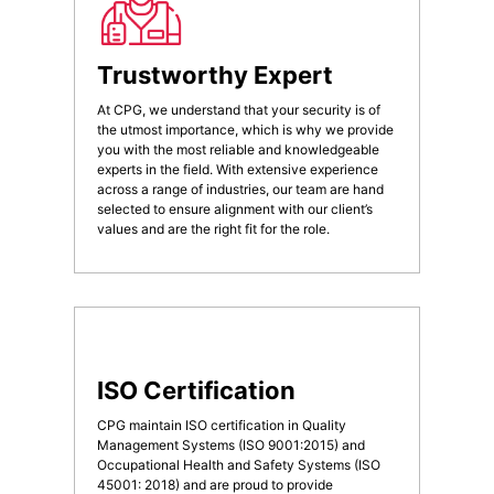
Trustworthy Expert
At CPG, we understand that your security is of
the utmost importance, which is why we provide
you with the most reliable and knowledgeable
experts in the field. With extensive experience
across a range of industries, our team are hand
selected to ensure alignment with our client’s
values and are the right fit for the role.
ISO Certification
CPG maintain ISO certification in Quality
Management Systems (ISO 9001:2015) and
Occupational Health and Safety Systems (ISO
45001: 2018) and are proud to provide