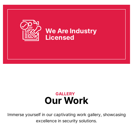
We Are Industry
Licensed
GALLERY
Our Work
Immerse yourself in our captivating work gallery, showcasing
excellence in security solutions.