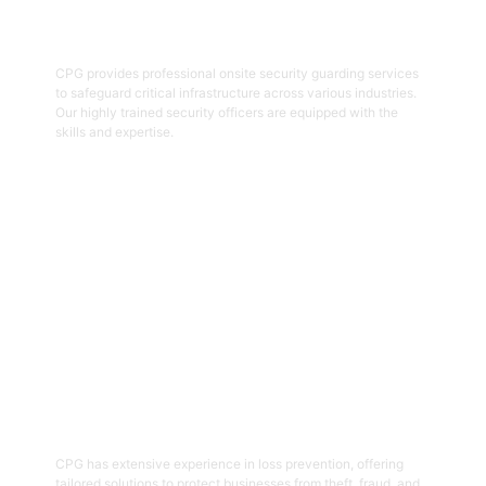
Onsite Guarding
CPG provides professional onsite security guarding services
to safeguard critical infrastructure across various industries.
Our highly trained security officers are equipped with the
skills and expertise.
Get Started
05
Loss Prevention
CPG has extensive experience in loss prevention, offering
tailored solutions to protect businesses from theft, fraud, and