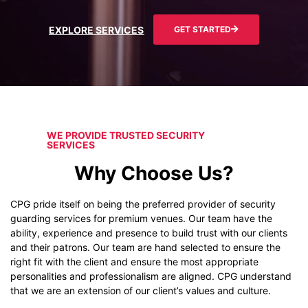
EXPLORE SERVICES
GET STARTED
WE PROVIDE TRUSTED SECURITY
SERVICES
Why Choose Us?
CPG pride itself on being the preferred provider of security
guarding services for premium venues. Our team have the
ability, experience and presence to build trust with our clients
and their patrons. Our team are hand selected to ensure the
right fit with the client and ensure the most appropriate
personalities and professionalism are aligned. CPG understand
that we are an extension of our client’s values and culture.