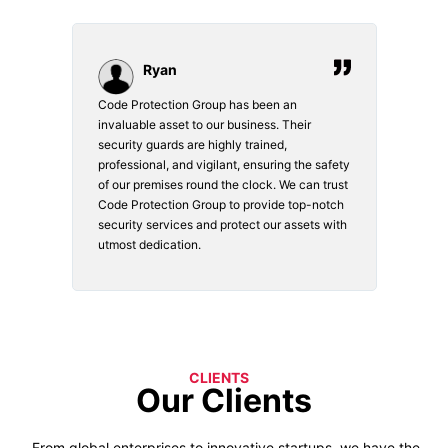
Ryan
Code Protection Group has been an
Choosi
vices.
invaluable asset to our business. Their
securi
security guards are highly trained,
made. 
o
professional, and vigilant, ensuring the safety
courte
e
of our premises round the clock. We can trust
secur
Code Protection Group to provide top-notch
is wat
nd
security services and protect our assets with
safety
utmost dedication.
CLIENTS
Our Clients
From global enterprises to innovative startups, we have the