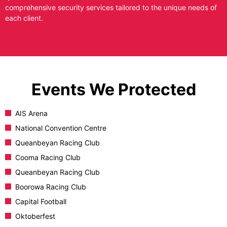
comprehensive security services tailored to the unique needs of
each client.
Events We Protected
AIS Arena
National Convention Centre
Queanbeyan Racing Club
Cooma Racing Club
Queanbeyan Racing Club
Boorowa Racing Club
Capital Football
Oktoberfest