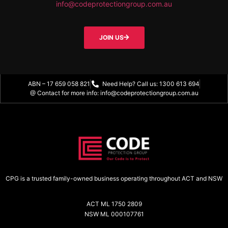
info@codeprotectiongroup.com.au
JOIN US
ABN – 17 659 058 821
Need Help? Call us: 1300 613 694
@ Contact for more info: info@codeprotectiongroup.com.au
CPG is a trusted family-owned business operating throughout ACT and NSW
ACT ML 1750 2809
NSW ML 000107761