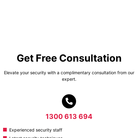
Get Free Consultation
Elevate your security with a complimentary consultation from our
expert.
1300 613 694
Experienced security staff