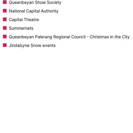
Queanbeyan Show Society
National Capital Authority
Capital Theatre
Summernats
Queanbeyan Palerang Regional Council - Christmas in the City
Jindabyne Snow events