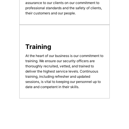
assurance to our clients on our commitment to
professional standards and the safety of clients,
their customers and our people.
Training
At the heart of our business is our commitment to
training. We ensure our security officers are
thoroughly recruited, vetted, and trained to
deliver the highest service levels. Continuous
training, including refresher and updated
sessions, is vital to keeping our personnel up to
date and competent in their skills.