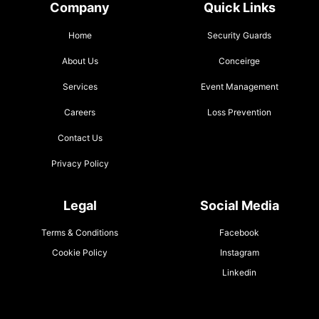
Company
Quick Links
Home
Security Guards
About Us
Conceirge
Services
Event Management
Careers
Loss Prevention
Contact Us
Privacy Policy
Legal
Social Media
Terms & Conditions
Facebook
Cookie Policy
Instagram
Linkedin