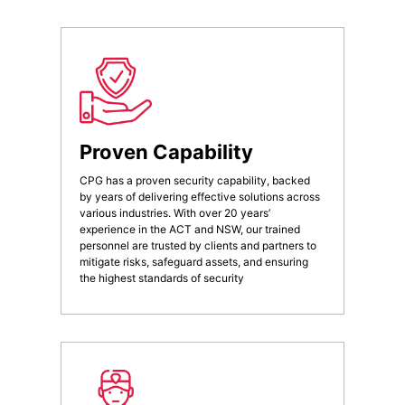
Proven Capability
CPG has a proven security capability, backed
by years of delivering effective solutions across
various industries. With over 20 years’
experience in the ACT and NSW, our trained
personnel are trusted by clients and partners to
mitigate risks, safeguard assets, and ensuring
the highest standards of security