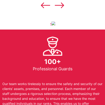
100+
Professional Guards
Our team works tirelessly to ensure the safety and security of our
clients’ assets, premises, and personnel. Each member of our
staff undergoes a rigorous selection process, emphasizing their
background and education, to ensure that we have the most
qualified individuals in our ranks. This enables us to offer