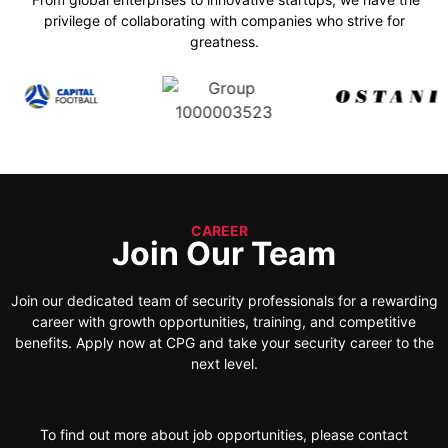
privilege of collaborating with companies who strive for
greatness.
CAREER
Join Our Team
Join our dedicated team of security professionals for a rewarding
career with growth opportunities, training, and competitive
benefits. Apply now at CPG and take your security career to the
next level.
To find out more about job opportunities, please contact