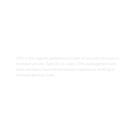
03
Hospitality Security Officers
CPG is the region’s preferred provider of security services to
licensed venues. Specific to clubs, CPG management and
team members have demonstrated experience working in
licensed gaming clubs.
Get Started
04