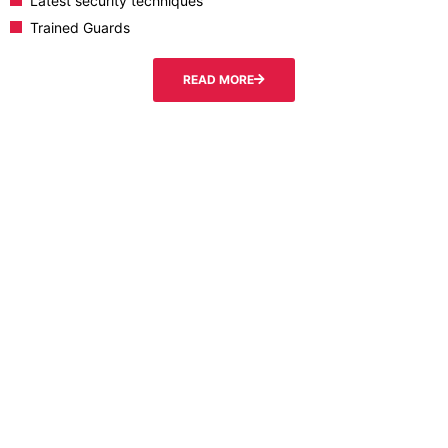
Latest security techniques
Trained Guards
READ MORE