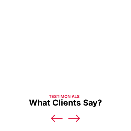
TESTIMONIALS
What Clients Say?