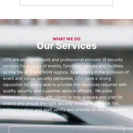
WHAT WE DO
Our Services
CPG are an experienced and professional provider of security
services for a range of events, functions, venues and facilities
across the ACT and NSW regions. Specialising in the provision of
event and venue security personnel, CPG have a strong
reputation for being able to provide the resources required with
quality security and customer service officers. We pride
ourselves on working with clients to help prepare and plan for
events and ensure the right security overlay to mitigate risk,
enhance patron and staff safety and provide an enjoyable event.