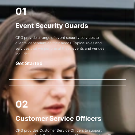
01
Event Security Guards
CPG provide a range of event security services to
clients, dependant on their needs. Typical roles and
services that we perform at these events and venues
include:
Get Started
02
Customer Service Officers
CPG provides Customer Service Officers to support