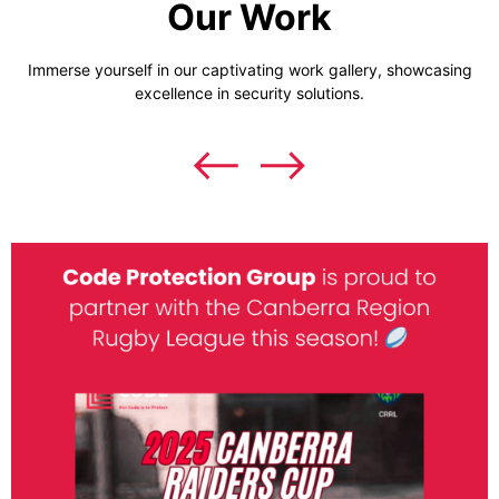
Our Work
Immerse yourself in our captivating work gallery, showcasing
excellence in security solutions.