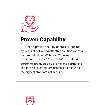
Proven Capability
CPG has a proven security capability, backed
by years of delivering effective solutions across
various industries. With over 20 years’
experience in the ACT and NSW, our trained
personnel are trusted by clients and partners to
mitigate risks, safeguard assets, and ensuring
the highest standards of security