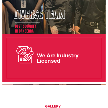
We Are Industry
Licensed
GALLERY