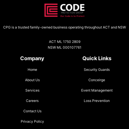
CPG is a trusted family-owned business operating throughout ACT and NSW
ACT ML 1750 2809
NSW ML 000107761
Company
Quick Links
Home
Security Guards
About Us
Conceirge
Services
Event Management
Careers
Loss Prevention
Contact Us
Privacy Policy