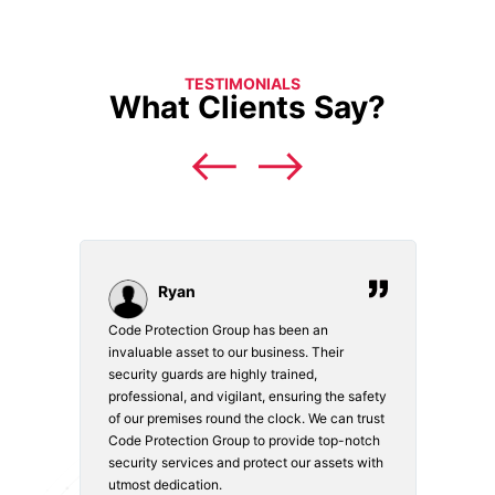
TESTIMONIALS
What Clients Say?
Ryan
Code Protection Group has been an
Choosi
vices.
invaluable asset to our business. Their
securi
security guards are highly trained,
made. 
o
professional, and vigilant, ensuring the safety
courte
e
of our premises round the clock. We can trust
secur
Code Protection Group to provide top-notch
is wat
nd
security services and protect our assets with
safety
utmost dedication.