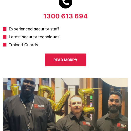
1300 613 694
Experienced security staff
Latest security techniques
Trained Guards
READ MORE