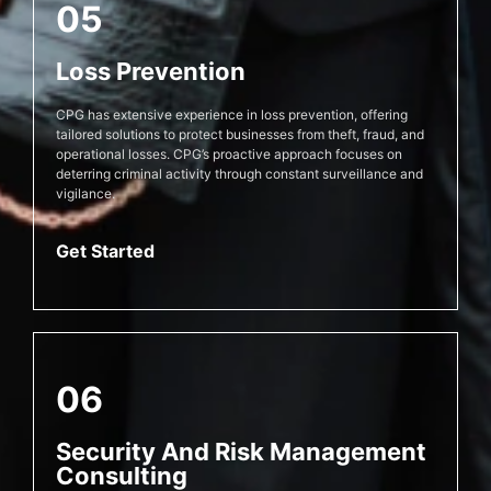
05
Loss Prevention
CPG has extensive experience in loss prevention, offering
tailored solutions to protect businesses from theft, fraud, and
operational losses. CPG’s proactive approach focuses on
deterring criminal activity through constant surveillance and
vigilance.
Get Started
06
Security And Risk Management
Consulting