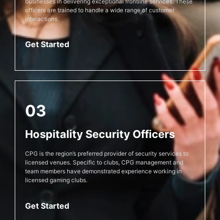
businesses in delivering exceptional frontline services. These
officers are trained to handle a wide range of customer
interactions.
Get Started
03
Hospitality Security Officers
CPG is the region’s preferred provider of security services to
licensed venues. Specific to clubs, CPG management and
team members have demonstrated experience working in
licensed gaming clubs.
Get Started