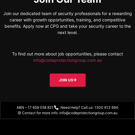
Join our dedicated team of security professionals for a rewarding
career with growth opportunities, training, and competitive
benefits. Apply now at CPG and take your security career to the
next level.
To find out more about job opportunities, please contact
info@codeprotectiongroup.com.au
JOIN US
ABN – 17 659 058 821
Need Help? Call us: 1300 613 694
@ Contact for more info: info@codeprotectiongroup.com.au