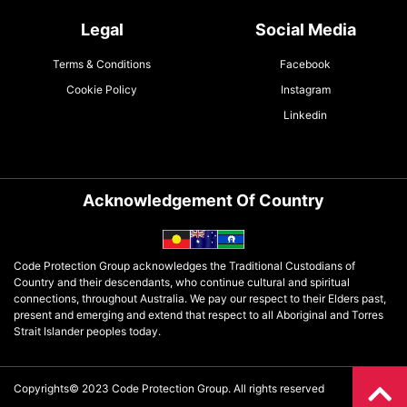
Legal
Social Media
Terms & Conditions
Facebook
Cookie Policy
Instagram
Linkedin
Acknowledgement Of Country
Code Protection Group acknowledges the Traditional Custodians of
Country and their descendants, who continue cultural and spiritual
connections, throughout Australia. We pay our respect to their Elders past,
present and emerging and extend that respect to all Aboriginal and Torres
Strait Islander peoples today.
Copyrights© 2023 Code Protection Group. All rights reserved