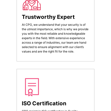
Trustworthy Expert
At CPG, we understand that your security is of
the utmost importance, which is why we provide
you with the most reliable and knowledgeable
experts in the field. With extensive experience
across a range of industries, our team are hand
selected to ensure alignment with our client’s
values and are the right fit for the role.
ISO Certification