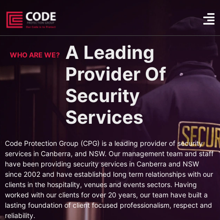
A Leading
WHO ARE WE?
Provider Of
Security
Services
Code Protection Group (CPG) is a leading provider of security
services in Canberra, and NSW. Our management team and staff
have been providing security services in Canberra and NSW
since 2002 and have established long term relationships with our
clients in the hospitality, venues and events sectors. Having
worked with our clients for over 20 years, our team have built a
lasting foundation of client focused professionalism, respect and
reliability.