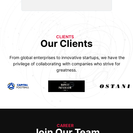
CLIENTS
Our Clients
From global enterprises to innovative startups, we have the
privilege of collaborating with companies who strive for
greatness.
CAREER
Join Our Team