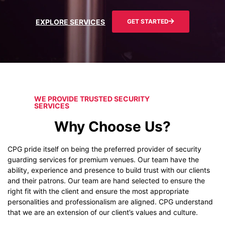
EXPLORE SERVICES
GET STARTED
WE PROVIDE TRUSTED SECURITY
SERVICES
Why Choose Us?
CPG pride itself on being the preferred provider of security
guarding services for premium venues. Our team have the
ability, experience and presence to build trust with our clients
and their patrons. Our team are hand selected to ensure the
right fit with the client and ensure the most appropriate
personalities and professionalism are aligned. CPG understand
that we are an extension of our client’s values and culture.