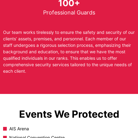
100+
Professional Guards
Our team works tirelessly to ensure the safety and security of our
clients’ assets, premises, and personnel. Each member of our
staff undergoes a rigorous selection process, emphasizing their
background and education, to ensure that we have the most
qualified individuals in our ranks. This enables us to offer
comprehensive security services tailored to the unique needs of
each client.
Events We Protected
AIS Arena
National Convention Centre