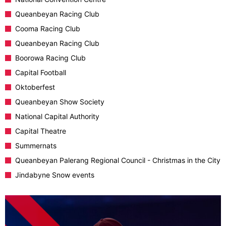
Queanbeyan Racing Club
Cooma Racing Club
Queanbeyan Racing Club
Boorowa Racing Club
Capital Football
Oktoberfest
Queanbeyan Show Society
National Capital Authority
Capital Theatre
Summernats
Queanbeyan Palerang Regional Council - Christmas in the City
Jindabyne Snow events