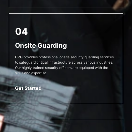
04
Onsite Guarding
CPG provides professional onsite security guarding services
to safeguard critical infrastructure across various industries.
Our highly trained security officers are equipped with the
skills and expertise.
Get Started