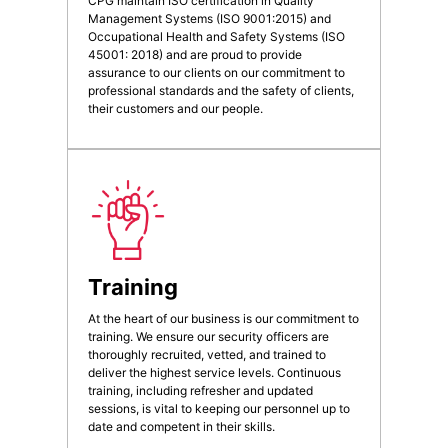
CPG maintain ISO certification in Quality
Management Systems (ISO 9001:2015) and
Occupational Health and Safety Systems (ISO
45001: 2018) and are proud to provide
assurance to our clients on our commitment to
professional standards and the safety of clients,
their customers and our people.
Training
At the heart of our business is our commitment to
training. We ensure our security officers are
thoroughly recruited, vetted, and trained to
deliver the highest service levels. Continuous
training, including refresher and updated
sessions, is vital to keeping our personnel up to
date and competent in their skills.