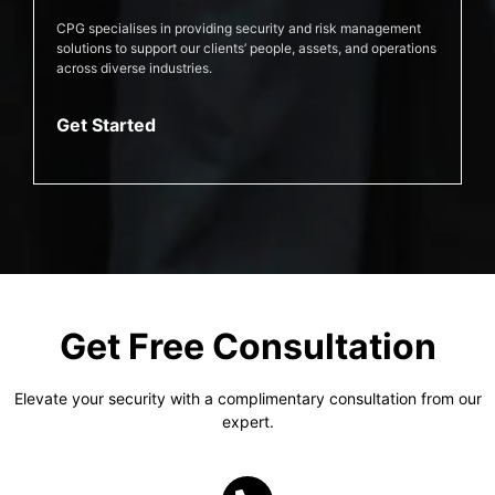
CPG specialises in providing security and risk management
solutions to support our clients’ people, assets, and operations
across diverse industries.
Get Started
Get Free Consultation
Elevate your security with a complimentary consultation from our
expert.