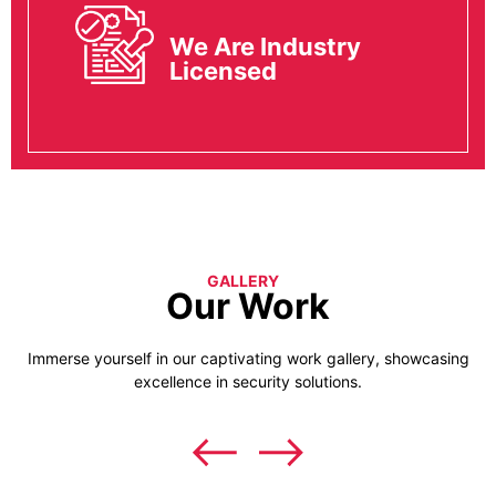
We Are Industry
Licensed
GALLERY
Our Work
Immerse yourself in our captivating work gallery, showcasing
excellence in security solutions.