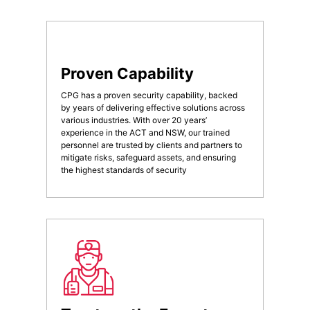
Proven Capability
CPG has a proven security capability, backed
by years of delivering effective solutions across
various industries. With over 20 years’
experience in the ACT and NSW, our trained
personnel are trusted by clients and partners to
mitigate risks, safeguard assets, and ensuring
the highest standards of security