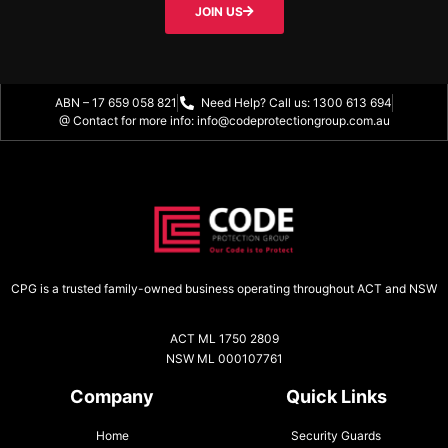
JOIN US
ABN – 17 659 058 821
Need Help? Call us: 1300 613 694
@ Contact for more info: info@codeprotectiongroup.com.au
CPG is a trusted family-owned business operating throughout ACT and NSW
ACT ML 1750 2809
NSW ML 000107761
Company
Quick Links
Home
Security Guards