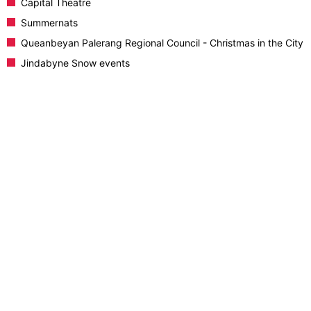
Capital Theatre
Summernats
Queanbeyan Palerang Regional Council - Christmas in the City
Jindabyne Snow events