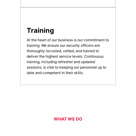
Training
At the heart of our business is our commitment to
training. We ensure our security officers are
thoroughly recruited, vetted, and trained to
deliver the highest service levels. Continuous
training, including refresher and updated
sessions, is vital to keeping our personnel up to
date and competent in their skills.
WHAT WE DO
Our Services