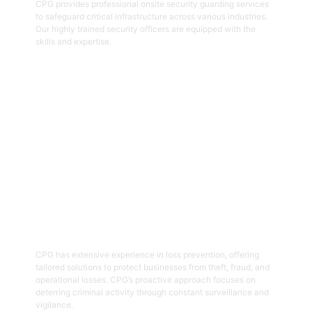
CPG provides professional onsite security guarding services
to safeguard critical infrastructure across various industries.
Our highly trained security officers are equipped with the
skills and expertise.
Get Started
05
Loss Prevention
CPG has extensive experience in loss prevention, offering
tailored solutions to protect businesses from theft, fraud, and
operational losses. CPG’s proactive approach focuses on
deterring criminal activity through constant surveillance and
vigilance.