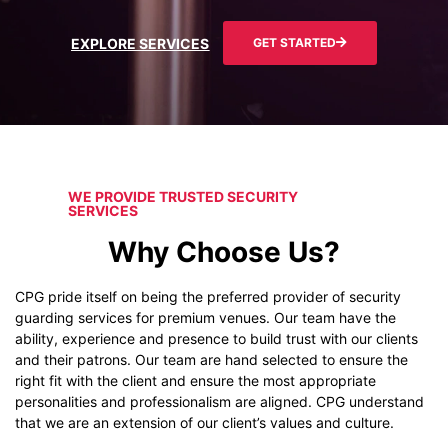
EXPLORE SERVICES
GET STARTED
WE PROVIDE TRUSTED SECURITY
SERVICES
Why Choose Us?
CPG pride itself on being the preferred provider of security
guarding services for premium venues. Our team have the
ability, experience and presence to build trust with our clients
and their patrons. Our team are hand selected to ensure the
right fit with the client and ensure the most appropriate
personalities and professionalism are aligned. CPG understand
that we are an extension of our client’s values and culture.