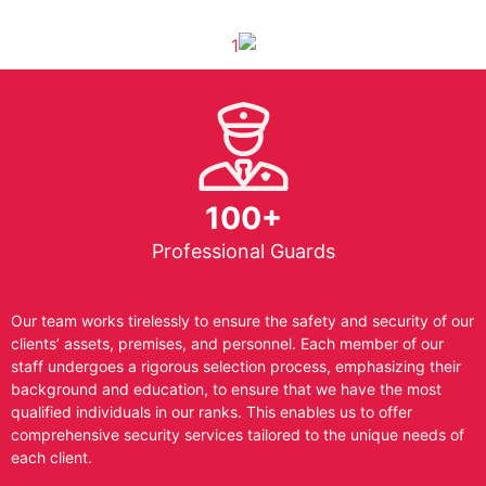
100+
Professional Guards
Our team works tirelessly to ensure the safety and security of our
clients’ assets, premises, and personnel. Each member of our
staff undergoes a rigorous selection process, emphasizing their
background and education, to ensure that we have the most
qualified individuals in our ranks. This enables us to offer
comprehensive security services tailored to the unique needs of
each client.