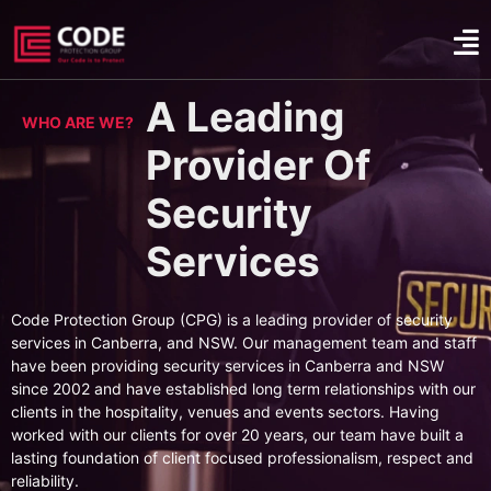
A Leading
WHO ARE WE?
Provider Of
Security
Services
Code Protection Group (CPG) is a leading provider of security
services in Canberra, and NSW. Our management team and staff
have been providing security services in Canberra and NSW
since 2002 and have established long term relationships with our
clients in the hospitality, venues and events sectors. Having
worked with our clients for over 20 years, our team have built a
lasting foundation of client focused professionalism, respect and
reliability.