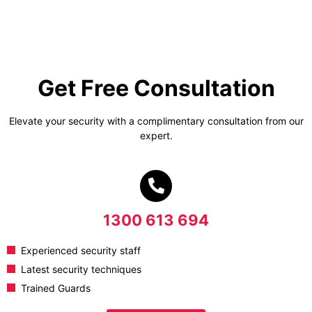
Get Free Consultation
Elevate your security with a complimentary consultation from our
expert.
1300 613 694
Experienced security staff
Latest security techniques
Trained Guards