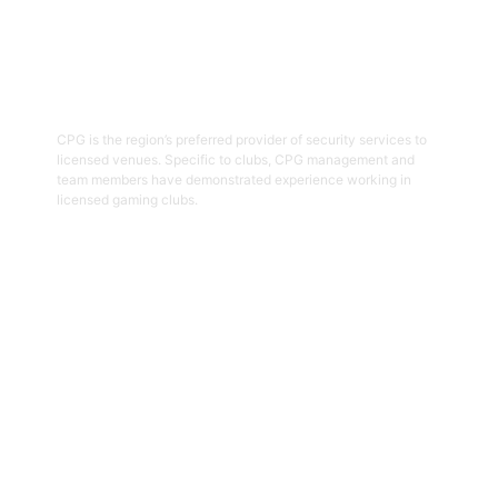
03
Hospitality Security Officers
CPG is the region’s preferred provider of security services to
licensed venues. Specific to clubs, CPG management and
team members have demonstrated experience working in
licensed gaming clubs.
Get Started
04
Onsite Guarding