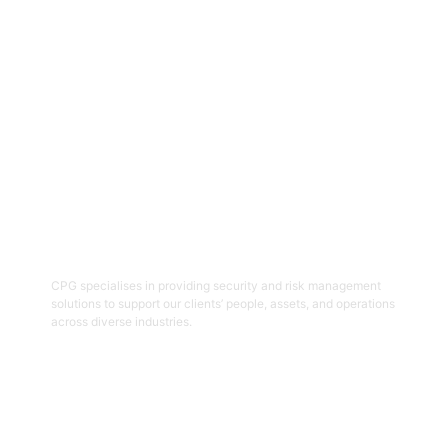
Get Started
06
Security And Risk Management
Consulting
CPG specialises in providing security and risk management
solutions to support our clients’ people, assets, and operations
across diverse industries.
Get Started