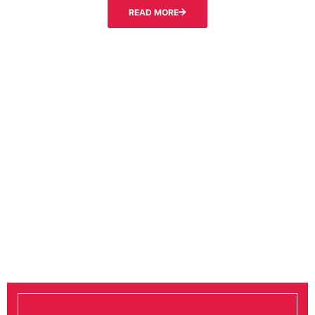
READ MORE