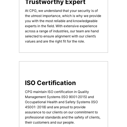
Trustworthy Expert
At CPG, we understand that your security is of
the utmost importance, which is why we provide
you with the most reliable and knowledgeable
experts in the field. With extensive experience
across a range of industries, our team are hand
selected to ensure alignment with our client’s
values and are the right fit for the role.
ISO Certification
CPG maintain ISO certification in Quality
Management Systems (ISO 9001:2015) and
Occupational Health and Safety Systems (ISO
45001: 2018) and are proud to provide
assurance to our clients on our commitment to
professional standards and the safety of clients,
their customers and our people.