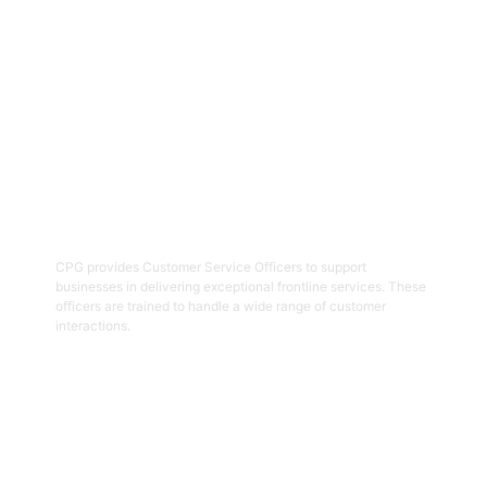
Get Started
02
Customer Service Officers
CPG provides Customer Service Officers to support
businesses in delivering exceptional frontline services. These
officers are trained to handle a wide range of customer
interactions.
Get Started