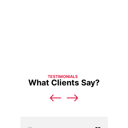
TESTIMONIALS
What Clients Say?