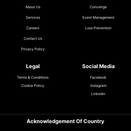
About Us
Conceirge
Services
Event Management
Careers
Loss Prevention
Contact Us
Privacy Policy
Legal
Social Media
Terms & Conditions
Facebook
Cookie Policy
Instagram
Linkedin
Acknowledgement Of Country