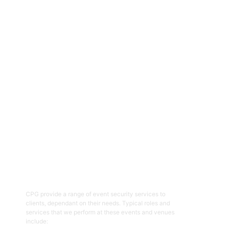
CPG are an experienced and professional provider of security
services for a range of events, functions, venues and facilities
across the ACT and NSW regions. Specialising in the provision of
event and venue security personnel, CPG have a strong
reputation for being able to provide the resources required with
quality security and customer service officers. We pride
ourselves on working with clients to help prepare and plan for
events and ensure the right security overlay to mitigate risk,
enhance patron and staff safety and provide an enjoyable event.
01
Event Security Guards
CPG provide a range of event security services to
clients, dependant on their needs. Typical roles and
services that we perform at these events and venues
include: