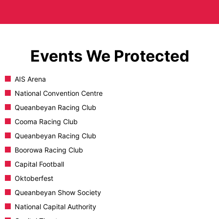
Events We Protected
AIS Arena
National Convention Centre
Queanbeyan Racing Club
Cooma Racing Club
Queanbeyan Racing Club
Boorowa Racing Club
Capital Football
Oktoberfest
Queanbeyan Show Society
National Capital Authority