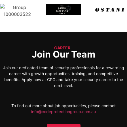
CAREER
Join Our Team
Join our dedicated team of security professionals for a rewarding
career with growth opportunities, training, and competitive
benefits. Apply now at CPG and take your security career to the
next level.
To find out more about job opportunities, please contact
info@codeprotectiongroup.com.au