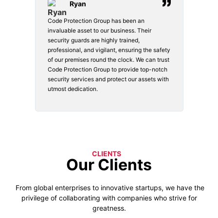
Ryan
Code Protection Group has been an
Choosi
vices.
invaluable asset to our business. Their
securi
security guards are highly trained,
made. 
o
professional, and vigilant, ensuring the safety
courte
e
of our premises round the clock. We can trust
secur
Code Protection Group to provide top-notch
is wat
nd
security services and protect our assets with
safety
utmost dedication.
CLIENTS
Our Clients
From global enterprises to innovative startups, we have the
privilege of collaborating with companies who strive for
greatness.