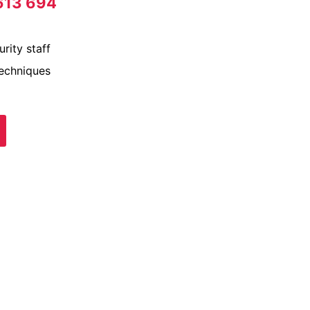
613 694
rity staff
techniques