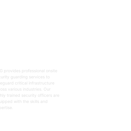
04
nsite Guarding
G provides professional onsite
urity guarding services to
eguard critical infrastructure
oss various industries. Our
hly trained security officers are
ipped with the skills and
ertise.
t Started