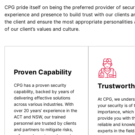
CPG pride itself on being the preferred provider of secur
experience and presence to build trust with our clients a
the client and ensure the most appropriate personalities
of our client’s values and culture.
Proven Capability
Trustworth
CPG has a proven security
capability, backed by years of
delivering effective solutions
At CPG, we unders
across various industries. With
your security is of
over 20 years’ experience in the
importance, which
ACT and NSW, our trained
provide you with t
personnel are trusted by clients
reliable and know
and partners to mitigate risks,
experts in the field