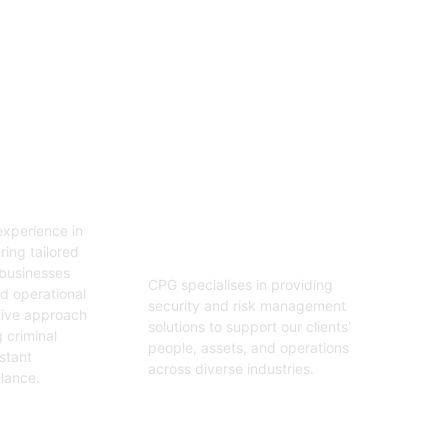
06
tion
Security And Risk
Management
xperience in
Consulting
ring tailored
 businesses
CPG specialises in providing
nd operational
security and risk management
tive approach
solutions to support our clients’
 criminal
people, assets, and operations
stant
across diverse industries.
ilance.
Get Started