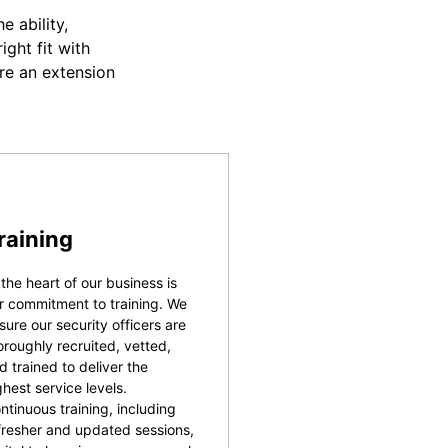
 ability,
ight fit with
re an extension
raining
 the heart of our business is
r commitment to training. We
sure our security officers are
oroughly recruited, vetted,
d trained to deliver the
ghest service levels.
ntinuous training, including
fresher and updated sessions,