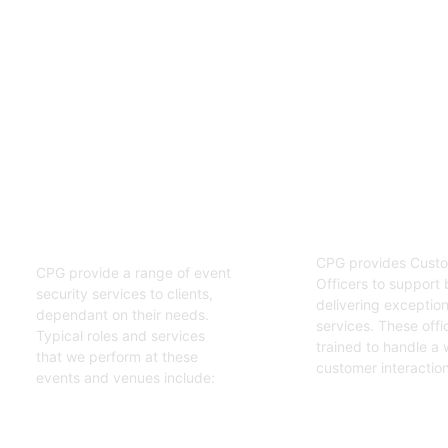
02
01
Customer S
Event Security
Officers
Guards
CPG provides Custo
CPG provide a range of event
Officers to support 
security services to clients,
delivering exceptiona
dependant on their needs.
services. These offi
Typical roles and services
trained to handle a 
that we perform at these
customer interaction
events and venues include:
Get Started
Get Started