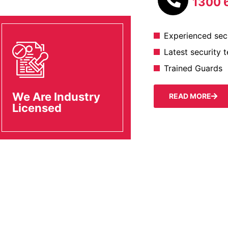
1300 
Experienced secu
Latest security 
Trained Guards
We Are Industry
READ MORE
Licensed