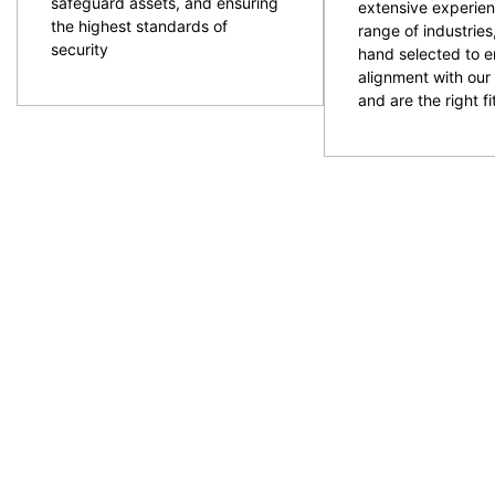
safeguard assets, and ensuring
extensive experien
the highest standards of
range of industries
security
hand selected to e
alignment with our 
and are the right fit
CPG are an experienced and professional provider of
ACT and NSW regions. Specialising in the provision
to provide the resources required with quality secur
prepare and plan for events and ensure the right