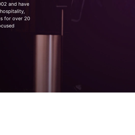
2002 and have
hospitality,
s for over 20
focused