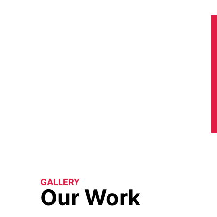
GALLERY
Our Work