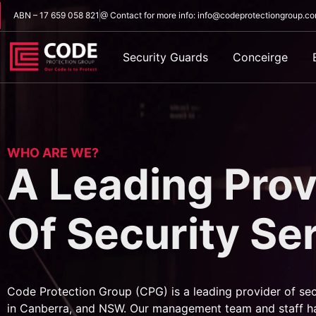
ABN – 17 659 058 821
@ Contact for more info: info@codeprotectiongroup.c
Security Guards
Conceirge
WHO ARE WE?
A Leading Prov
Of Security Se
Code Protection Group (CPG) is a leading provider of sec
in Canberra, and NSW. Our management team and staff h