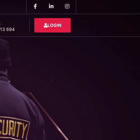
:
LOGIN
13 694