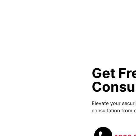
Get Fr
Consul
Elevate your secur
consultation from o