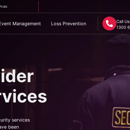
om.au
Call Us
Event Management
Loss Prevention
1300 6
ider
rvices
urity services
ave been