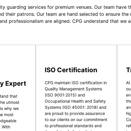
ity guarding services for premium venues. Our team have the
nd their patrons. Our team are hand selected to ensure the r
 and professionalism are aligned. CPG understand that we a
ISO Certification
T
y Expert
CPG maintain ISO certification in
At
Quality Management Systems
ou
(ISO 9001:2015) and
en
tand that
Occupational Health and Safety
th
 the utmost
Systems (ISO 45001: 2018) and
an
 is why we
are proud to provide assurance
hi
he most
to our clients on our commitment
Co
ledgeable
to professional standards and
re
. With