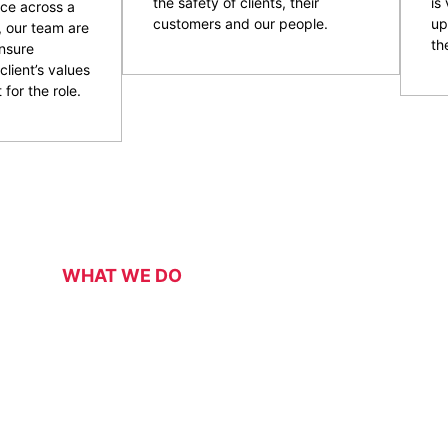
the safety of clients, their
is
ce across a
customers and our people.
up
, our team are
the
nsure
client’s values
 for the role.
WHAT WE DO
Our Services
 security services for a range of events, functions, venues 
 of event and venue security personnel, CPG have a strong 
ity and customer service officers. We pride ourselves on wo
 security overlay to mitigate risk, enhance patron and staff