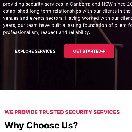
providing security services in Canberra and NSW since 
established long term relationships with our clients in the 
venues and events sectors. Having worked with our client
years, our team have built a lasting foundation of client 
professionalism, respect and reliability.
EXPLORE SERVICES
GET STARTED
WE PROVIDE TRUSTED SECURITY SERVICES
Why Choose Us?