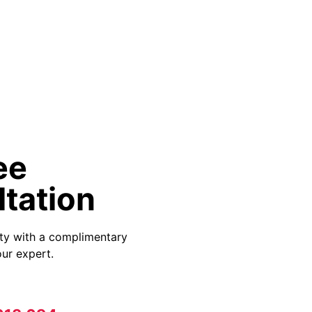
ee
tation
ity with a complimentary
ur expert.