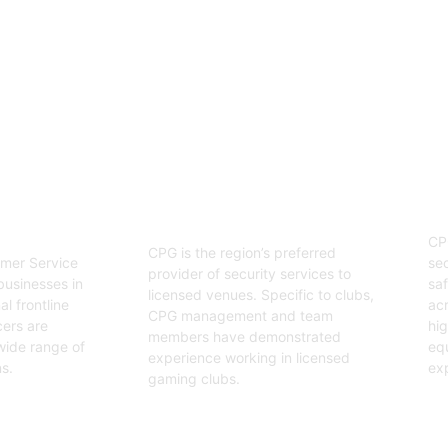
enjoyable event.
03
Hospitality Security
ervice
O
Officers
CP
CPG is the region’s preferred
sec
mer Service
provider of security services to
saf
businesses in
licensed venues. Specific to clubs,
acr
l frontline
CPG management and team
hig
cers are
members have demonstrated
equ
wide range of
experience working in licensed
exp
s.
gaming clubs.
Ge
Get Started