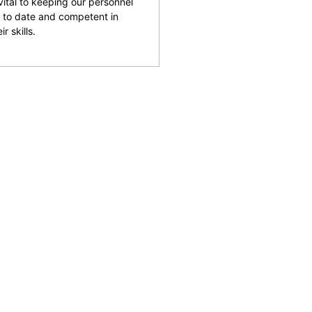
 vital to keeping our personnel
 to date and competent in
ir skills.
and facilities across the
reputation for being able
rking with clients to help
 safety and provide an