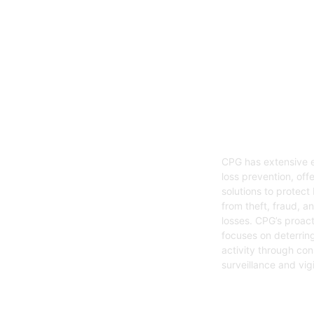
05
Loss Preven
CPG has extensive e
loss prevention, offe
solutions to protect
from theft, fraud, a
losses. CPG’s proac
focuses on deterring
activity through con
surveillance and vig
Get Started