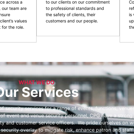
ce across a
to our clients on our commitment
Co
, our team are
to professional standards and
re
nsure
the safety of clients, their
is
client’s values
customers and our people.
up
 for the role.
the
WHAT WE DO
Our Services
 security services for a range of events, functions, venues 
 of event and venue security personnel, CPG have a strong 
ity and customer service officers. We pride ourselves on wo
 security overlay to mitigate risk, enhance patron and staff