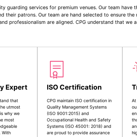
ity guarding services for premium venues. Our team have the
nd their patrons. Our team are hand selected to ensure the r
 and professionalism are aligned. CPG understand that we a
y Expert
ISO Certification
T
tand that
CPG maintain ISO certification in
At
 the utmost
Quality Management Systems
ou
 is why we
(ISO 9001:2015) and
en
he most
Occupational Health and Safety
th
ledgeable
Systems (ISO 45001: 2018) and
an
. With
are proud to provide assurance
hi