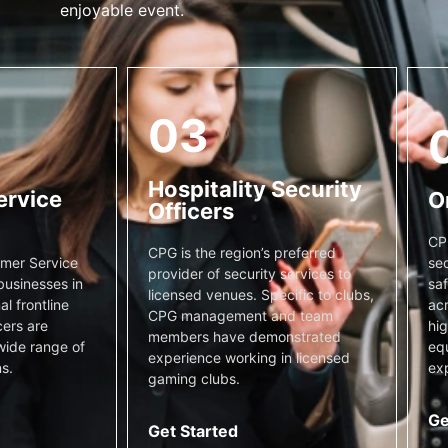
enjoyable event.
03
Hospitality Security
ervice
O
Officers
CP
CPG is the region’s preferred
sec
mer Service
provider of security services to
saf
businesses in
licensed venues. Specific to clubs,
acr
l frontline
CPG management and team
hig
cers are
members have demonstrated
equ
wide range of
experience working in licensed
exp
s.
gaming clubs.
Ge
Get Started