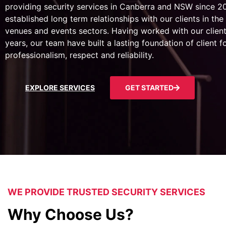
providing security services in Canberra and NSW since 
established long term relationships with our clients in the 
venues and events sectors. Having worked with our client
years, our team have built a lasting foundation of client 
professionalism, respect and reliability.
EXPLORE SERVICES
GET STARTED
WE PROVIDE TRUSTED SECURITY SERVICES
Why Choose Us?