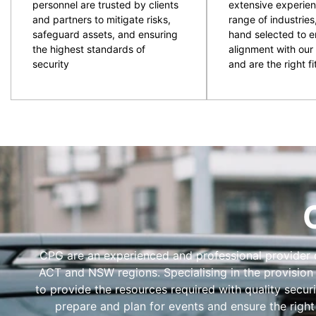
personnel are trusted by clients
extensive experien
and partners to mitigate risks,
range of industries
safeguard assets, and ensuring
hand selected to e
the highest standards of
alignment with our 
security
and are the right fit
CPG are an experienced and professional provider of
ACT and NSW regions. Specialising in the provision
to provide the resources required with quality secur
prepare and plan for events and ensure the right