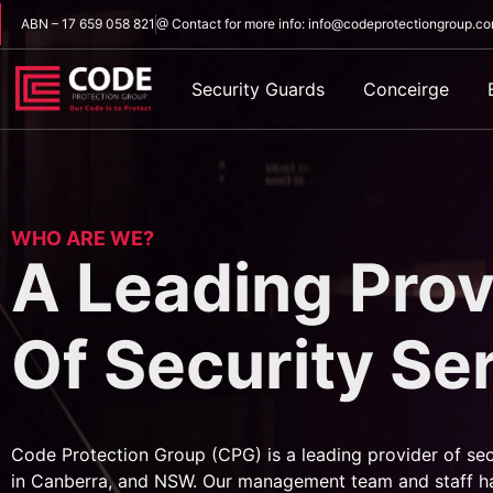
ABN – 17 659 058 821
@ Contact for more info: info@codeprotectiongroup.c
Security Guards
Conceirge
WHO ARE WE?
A Leading Prov
Of Security Se
Code Protection Group (CPG) is a leading provider of sec
in Canberra, and NSW. Our management team and staff h