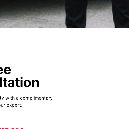
ee
tation
ity with a complimentary
ur expert.