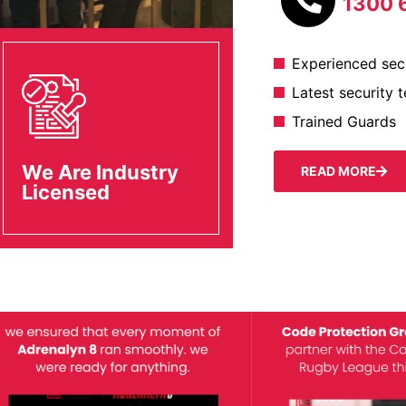
1300 
Experienced secu
Latest security 
Trained Guards
We Are Industry
READ MORE
Licensed