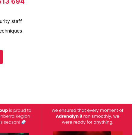
613 694
rity staff
techniques