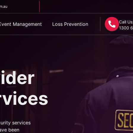
om.au
Call Us
Event Management
Loss Prevention
1300 6
ider
rvices
urity services
ave been