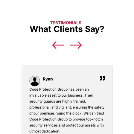
TESTIMONIALS
What Clients Say?
Ryan
Code Protection Group has been an
Choosi
vices.
invaluable asset to our business. Their
securi
security guards are highly trained,
made. 
o
professional, and vigilant, ensuring the safety
courte
e
of our premises round the clock. We can trust
secur
Code Protection Group to provide top-notch
is wat
nd
security services and protect our assets with
safety
utmost dedication.