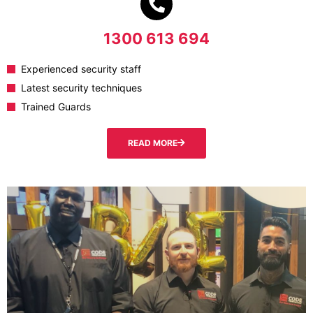
1300 613 694
Experienced security staff
Latest security techniques
Trained Guards
READ MORE