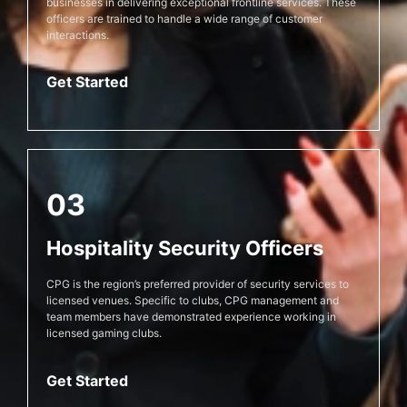
businesses in delivering exceptional frontline services. These
officers are trained to handle a wide range of customer
interactions.
Get Started
03
Hospitality Security Officers
CPG is the region’s preferred provider of security services to
licensed venues. Specific to clubs, CPG management and
team members have demonstrated experience working in
licensed gaming clubs.
Get Started