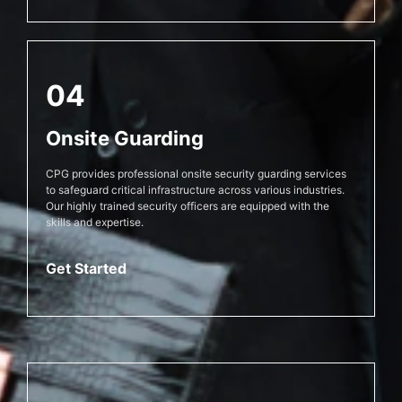
04
Onsite Guarding
CPG provides professional onsite security guarding services
to safeguard critical infrastructure across various industries.
Our highly trained security officers are equipped with the
skills and expertise.
Get Started