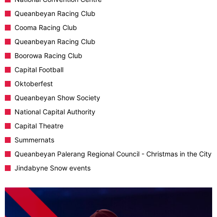
Queanbeyan Racing Club
Cooma Racing Club
Queanbeyan Racing Club
Boorowa Racing Club
Capital Football
Oktoberfest
Queanbeyan Show Society
National Capital Authority
Capital Theatre
Summernats
Queanbeyan Palerang Regional Council - Christmas in the City
Jindabyne Snow events