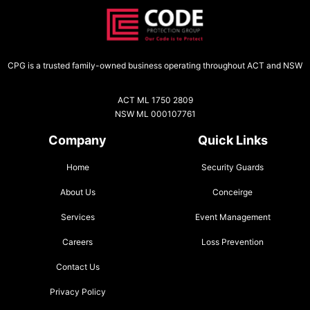
CPG is a trusted family-owned business operating throughout ACT and NSW
ACT ML 1750 2809
NSW ML 000107761
Company
Quick Links
Home
Security Guards
About Us
Conceirge
Services
Event Management
Careers
Loss Prevention
Contact Us
Privacy Policy