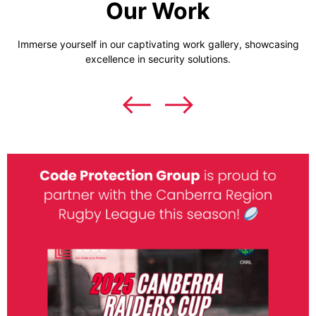
Our Work
Immerse yourself in our captivating work gallery, showcasing
excellence in security solutions.