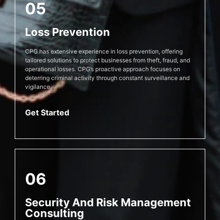
05
Loss Prevention
CPG has extensive experience in loss prevention, offering
tailored solutions to protect businesses from theft, fraud, and
operational losses. CPG’s proactive approach focuses on
deterring criminal activity through constant surveillance and
vigilance.
Get Started
06
Security And Risk Management
Consulting