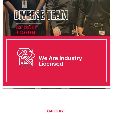
We Are Industry
Licensed
GALLERY