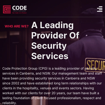
A Leading
WHO ARE WE?
Provider Of
Security
Services
Code Protection Group (CPG) is a leading provider of security
services in Canberra, and NSW. Our management team and staff
have been providing security services in Canberra and NSW
since 2002 and have established long term relationships with our
clients in the hospitality, venues and events sectors. Having
worked with our clients for over 20 years, our team have built a
lasting foundation of client focused professionalism, respect and
reliability.