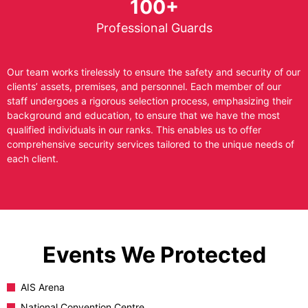
100+
Professional Guards
Our team works tirelessly to ensure the safety and security of our
clients’ assets, premises, and personnel. Each member of our
staff undergoes a rigorous selection process, emphasizing their
background and education, to ensure that we have the most
qualified individuals in our ranks. This enables us to offer
comprehensive security services tailored to the unique needs of
each client.
Events We Protected
AIS Arena
National Convention Centre