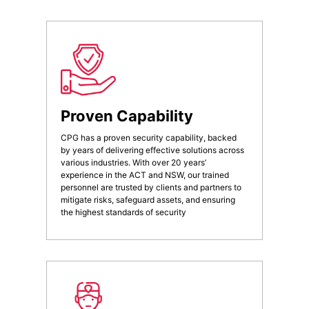
Proven Capability
CPG has a proven security capability, backed
by years of delivering effective solutions across
various industries. With over 20 years’
experience in the ACT and NSW, our trained
personnel are trusted by clients and partners to
mitigate risks, safeguard assets, and ensuring
the highest standards of security