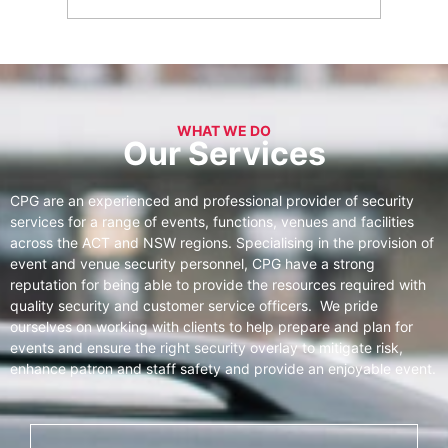
WHAT WE DO
Our Services
CPG are an experienced and professional provider of security
services for a range of events, functions, venues and facilities
across the ACT and NSW regions. Specialising in the provision of
event and venue security personnel, CPG have a strong
reputation for being able to provide the resources required with
quality security and customer service officers. We pride
ourselves on working with clients to help prepare and plan for
events and ensure the right security overlay to mitigate risk,
enhance patron and staff safety and provide an enjoyable event.