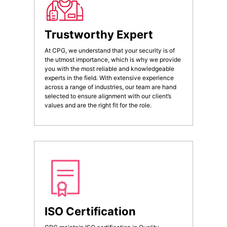
Trustworthy Expert
At CPG, we understand that your security is of
the utmost importance, which is why we provide
you with the most reliable and knowledgeable
experts in the field. With extensive experience
across a range of industries, our team are hand
selected to ensure alignment with our client’s
values and are the right fit for the role.
ISO Certification