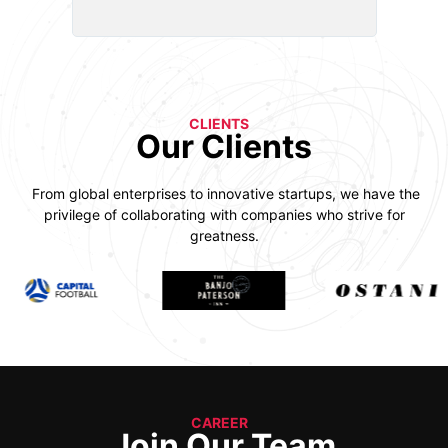
CLIENTS
Our Clients
From global enterprises to innovative startups, we have the
privilege of collaborating with companies who strive for
greatness.
CAREER
Join Our Team