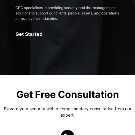
CPG specialises in providing security and risk management
solutions to support our clients’ people, assets, and operations
across diverse industries.
Get Started
Get Free Consultation
Elevate your security with a complimentary consultation from our
expert.