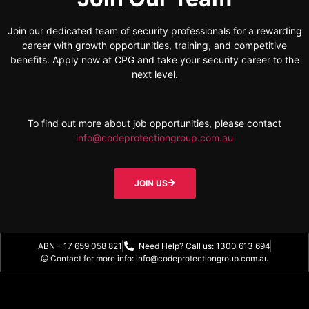
Join our dedicated team of security professionals for a rewarding
career with growth opportunities, training, and competitive
benefits. Apply now at CPG and take your security career to the
next level.
To find out more about job opportunities, please contact
info@codeprotectiongroup.com.au
JOIN US
ABN – 17 659 058 821
Need Help? Call us: 1300 613 694
@ Contact for more info: info@codeprotectiongroup.com.au