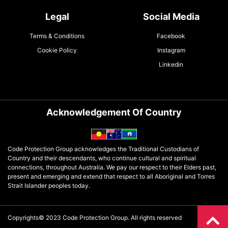
Legal
Social Media
Terms & Conditions
Facebook
Cookie Policy
Instagram
Linkedin
Acknowledgement Of Country
Code Protection Group acknowledges the Traditional Custodians of
Country and their descendants, who continue cultural and spiritual
connections, throughout Australia. We pay our respect to their Elders past,
present and emerging and extend that respect to all Aboriginal and Torres
Strait Islander peoples today.
Copyrights© 2023 Code Protection Group. All rights reserved