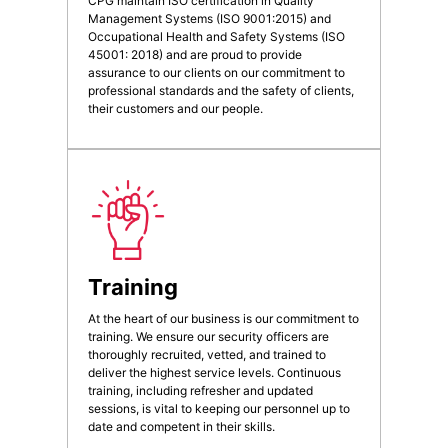
CPG maintain ISO certification in Quality
Management Systems (ISO 9001:2015) and
Occupational Health and Safety Systems (ISO
45001: 2018) and are proud to provide
assurance to our clients on our commitment to
professional standards and the safety of clients,
their customers and our people.
Training
At the heart of our business is our commitment to
training. We ensure our security officers are
thoroughly recruited, vetted, and trained to
deliver the highest service levels. Continuous
training, including refresher and updated
sessions, is vital to keeping our personnel up to
date and competent in their skills.