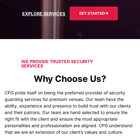
EXPLORE SERVICES
GET STARTED
WE PROVIDE TRUSTED SECURITY
SERVICES
Why Choose Us?
CPG pride itself on being the preferred provider of security
guarding services for premium venues. Our team have the
ability, experience and presence to build trust with our clients
and their patrons. Our team are hand selected to ensure the
right fit with the client and ensure the most appropriate
personalities and professionalism are aligned. CPG understand
that we are an extension of our client’s values and culture.