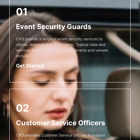
01
Event Security Guards
CPG provide a range of event security services to
clients, dependant on their needs. Typical roles and
services that we perform at these events and venues
include:
Get Started
02
Customer Service Officers
CPG provides Customer Service Officers to support