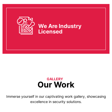
We Are Industry
Licensed
GALLERY
Our Work
Immerse yourself in our captivating work gallery, showcasing
excellence in security solutions.