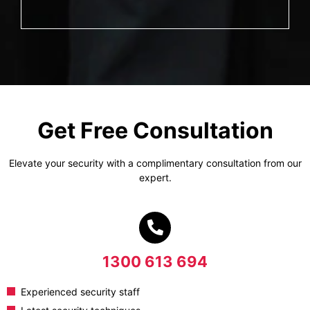
Get Free Consultation
Elevate your security with a complimentary consultation from our
expert.
1300 613 694
Experienced security staff