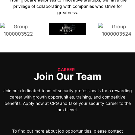
privilege of collaborating with companies who strive for
greatness.
CAREER
Join Our Team
Join our dedicated team of security professionals for a rewarding
career with growth opportunities, training, and competitive
benefits. Apply now at CPG and take your security career to the
next level.
To find out more about job opportunities, please contact