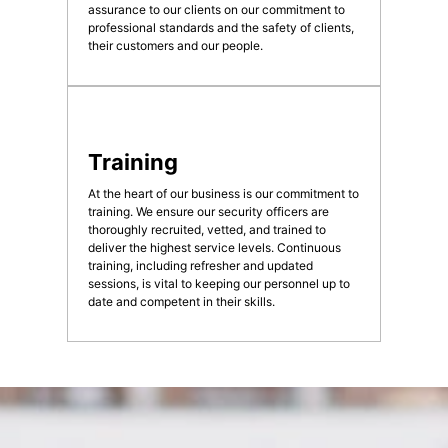
assurance to our clients on our commitment to
professional standards and the safety of clients,
their customers and our people.
Training
At the heart of our business is our commitment to
training. We ensure our security officers are
thoroughly recruited, vetted, and trained to
deliver the highest service levels. Continuous
training, including refresher and updated
sessions, is vital to keeping our personnel up to
date and competent in their skills.