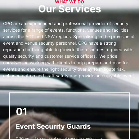
WHAT WE DO
Our Services
CPG are an experienced and professional provider of security
services for a range of events, functions, venues and facilities
across the ACT and NSW regions. Specialising in the provision of
event and venue security personnel, CPG have a strong
reputation for being able to provide the resources required with
quality security and customer service officers. We pride
ourselves on working with clients to help prepare and plan for
events and ensure the right security overlay to mitigate risk,
enhance patron and staff safety and provide an enjoyable event.
01
Event Security Guards
CPG provide a range of event security services to