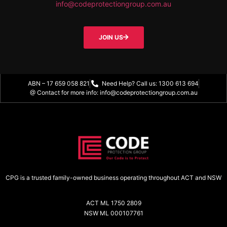
info@codeprotectiongroup.com.au
JOIN US
ABN – 17 659 058 821
Need Help? Call us: 1300 613 694
@ Contact for more info: info@codeprotectiongroup.com.au
CPG is a trusted family-owned business operating throughout ACT and NSW
ACT ML 1750 2809
NSW ML 000107761