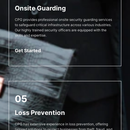
Onsite Guarding
CPG provides professional onsite security guarding services
to safeguard critical infrastructure across various industries.
Our highly trained security officers are equipped with the
skills and expertise.
Get Started
05
Loss Prevention
CPG has extensive experience in loss prevention, offering
tailored solutions to protect businesses from theft, fraud, and