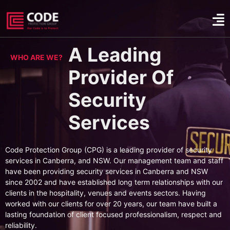
A Leading
WHO ARE WE?
Provider Of
Security
Services
Code Protection Group (CPG) is a leading provider of security
services in Canberra, and NSW. Our management team and staff
have been providing security services in Canberra and NSW
since 2002 and have established long term relationships with our
clients in the hospitality, venues and events sectors. Having
worked with our clients for over 20 years, our team have built a
lasting foundation of client focused professionalism, respect and
reliability.