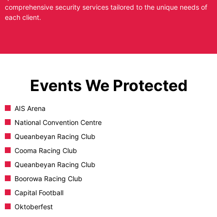
comprehensive security services tailored to the unique needs of
each client.
Events We Protected
AIS Arena
National Convention Centre
Queanbeyan Racing Club
Cooma Racing Club
Queanbeyan Racing Club
Boorowa Racing Club
Capital Football
Oktoberfest