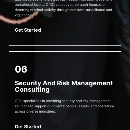
operational losses. CPG’s proactive approach focuses on
deterring criminal activity through constant surveillance and
vigilance.
Get Started
06
Security And Risk Management
Consulting
CPG specialises in providing security and risk management
solutions to support our clients’ people, assets, and operations
across diverse industries.
Get Started