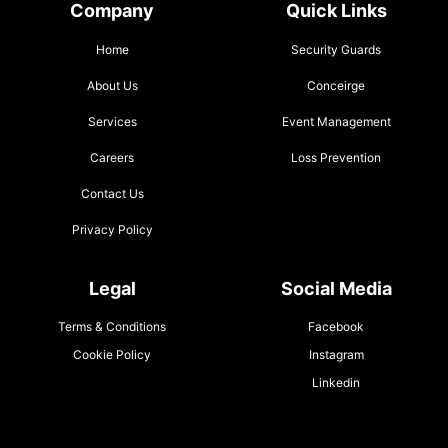
Company
Quick Links
Home
Security Guards
About Us
Conceirge
Services
Event Management
Careers
Loss Prevention
Contact Us
Privacy Policy
Legal
Social Media
Terms & Conditions
Facebook
Cookie Policy
Instagram
Linkedin