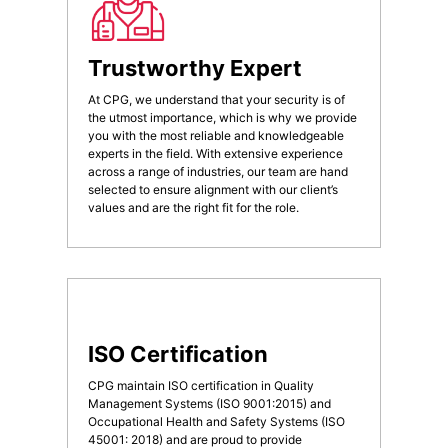
Trustworthy Expert
At CPG, we understand that your security is of
the utmost importance, which is why we provide
you with the most reliable and knowledgeable
experts in the field. With extensive experience
across a range of industries, our team are hand
selected to ensure alignment with our client’s
values and are the right fit for the role.
ISO Certification
CPG maintain ISO certification in Quality
Management Systems (ISO 9001:2015) and
Occupational Health and Safety Systems (ISO
45001: 2018) and are proud to provide