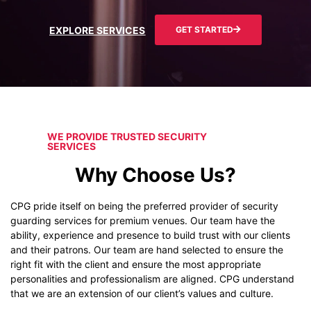
EXPLORE SERVICES
GET STARTED
WE PROVIDE TRUSTED SECURITY
SERVICES
Why Choose Us?
CPG pride itself on being the preferred provider of security
guarding services for premium venues. Our team have the
ability, experience and presence to build trust with our clients
and their patrons. Our team are hand selected to ensure the
right fit with the client and ensure the most appropriate
personalities and professionalism are aligned. CPG understand
that we are an extension of our client’s values and culture.