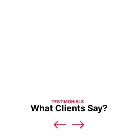
TESTIMONIALS
What Clients Say?