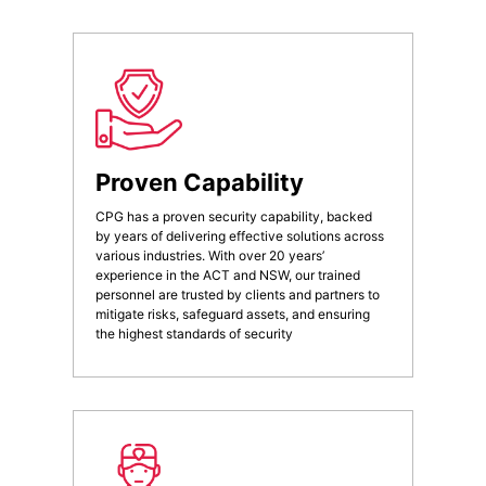
Proven Capability
CPG has a proven security capability, backed
by years of delivering effective solutions across
various industries. With over 20 years’
experience in the ACT and NSW, our trained
personnel are trusted by clients and partners to
mitigate risks, safeguard assets, and ensuring
the highest standards of security