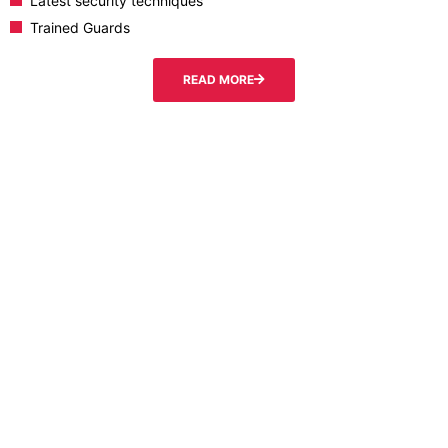
Latest security techniques
Trained Guards
READ MORE