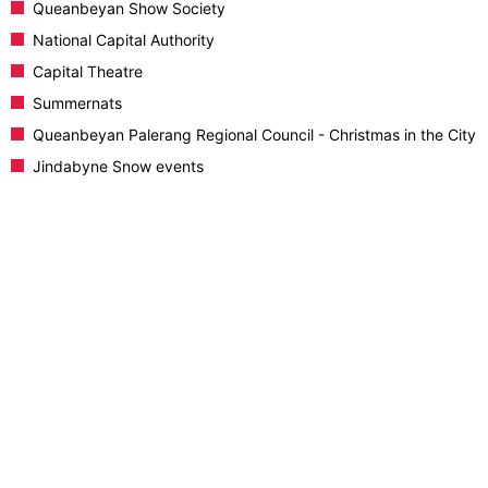
Queanbeyan Show Society
National Capital Authority
Capital Theatre
Summernats
Queanbeyan Palerang Regional Council - Christmas in the City
Jindabyne Snow events