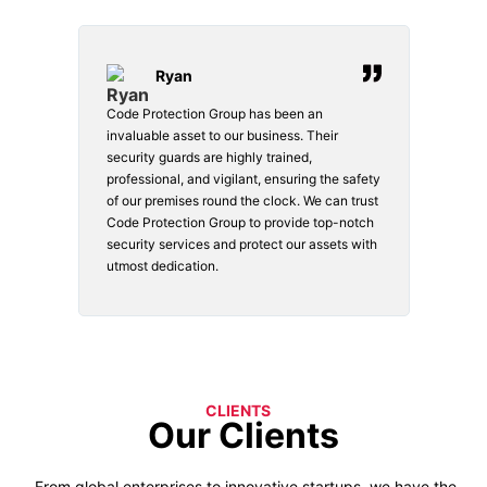
Ryan
Code Protection Group has been an
Choosi
vices.
invaluable asset to our business. Their
securi
security guards are highly trained,
made. 
o
professional, and vigilant, ensuring the safety
courte
e
of our premises round the clock. We can trust
secur
Code Protection Group to provide top-notch
is wat
nd
security services and protect our assets with
safety
utmost dedication.
CLIENTS
Our Clients
From global enterprises to innovative startups, we have the