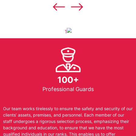
100+
Professional Guards
Our team works tirelessly to ensure the safety and security of our
clients’ assets, premises, and personnel. Each member of our
staff undergoes a rigorous selection process, emphasizing their
background and education, to ensure that we have the most
qualified individuals in our ranks. This enables us to offer