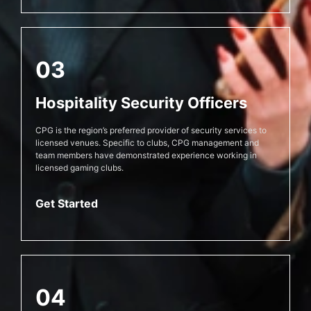
03
Hospitality Security Officers
CPG is the region’s preferred provider of security services to
licensed venues. Specific to clubs, CPG management and
team members have demonstrated experience working in
licensed gaming clubs.
Get Started
04