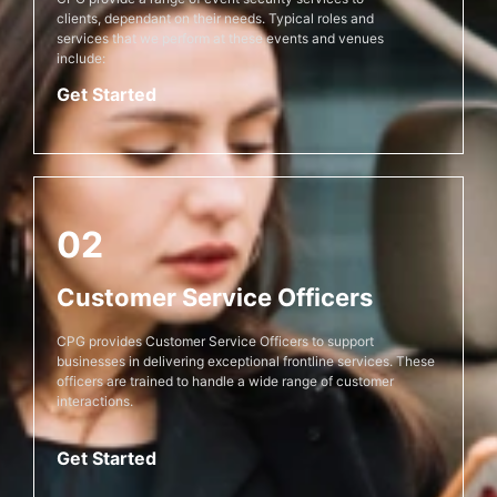
clients, dependant on their needs. Typical roles and
services that we perform at these events and venues
include:
Get Started
02
Customer Service Officers
CPG provides Customer Service Officers to support
businesses in delivering exceptional frontline services. These
officers are trained to handle a wide range of customer
interactions.
Get Started