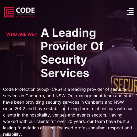
A Leading
WHO ARE WE?
Provider Of
Security
Services
Code Protection Group (CPG) is a leading provider of security
services in Canberra, and NSW. Our management team and staff
have been providing security services in Canberra and NSW
since 2002 and have established long term relationships with our
clients in the hospitality, venues and events sectors. Having
worked with our clients for over 20 years, our team have built a
lasting foundation of client focused professionalism, respect and
reliability.