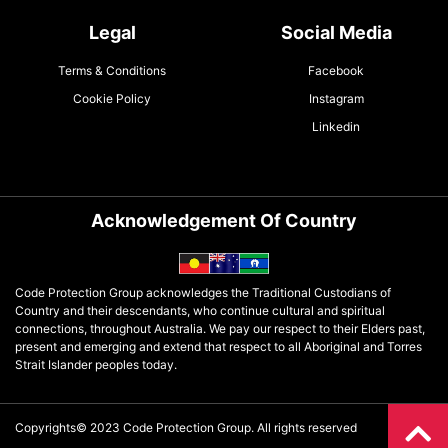
Legal
Social Media
Terms & Conditions
Facebook
Cookie Policy
Instagram
Linkedin
Acknowledgement Of Country
Code Protection Group acknowledges the Traditional Custodians of
Country and their descendants, who continue cultural and spiritual
connections, throughout Australia. We pay our respect to their Elders past,
present and emerging and extend that respect to all Aboriginal and Torres
Strait Islander peoples today.
Copyrights© 2023 Code Protection Group. All rights reserved