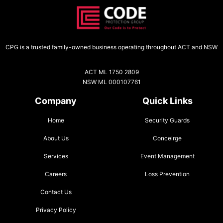
CPG is a trusted family-owned business operating throughout ACT and NSW
ACT ML 1750 2809
NSW ML 000107761
Company
Quick Links
Home
Security Guards
About Us
Conceirge
Services
Event Management
Careers
Loss Prevention
Contact Us
Privacy Policy