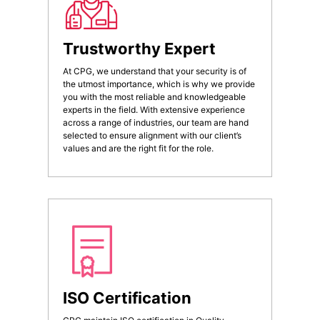
Trustworthy Expert
At CPG, we understand that your security is of
the utmost importance, which is why we provide
you with the most reliable and knowledgeable
experts in the field. With extensive experience
across a range of industries, our team are hand
selected to ensure alignment with our client’s
values and are the right fit for the role.
ISO Certification