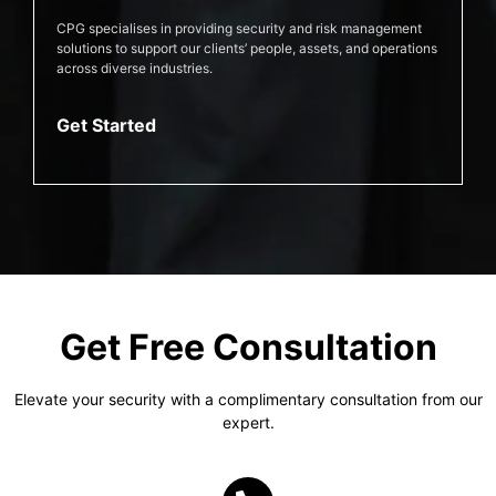
CPG specialises in providing security and risk management
solutions to support our clients’ people, assets, and operations
across diverse industries.
Get Started
Get Free Consultation
Elevate your security with a complimentary consultation from our
expert.