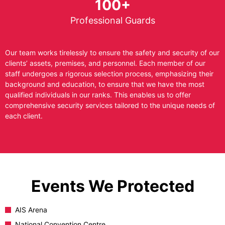
100+
Professional Guards
Our team works tirelessly to ensure the safety and security of our
clients’ assets, premises, and personnel. Each member of our
staff undergoes a rigorous selection process, emphasizing their
background and education, to ensure that we have the most
qualified individuals in our ranks. This enables us to offer
comprehensive security services tailored to the unique needs of
each client.
Events We Protected
AIS Arena
National Convention Centre