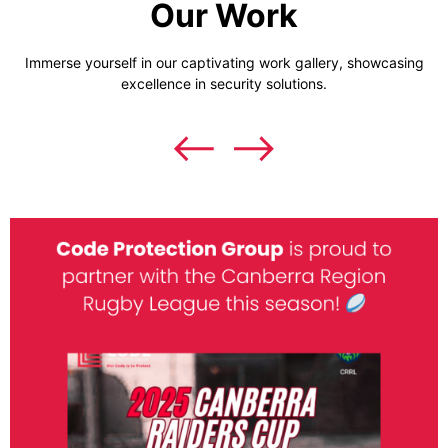
Our Work
Immerse yourself in our captivating work gallery, showcasing
excellence in security solutions.