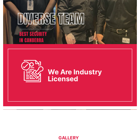
We Are Industry
Licensed
GALLERY