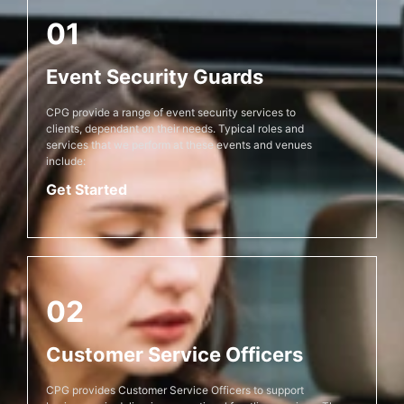
01
Event Security Guards
CPG provide a range of event security services to
clients, dependant on their needs. Typical roles and
services that we perform at these events and venues
include:
Get Started
02
Customer Service Officers
CPG provides Customer Service Officers to support