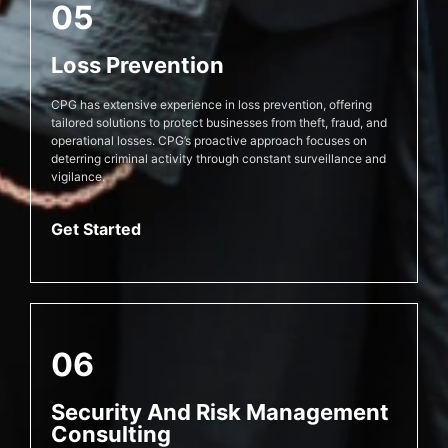
05
Loss Prevention
CPG has extensive experience in loss prevention, offering
tailored solutions to protect businesses from theft, fraud, and
operational losses. CPG’s proactive approach focuses on
deterring criminal activity through constant surveillance and
vigilance.
Get Started
06
Security And Risk Management
Consulting