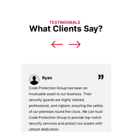
TESTIMONIALS
What Clients Say?
Ryan
Code Protection Group has been an
Choosi
vices.
invaluable asset to our business. Their
securi
security guards are highly trained,
made. 
o
professional, and vigilant, ensuring the safety
courte
e
of our premises round the clock. We can trust
secur
Code Protection Group to provide top-notch
is wat
nd
security services and protect our assets with
safety
utmost dedication.