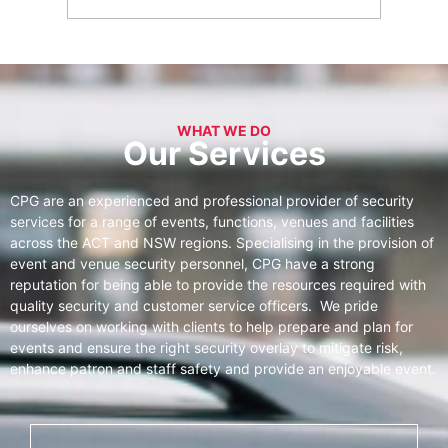
WHAT WE DO
Our Services
CPG are an experienced and professional provider of security
services for a range of events, functions, venues and facilities
across the ACT and NSW regions. Specialising in the provision of
event and venue security personnel, CPG have a strong
reputation for being able to provide the resources required with
quality security and customer service officers. We pride
ourselves on working with clients to help prepare and plan for
events and ensure the right security overlay to mitigate risk,
enhance patron and staff safety and provide an enjoyable event.