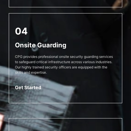
04
Onsite Guarding
CPG provides professional onsite security guarding services
to safeguard critical infrastructure across various industries.
Our highly trained security officers are equipped with the
skills and expertise.
Get Started