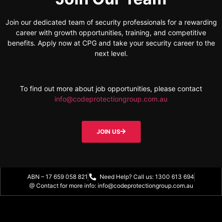
Join our dedicated team of security professionals for a rewarding
career with growth opportunities, training, and competitive
benefits. Apply now at CPG and take your security career to the
next level.
To find out more about job opportunities, please contact
info@codeprotectiongroup.com.au
JOIN US
ABN – 17 659 058 821
Need Help? Call us: 1300 613 694
@ Contact for more info: info@codeprotectiongroup.com.au