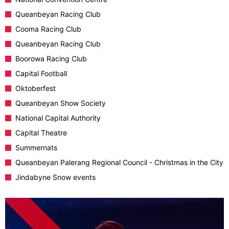
Queanbeyan Racing Club
Cooma Racing Club
Queanbeyan Racing Club
Boorowa Racing Club
Capital Football
Oktoberfest
Queanbeyan Show Society
National Capital Authority
Capital Theatre
Summernats
Queanbeyan Palerang Regional Council - Christmas in the City
Jindabyne Snow events