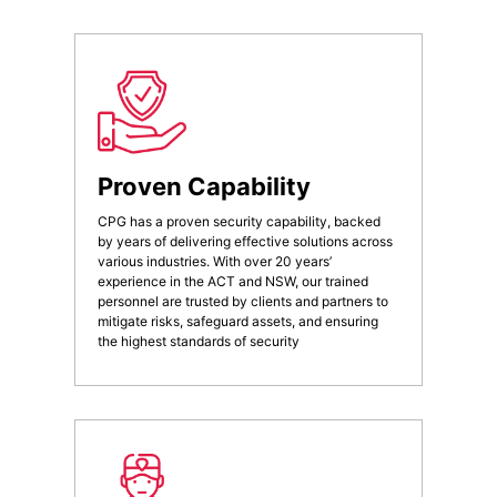
Proven Capability
CPG has a proven security capability, backed
by years of delivering effective solutions across
various industries. With over 20 years’
experience in the ACT and NSW, our trained
personnel are trusted by clients and partners to
mitigate risks, safeguard assets, and ensuring
the highest standards of security