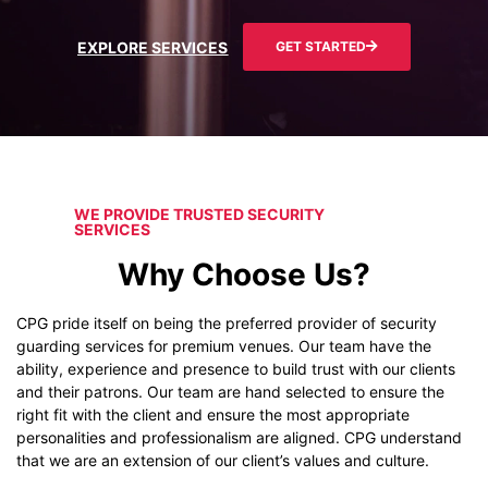
EXPLORE SERVICES
GET STARTED
WE PROVIDE TRUSTED SECURITY
SERVICES
Why Choose Us?
CPG pride itself on being the preferred provider of security
guarding services for premium venues. Our team have the
ability, experience and presence to build trust with our clients
and their patrons. Our team are hand selected to ensure the
right fit with the client and ensure the most appropriate
personalities and professionalism are aligned. CPG understand
that we are an extension of our client’s values and culture.