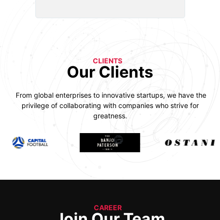
CLIENTS
Our Clients
From global enterprises to innovative startups, we have the
privilege of collaborating with companies who strive for
greatness.
CAREER
Join Our Team