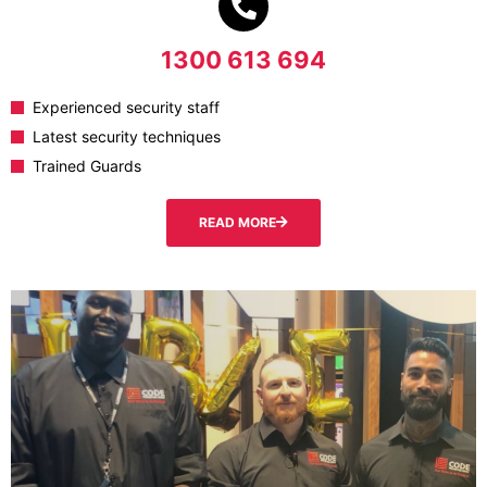
1300 613 694
Experienced security staff
Latest security techniques
Trained Guards
READ MORE