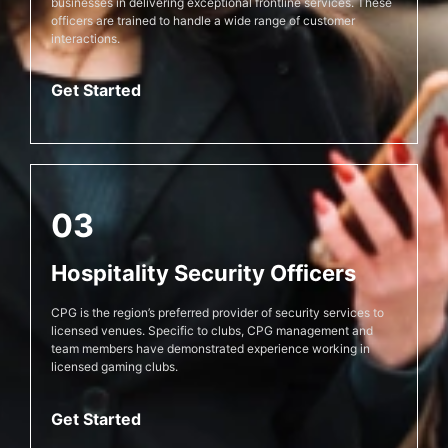
businesses in delivering exceptional frontline services. These
officers are trained to handle a wide range of customer
interactions.
Get Started
03
Hospitality Security Officers
CPG is the region’s preferred provider of security services to
licensed venues. Specific to clubs, CPG management and
team members have demonstrated experience working in
licensed gaming clubs.
Get Started