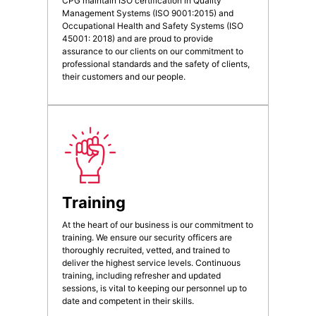
CPG maintain ISO certification in Quality
Management Systems (ISO 9001:2015) and
Occupational Health and Safety Systems (ISO
45001: 2018) and are proud to provide
assurance to our clients on our commitment to
professional standards and the safety of clients,
their customers and our people.
Training
At the heart of our business is our commitment to
training. We ensure our security officers are
thoroughly recruited, vetted, and trained to
deliver the highest service levels. Continuous
training, including refresher and updated
sessions, is vital to keeping our personnel up to
date and competent in their skills.