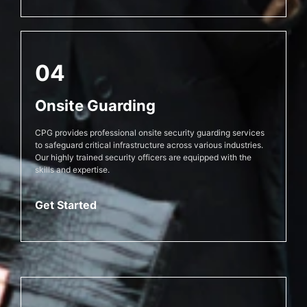
04
Onsite Guarding
CPG provides professional onsite security guarding services
to safeguard critical infrastructure across various industries.
Our highly trained security officers are equipped with the
skills and expertise.
Get Started