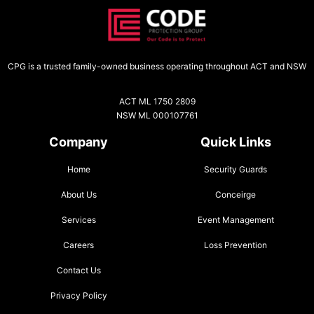
CPG is a trusted family-owned business operating throughout ACT and NSW
ACT ML 1750 2809
NSW ML 000107761
Company
Quick Links
Home
Security Guards
About Us
Conceirge
Services
Event Management
Careers
Loss Prevention
Contact Us
Privacy Policy