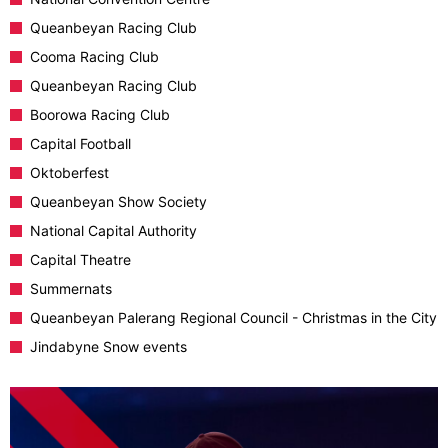
Queanbeyan Racing Club
Cooma Racing Club
Queanbeyan Racing Club
Boorowa Racing Club
Capital Football
Oktoberfest
Queanbeyan Show Society
National Capital Authority
Capital Theatre
Summernats
Queanbeyan Palerang Regional Council - Christmas in the City
Jindabyne Snow events