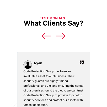
TESTIMONIALS
What Clients Say?
Ryan
Code Protection Group has been an
Choosi
vices.
invaluable asset to our business. Their
securi
security guards are highly trained,
made. 
o
professional, and vigilant, ensuring the safety
courte
e
of our premises round the clock. We can trust
secur
Code Protection Group to provide top-notch
is wat
nd
security services and protect our assets with
safety
utmost dedication.