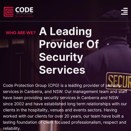
A Leading
WHO ARE WE?
Provider Of
Security
Services
Code Protection Group (CPG) is a leading provider of security
services in Canberra, and NSW. Our management team and staff
have been providing security services in Canberra and NSW
since 2002 and have established long term relationships with our
clients in the hospitality, venues and events sectors. Having
worked with our clients for over 20 years, our team have built a
lasting foundation of client focused professionalism, respect and
reliability.