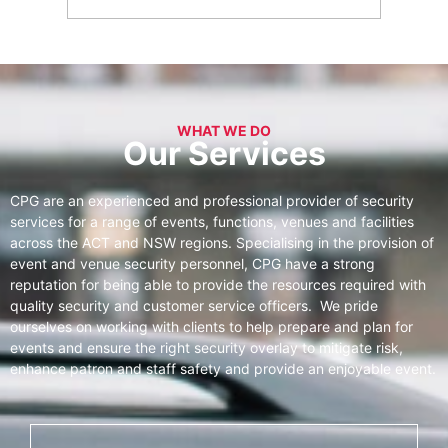
WHAT WE DO
Our Services
CPG are an experienced and professional provider of security
services for a range of events, functions, venues and facilities
across the ACT and NSW regions. Specialising in the provision of
event and venue security personnel, CPG have a strong
reputation for being able to provide the resources required with
quality security and customer service officers. We pride
ourselves on working with clients to help prepare and plan for
events and ensure the right security overlay to mitigate risk,
enhance patron and staff safety and provide an enjoyable event.