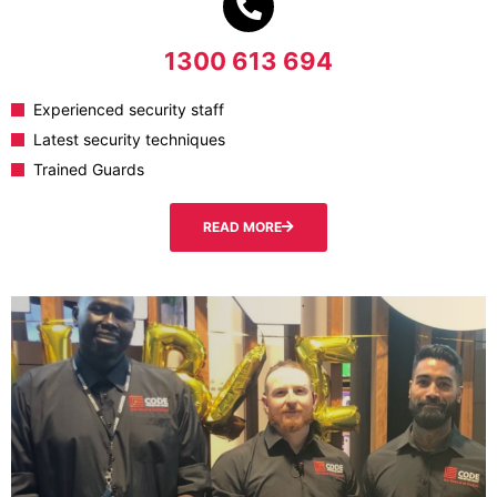
1300 613 694
Experienced security staff
Latest security techniques
Trained Guards
READ MORE