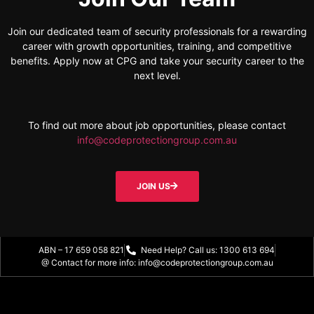
Join our dedicated team of security professionals for a rewarding
career with growth opportunities, training, and competitive
benefits. Apply now at CPG and take your security career to the
next level.
To find out more about job opportunities, please contact
info@codeprotectiongroup.com.au
JOIN US
ABN – 17 659 058 821
Need Help? Call us: 1300 613 694
@ Contact for more info: info@codeprotectiongroup.com.au