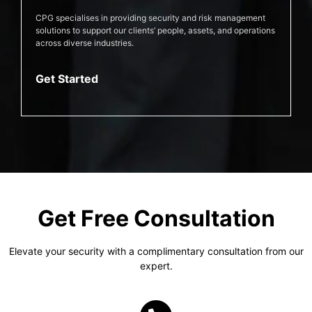
CPG specialises in providing security and risk management
solutions to support our clients’ people, assets, and operations
across diverse industries.
Get Started
Get Free Consultation
Elevate your security with a complimentary consultation from our
expert.