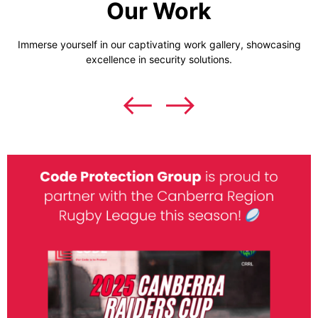
Our Work
Immerse yourself in our captivating work gallery, showcasing
excellence in security solutions.