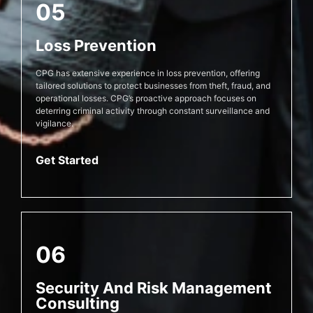
05
Loss Prevention
CPG has extensive experience in loss prevention, offering
tailored solutions to protect businesses from theft, fraud, and
operational losses. CPG’s proactive approach focuses on
deterring criminal activity through constant surveillance and
vigilance.
Get Started
06
Security And Risk Management
Consulting