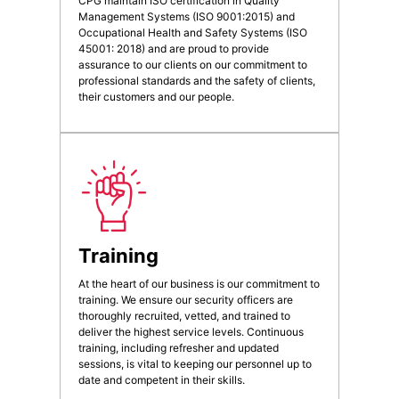
CPG maintain ISO certification in Quality
Management Systems (ISO 9001:2015) and
Occupational Health and Safety Systems (ISO
45001: 2018) and are proud to provide
assurance to our clients on our commitment to
professional standards and the safety of clients,
their customers and our people.
Training
At the heart of our business is our commitment to
training. We ensure our security officers are
thoroughly recruited, vetted, and trained to
deliver the highest service levels. Continuous
training, including refresher and updated
sessions, is vital to keeping our personnel up to
date and competent in their skills.