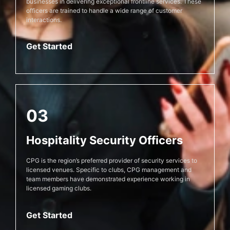
businesses in delivering exceptional frontline services. These
officers are trained to handle a wide range of customer
interactions.
Get Started
03
Hospitality Security Officers
CPG is the region’s preferred provider of security services to
licensed venues. Specific to clubs, CPG management and
team members have demonstrated experience working in
licensed gaming clubs.
Get Started