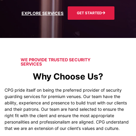
EXPLORE SERVICES
GET STARTED
WE PROVIDE TRUSTED SECURITY
SERVICES
Why Choose Us?
CPG pride itself on being the preferred provider of security
guarding services for premium venues. Our team have the
ability, experience and presence to build trust with our clients
and their patrons. Our team are hand selected to ensure the
right fit with the client and ensure the most appropriate
personalities and professionalism are aligned. CPG understand
that we are an extension of our client’s values and culture.