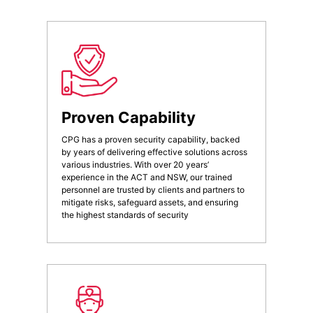
Proven Capability
CPG has a proven security capability, backed
by years of delivering effective solutions across
various industries. With over 20 years’
experience in the ACT and NSW, our trained
personnel are trusted by clients and partners to
mitigate risks, safeguard assets, and ensuring
the highest standards of security