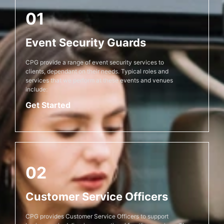
01
Event Security Guards
CPG provide a range of event security services to
clients, dependant on their needs. Typical roles and
services that we perform at these events and venues
include:
Get Started
02
Customer Service Officers
CPG provides Customer Service Officers to support