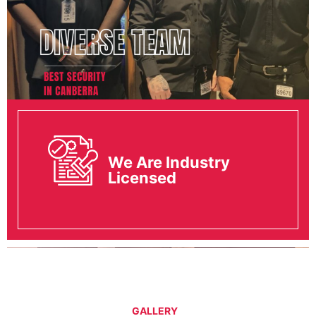
We Are Industry
Licensed
GALLERY