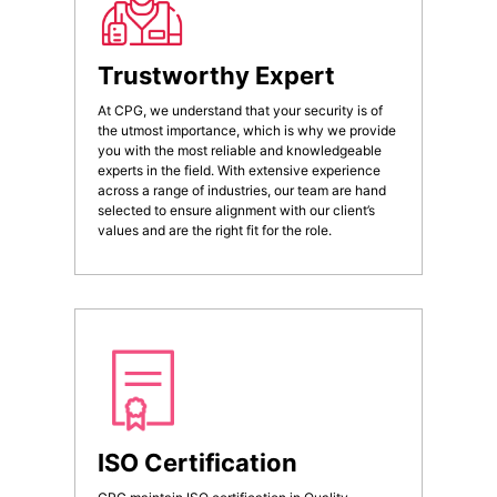
Trustworthy Expert
At CPG, we understand that your security is of
the utmost importance, which is why we provide
you with the most reliable and knowledgeable
experts in the field. With extensive experience
across a range of industries, our team are hand
selected to ensure alignment with our client’s
values and are the right fit for the role.
ISO Certification