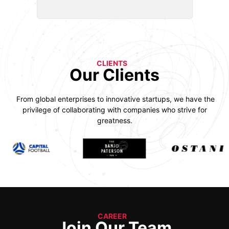
CLIENTS
Our Clients
From global enterprises to innovative startups, we have the
privilege of collaborating with companies who strive for
greatness.
CAREER
Join Our Team