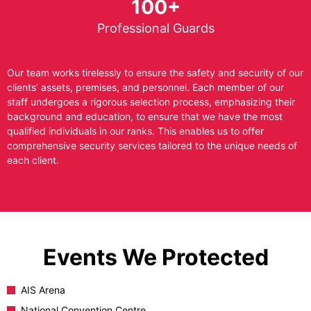
100+
Professional Guards
Our team works tirelessly to ensure the safety and security of our
clients’ assets, premises, and personnel. Each member of our
staff undergoes a rigorous selection process, emphasizing their
background and education, to ensure that we have the most
qualified individuals in our ranks. This enables us to offer
comprehensive security services tailored to the unique needs of
each client.
Events We Protected
AIS Arena
National Convention Centre