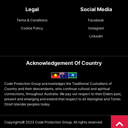
Legal
Social Media
Terms & Conditions
Facebook
Cookie Policy
Instagram
Linkedin
Acknowledgement Of Country
Code Protection Group acknowledges the Traditional Custodians of
Country and their descendants, who continue cultural and spiritual
connections, throughout Australia. We pay our respect to their Elders past,
present and emerging and extend that respect to all Aboriginal and Torres
Strait Islander peoples today.
Copyrights© 2023 Code Protection Group. All rights reserved