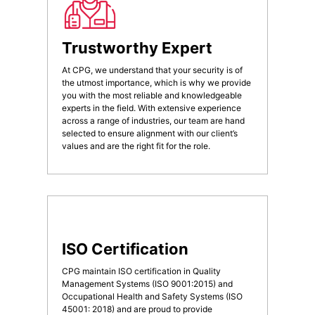
Trustworthy Expert
At CPG, we understand that your security is of
the utmost importance, which is why we provide
you with the most reliable and knowledgeable
experts in the field. With extensive experience
across a range of industries, our team are hand
selected to ensure alignment with our client’s
values and are the right fit for the role.
ISO Certification
CPG maintain ISO certification in Quality
Management Systems (ISO 9001:2015) and
Occupational Health and Safety Systems (ISO
45001: 2018) and are proud to provide