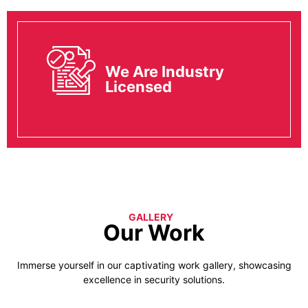
We Are Industry
Licensed
GALLERY
Our Work
Immerse yourself in our captivating work gallery, showcasing
excellence in security solutions.