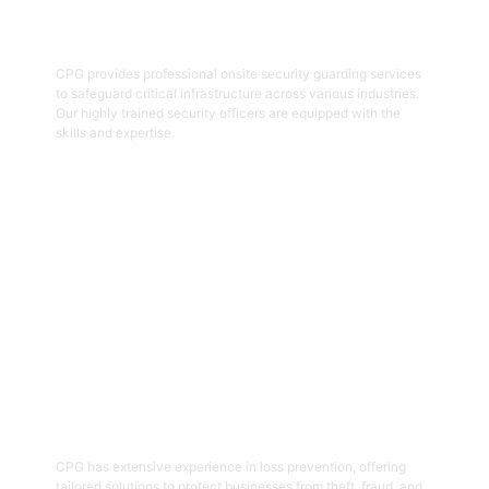
Onsite Guarding
CPG provides professional onsite security guarding services
to safeguard critical infrastructure across various industries.
Our highly trained security officers are equipped with the
skills and expertise.
Get Started
05
Loss Prevention
CPG has extensive experience in loss prevention, offering
tailored solutions to protect businesses from theft, fraud, and