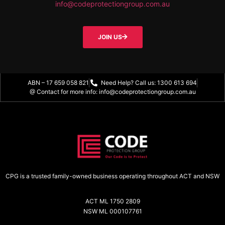
info@codeprotectiongroup.com.au
JOIN US
ABN – 17 659 058 821
Need Help? Call us: 1300 613 694
@ Contact for more info: info@codeprotectiongroup.com.au
CPG is a trusted family-owned business operating throughout ACT and NSW
ACT ML 1750 2809
NSW ML 000107761