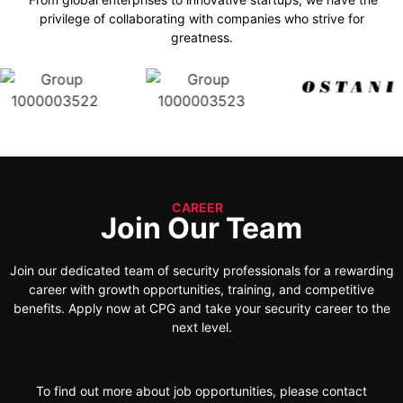
privilege of collaborating with companies who strive for
greatness.
CAREER
Join Our Team
Join our dedicated team of security professionals for a rewarding
career with growth opportunities, training, and competitive
benefits. Apply now at CPG and take your security career to the
next level.
To find out more about job opportunities, please contact