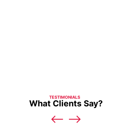
TESTIMONIALS
What Clients Say?