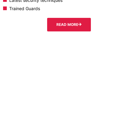
Latest security techniques
Trained Guards
READ MORE