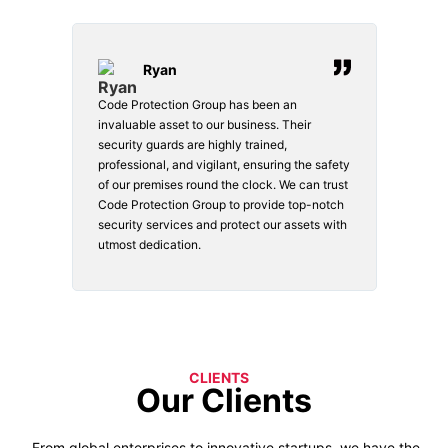
Ryan
Code Protection Group has been an
Choosi
vices.
invaluable asset to our business. Their
securi
security guards are highly trained,
made. 
o
professional, and vigilant, ensuring the safety
courte
e
of our premises round the clock. We can trust
secur
Code Protection Group to provide top-notch
is wat
nd
security services and protect our assets with
safety
utmost dedication.
CLIENTS
Our Clients
From global enterprises to innovative startups, we have the