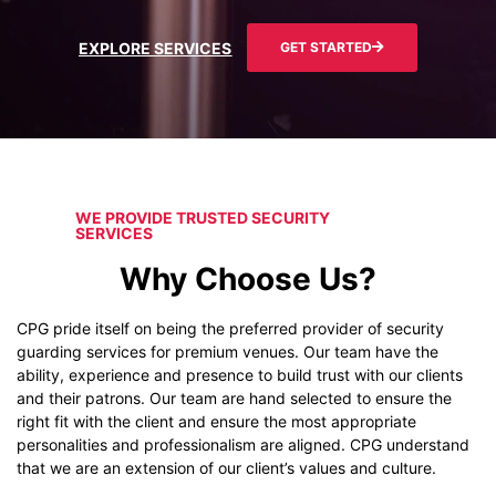
EXPLORE SERVICES
GET STARTED
WE PROVIDE TRUSTED SECURITY
SERVICES
Why Choose Us?
CPG pride itself on being the preferred provider of security
guarding services for premium venues. Our team have the
ability, experience and presence to build trust with our clients
and their patrons. Our team are hand selected to ensure the
right fit with the client and ensure the most appropriate
personalities and professionalism are aligned. CPG understand
that we are an extension of our client’s values and culture.