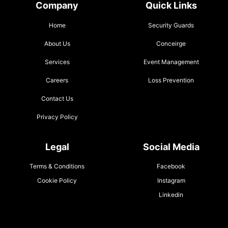
Company
Quick Links
Home
Security Guards
About Us
Conceirge
Services
Event Management
Careers
Loss Prevention
Contact Us
Privacy Policy
Legal
Social Media
Terms & Conditions
Facebook
Cookie Policy
Instagram
Linkedin