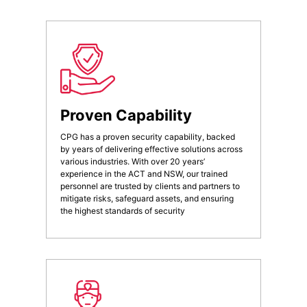
Proven Capability
CPG has a proven security capability, backed
by years of delivering effective solutions across
various industries. With over 20 years’
experience in the ACT and NSW, our trained
personnel are trusted by clients and partners to
mitigate risks, safeguard assets, and ensuring
the highest standards of security