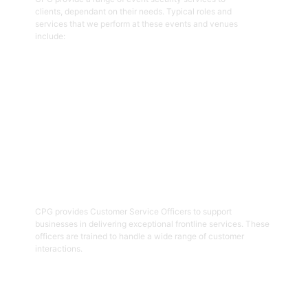
clients, dependant on their needs. Typical roles and
services that we perform at these events and venues
include:
Get Started
02
Customer Service Officers
CPG provides Customer Service Officers to support
businesses in delivering exceptional frontline services. These
officers are trained to handle a wide range of customer
interactions.
Get Started