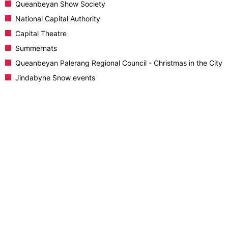
Queanbeyan Show Society
National Capital Authority
Capital Theatre
Summernats
Queanbeyan Palerang Regional Council - Christmas in the City
Jindabyne Snow events