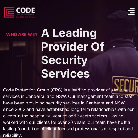
A Leading
WHO ARE WE?
Provider Of
Security
Services
Code Protection Group (CPG) is a leading provider of security
services in Canberra, and NSW. Our management team and staff
have been providing security services in Canberra and NSW
since 2002 and have established long term relationships with our
clients in the hospitality, venues and events sectors. Having
worked with our clients for over 20 years, our team have built a
lasting foundation of client focused professionalism, respect and
reliability.