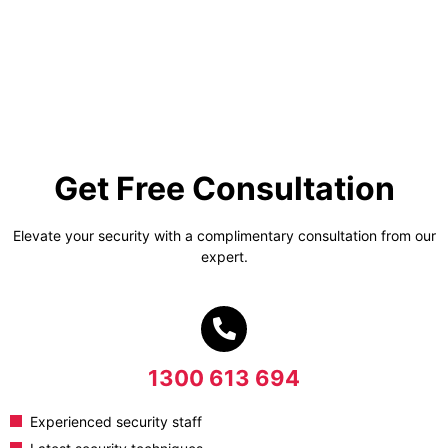
Get Free Consultation
Elevate your security with a complimentary consultation from our
expert.
1300 613 694
Experienced security staff