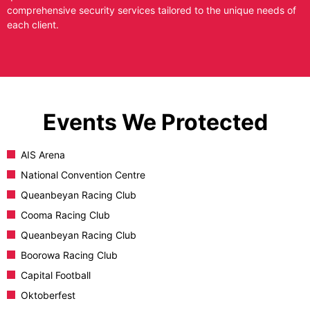
comprehensive security services tailored to the unique needs of
each client.
Events We Protected
AIS Arena
National Convention Centre
Queanbeyan Racing Club
Cooma Racing Club
Queanbeyan Racing Club
Boorowa Racing Club
Capital Football
Oktoberfest