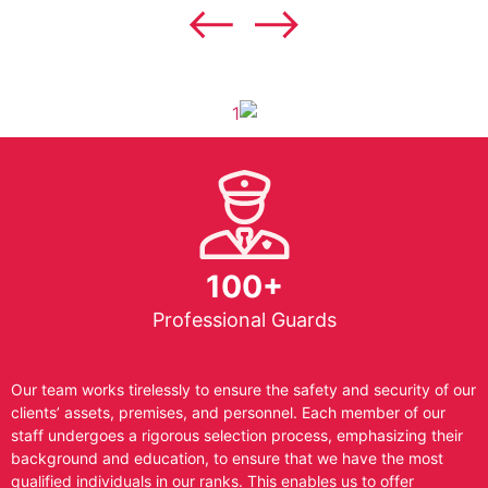
100+
Professional Guards
Our team works tirelessly to ensure the safety and security of our
clients’ assets, premises, and personnel. Each member of our
staff undergoes a rigorous selection process, emphasizing their
background and education, to ensure that we have the most
qualified individuals in our ranks. This enables us to offer