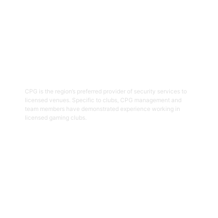
03
Hospitality Security Officers
CPG is the region’s preferred provider of security services to
licensed venues. Specific to clubs, CPG management and
team members have demonstrated experience working in
licensed gaming clubs.
Get Started
04