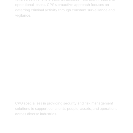
operational losses. CPG’s proactive approach focuses on
deterring criminal activity through constant surveillance and
vigilance.
Get Started
06
Security And Risk Management
Consulting
CPG specialises in providing security and risk management
solutions to support our clients’ people, assets, and operations
across diverse industries.
Get Started