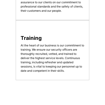
assurance to our clients on our commitment to
professional standards and the safety of clients,
their customers and our people.
Training
At the heart of our business is our commitment to
training. We ensure our security officers are
thoroughly recruited, vetted, and trained to
deliver the highest service levels. Continuous
training, including refresher and updated
sessions, is vital to keeping our personnel up to
date and competent in their skills.