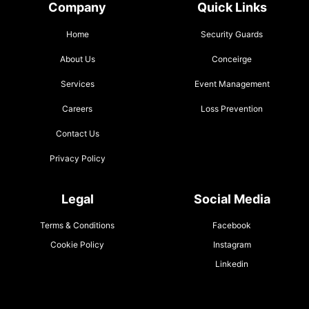
Company
Quick Links
Home
Security Guards
About Us
Conceirge
Services
Event Management
Careers
Loss Prevention
Contact Us
Privacy Policy
Legal
Social Media
Terms & Conditions
Facebook
Cookie Policy
Instagram
Linkedin