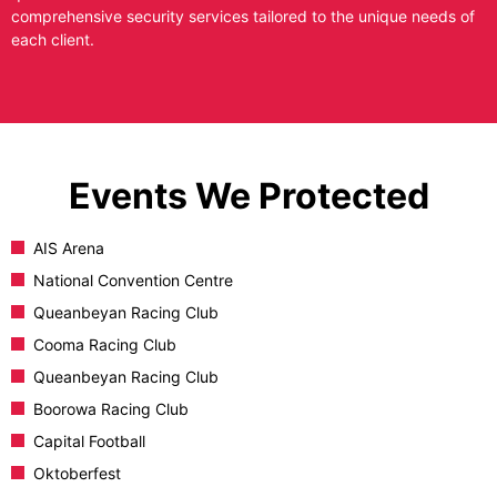
comprehensive security services tailored to the unique needs of
each client.
Events We Protected
AIS Arena
National Convention Centre
Queanbeyan Racing Club
Cooma Racing Club
Queanbeyan Racing Club
Boorowa Racing Club
Capital Football
Oktoberfest