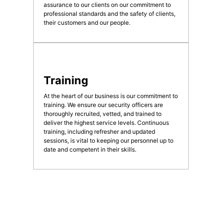
assurance to our clients on our commitment to
professional standards and the safety of clients,
their customers and our people.
Training
At the heart of our business is our commitment to
training. We ensure our security officers are
thoroughly recruited, vetted, and trained to
deliver the highest service levels. Continuous
training, including refresher and updated
sessions, is vital to keeping our personnel up to
date and competent in their skills.