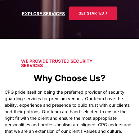
EXPLORE SERVICES
GET STARTED
WE PROVIDE TRUSTED SECURITY
SERVICES
Why Choose Us?
CPG pride itself on being the preferred provider of security
guarding services for premium venues. Our team have the
ability, experience and presence to build trust with our clients
and their patrons. Our team are hand selected to ensure the
right fit with the client and ensure the most appropriate
personalities and professionalism are aligned. CPG understand
that we are an extension of our client’s values and culture.