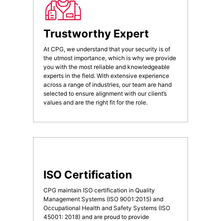
Trustworthy Expert
At CPG, we understand that your security is of
the utmost importance, which is why we provide
you with the most reliable and knowledgeable
experts in the field. With extensive experience
across a range of industries, our team are hand
selected to ensure alignment with our client’s
values and are the right fit for the role.
ISO Certification
CPG maintain ISO certification in Quality
Management Systems (ISO 9001:2015) and
Occupational Health and Safety Systems (ISO
45001: 2018) and are proud to provide