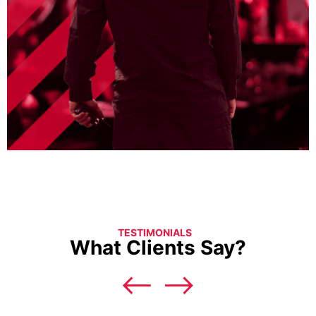
TESTIMONIALS
What Clients Say?