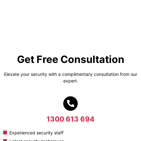
Get Free Consultation
Elevate your security with a complimentary consultation from our
expert.
1300 613 694
Experienced security staff