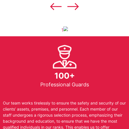
100+
Professional Guards
Our team works tirelessly to ensure the safety and security of our
clients’ assets, premises, and personnel. Each member of our
staff undergoes a rigorous selection process, emphasizing their
background and education, to ensure that we have the most
qualified individuals in our ranks. This enables us to offer