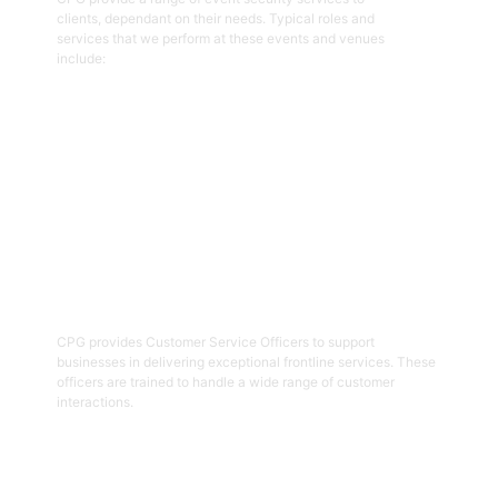
clients, dependant on their needs. Typical roles and
services that we perform at these events and venues
include:
Get Started
02
Customer Service Officers
CPG provides Customer Service Officers to support
businesses in delivering exceptional frontline services. These
officers are trained to handle a wide range of customer
interactions.
Get Started