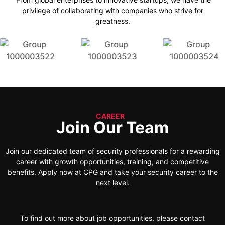
privilege of collaborating with companies who strive for
greatness.
CAREER
Join Our Team
Join our dedicated team of security professionals for a rewarding
career with growth opportunities, training, and competitive
benefits. Apply now at CPG and take your security career to the
next level.
To find out more about job opportunities, please contact