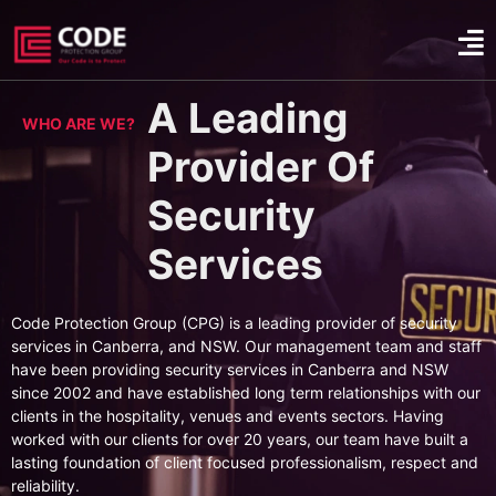
A Leading
WHO ARE WE?
Provider Of
Security
Services
Code Protection Group (CPG) is a leading provider of security
services in Canberra, and NSW. Our management team and staff
have been providing security services in Canberra and NSW
since 2002 and have established long term relationships with our
clients in the hospitality, venues and events sectors. Having
worked with our clients for over 20 years, our team have built a
lasting foundation of client focused professionalism, respect and
reliability.