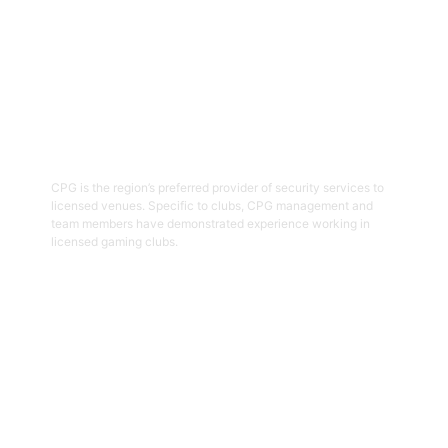
03
Hospitality Security Officers
CPG is the region’s preferred provider of security services to
licensed venues. Specific to clubs, CPG management and
team members have demonstrated experience working in
licensed gaming clubs.
Get Started
04