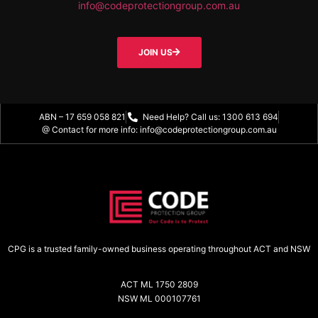
info@codeprotectiongroup.com.au
JOIN US
ABN – 17 659 058 821
Need Help? Call us: 1300 613 694
@ Contact for more info: info@codeprotectiongroup.com.au
CPG is a trusted family-owned business operating throughout ACT and NSW
ACT ML 1750 2809
NSW ML 000107761