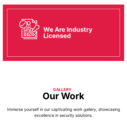
We Are Industry
Licensed
GALLERY
Our Work
Immerse yourself in our captivating work gallery, showcasing
excellence in security solutions.