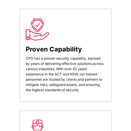
Proven Capability
CPG has a proven security capability, backed
by years of delivering effective solutions across
various industries. With over 20 years’
experience in the ACT and NSW, our trained
personnel are trusted by clients and partners to
mitigate risks, safeguard assets, and ensuring
the highest standards of security