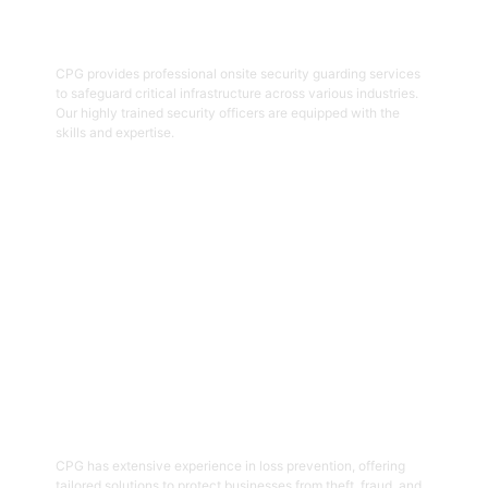
Onsite Guarding
CPG provides professional onsite security guarding services
to safeguard critical infrastructure across various industries.
Our highly trained security officers are equipped with the
skills and expertise.
Get Started
05
Loss Prevention
CPG has extensive experience in loss prevention, offering
tailored solutions to protect businesses from theft, fraud, and