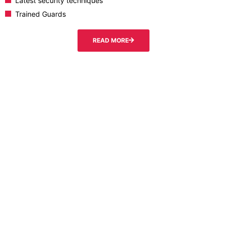
Latest security techniques
Trained Guards
READ MORE