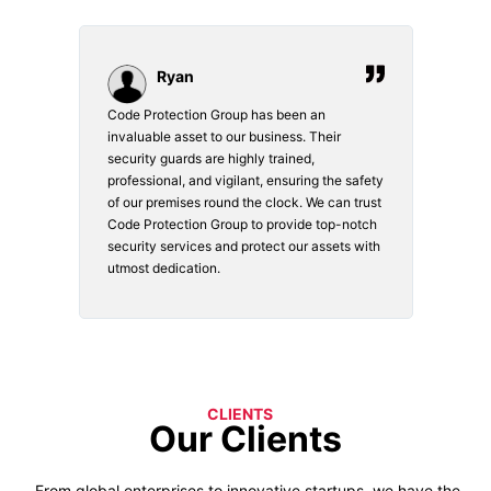
Ryan
Code Protection Group has been an
Choosi
vices.
invaluable asset to our business. Their
securi
security guards are highly trained,
made. 
o
professional, and vigilant, ensuring the safety
courte
e
of our premises round the clock. We can trust
secur
Code Protection Group to provide top-notch
is wat
nd
security services and protect our assets with
safety
utmost dedication.
CLIENTS
Our Clients
From global enterprises to innovative startups, we have the