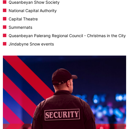
Queanbeyan Show Society
National Capital Authority
Capital Theatre
Summernats
Queanbeyan Palerang Regional Council - Christmas in the City
Jindabyne Snow events