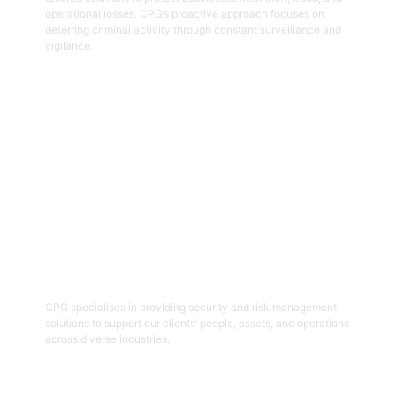
operational losses. CPG’s proactive approach focuses on
deterring criminal activity through constant surveillance and
vigilance.
Get Started
06
Security And Risk Management
Consulting
CPG specialises in providing security and risk management
solutions to support our clients’ people, assets, and operations
across diverse industries.
Get Started