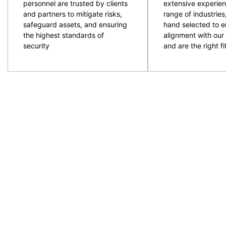
personnel are trusted by clients
extensive experien
and partners to mitigate risks,
range of industries
safeguard assets, and ensuring
hand selected to e
the highest standards of
alignment with our 
security
and are the right fit
CPG are an experienced and professional provider of
ACT and NSW regions. Specialising in the provision
to provide the resources required with quality secur
prepare and plan for events and ensure the right