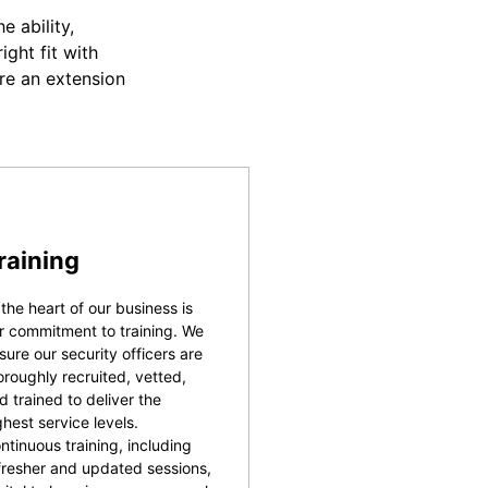
 ability,
ight fit with
re an extension
raining
 the heart of our business is
r commitment to training. We
sure our security officers are
oroughly recruited, vetted,
d trained to deliver the
ghest service levels.
ntinuous training, including
fresher and updated sessions,