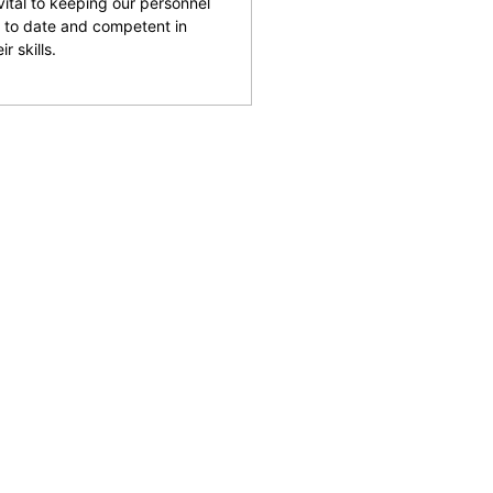
 vital to keeping our personnel
 to date and competent in
ir skills.
and facilities across the
reputation for being able
rking with clients to help
 safety and provide an