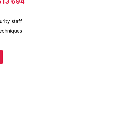
613 694
rity staff
techniques