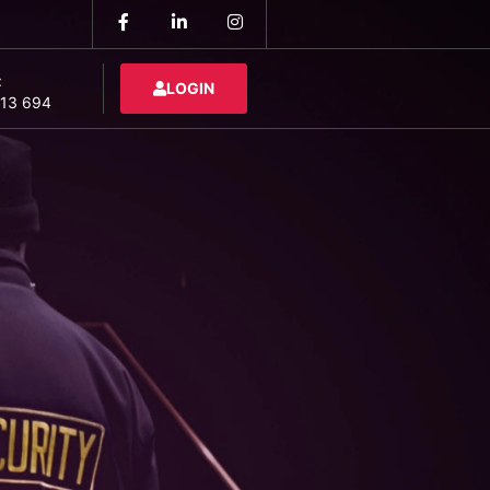
:
LOGIN
13 694