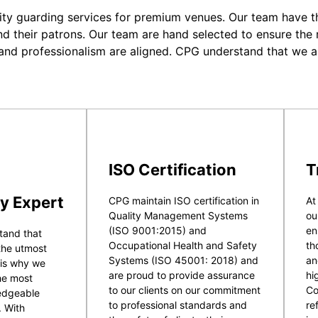
ity guarding services for premium venues. Our team have the
nd their patrons. Our team are hand selected to ensure the r
 and professionalism are aligned. CPG understand that we a
ISO Certification
T
y Expert
CPG maintain ISO certification in
At
Quality Management Systems
ou
(ISO 9001:2015) and
en
tand that
Occupational Health and Safety
th
 the utmost
Systems (ISO 45001: 2018) and
an
 is why we
are proud to provide assurance
hi
he most
to our clients on our commitment
Co
ledgeable
to professional standards and
re
. With