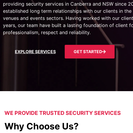
providing security services in Canberra and NSW since 
established long term relationships with our clients in the 
venues and events sectors. Having worked with our client
years, our team have built a lasting foundation of client 
professionalism, respect and reliability.
EXPLORE SERVICES
GET STARTED
WE PROVIDE TRUSTED SECURITY SERVICES
Why Choose Us?