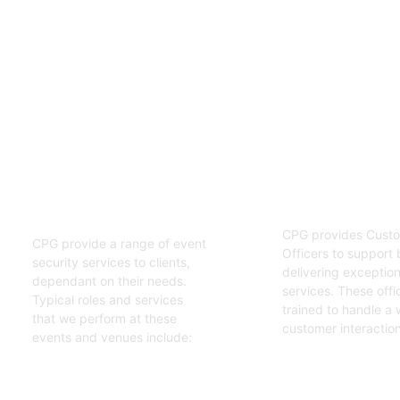
02
01
Customer S
Event Security
Officers
Guards
CPG provides Custo
CPG provide a range of event
Officers to support 
security services to clients,
delivering exceptiona
dependant on their needs.
services. These offi
Typical roles and services
trained to handle a 
that we perform at these
customer interaction
events and venues include:
Get Started
Get Started