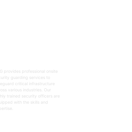
04
nsite Guarding
G provides professional onsite
urity guarding services to
eguard critical infrastructure
oss various industries. Our
hly trained security officers are
ipped with the skills and
ertise.
t Started