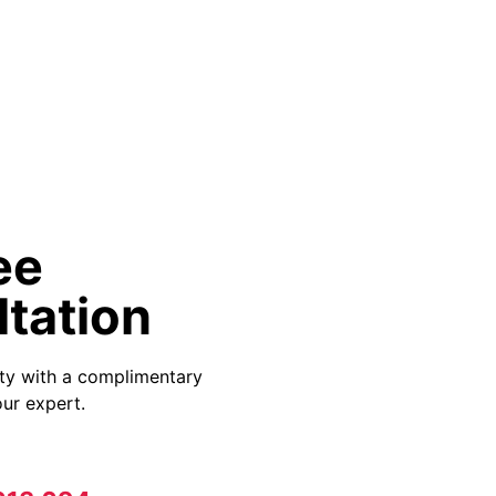
ee
tation
ity with a complimentary
ur expert.