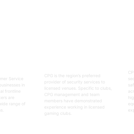
enjoyable event.
03
Hospitality Security
ervice
O
Officers
CP
CPG is the region’s preferred
sec
mer Service
provider of security services to
saf
businesses in
licensed venues. Specific to clubs,
acr
l frontline
CPG management and team
hig
cers are
members have demonstrated
equ
wide range of
experience working in licensed
exp
s.
gaming clubs.
Ge
Get Started