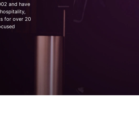
2002 and have
hospitality,
s for over 20
focused