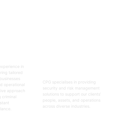
06
tion
Security And Risk
Management
xperience in
Consulting
ring tailored
 businesses
CPG specialises in providing
nd operational
security and risk management
tive approach
solutions to support our clients’
 criminal
people, assets, and operations
stant
across diverse industries.
ilance.
Get Started