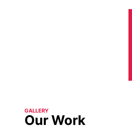
GALLERY
Our Work