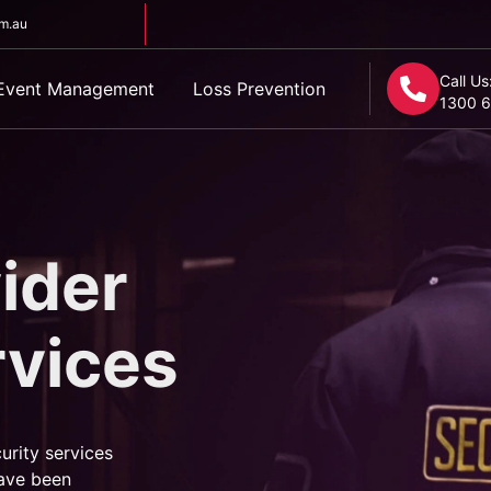
om.au
Call Us
Event Management
Loss Prevention
1300 6
ider
rvices
urity services
ave been