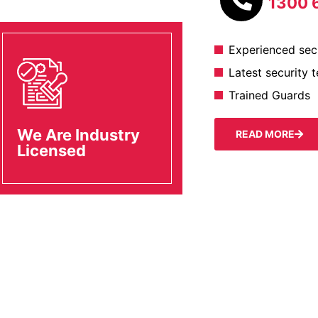
1300 
Experienced secu
Latest security 
Trained Guards
We Are Industry
READ MORE
Licensed