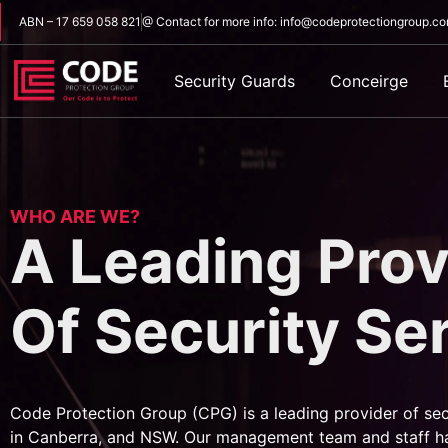
ABN – 17 659 058 821
@ Contact for more info: info@codeprotectiongroup.c
Security Guards
Conceirge
WHO ARE WE?
A Leading Prov
Of Security Se
Code Protection Group (CPG) is a leading provider of sec
in Canberra, and NSW. Our management team and staff h