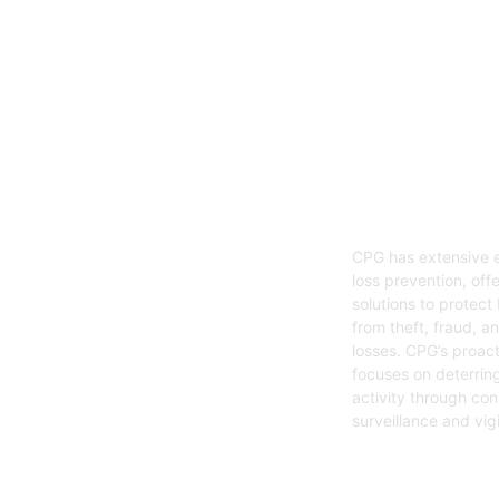
05
Loss Preven
CPG has extensive e
loss prevention, offe
solutions to protect
from theft, fraud, a
losses. CPG’s proac
focuses on deterring
activity through con
surveillance and vig
Get Started