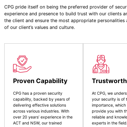
CPG pride itself on being the preferred provider of secur
experience and presence to build trust with our clients a
the client and ensure the most appropriate personalities
of our client’s values and culture.
Proven Capability
Trustworth
CPG has a proven security
At CPG, we unders
capability, backed by years of
your security is of
delivering effective solutions
importance, which
across various industries. With
provide you with t
over 20 years’ experience in the
reliable and know
ACT and NSW, our trained
experts in the field