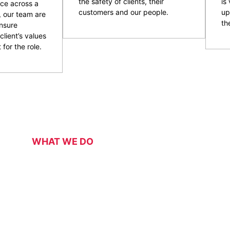
the safety of clients, their
is
ce across a
customers and our people.
up
, our team are
the
nsure
client’s values
 for the role.
WHAT WE DO
Our Services
 security services for a range of events, functions, venues 
 of event and venue security personnel, CPG have a strong 
ity and customer service officers. We pride ourselves on wo
 security overlay to mitigate risk, enhance patron and staff