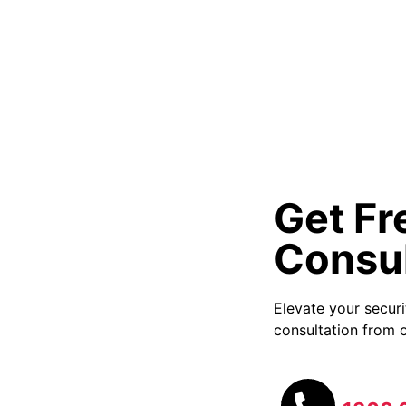
Get Fr
Consul
Elevate your secur
consultation from o