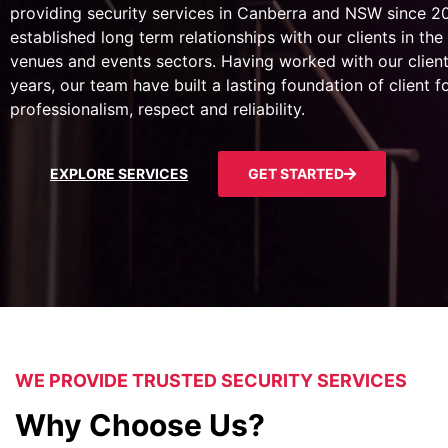
providing security services in Canberra and NSW since 
established long term relationships with our clients in the 
venues and events sectors. Having worked with our client
years, our team have built a lasting foundation of client 
professionalism, respect and reliability.
EXPLORE SERVICES
GET STARTED
WE PROVIDE TRUSTED SECURITY SERVICES
Why Choose Us?