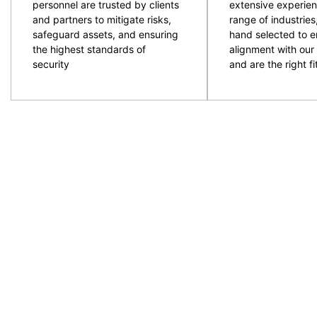
personnel are trusted by clients
extensive experien
and partners to mitigate risks,
range of industries
safeguard assets, and ensuring
hand selected to e
the highest standards of
alignment with our 
security
and are the right fit
CPG are an experienced and professional provider of
ACT and NSW regions. Specialising in the provision
to provide the resources required with quality secur
prepare and plan for events and ensure the right