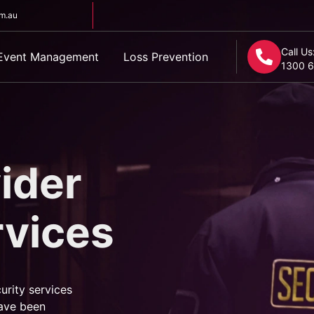
om.au
Call Us
Event Management
Loss Prevention
1300 6
ider
rvices
urity services
ave been