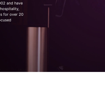
2002 and have
hospitality,
s for over 20
focused