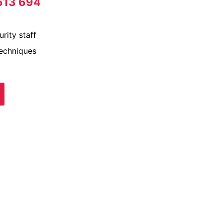
613 694
rity staff
techniques