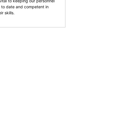
 vital to keeping our personnel
 to date and competent in
ir skills.
and facilities across the
reputation for being able
rking with clients to help
 safety and provide an