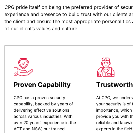
CPG pride itself on being the preferred provider of secur
experience and presence to build trust with our clients a
the client and ensure the most appropriate personalities
of our client’s values and culture.
Proven Capability
Trustworth
CPG has a proven security
At CPG, we unders
capability, backed by years of
your security is of
delivering effective solutions
importance, which
across various industries. With
provide you with t
over 20 years’ experience in the
reliable and know
ACT and NSW, our trained
experts in the field