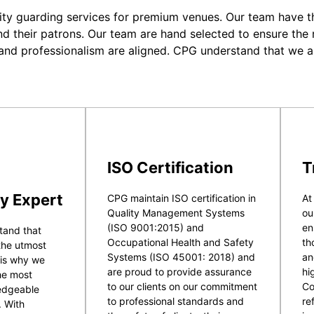
ity guarding services for premium venues. Our team have the
nd their patrons. Our team are hand selected to ensure the r
 and professionalism are aligned. CPG understand that we a
ISO Certification
T
y Expert
CPG maintain ISO certification in
At
Quality Management Systems
ou
(ISO 9001:2015) and
en
tand that
Occupational Health and Safety
th
 the utmost
Systems (ISO 45001: 2018) and
an
 is why we
are proud to provide assurance
hi
he most
to our clients on our commitment
Co
ledgeable
to professional standards and
re
. With