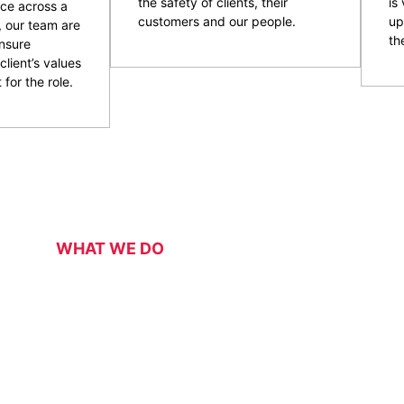
the safety of clients, their
is
ce across a
customers and our people.
up
, our team are
the
nsure
client’s values
 for the role.
WHAT WE DO
Our Services
 security services for a range of events, functions, venues 
 of event and venue security personnel, CPG have a strong 
ity and customer service officers. We pride ourselves on wo
 security overlay to mitigate risk, enhance patron and staff