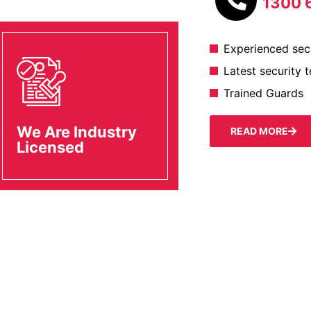
1300 
Experienced secu
Latest security 
Trained Guards
We Are Industry
READ MORE
Licensed