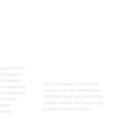
06
tion
Security And Risk
Management
xperience in
Consulting
ring tailored
 businesses
CPG specialises in providing
nd operational
security and risk management
tive approach
solutions to support our clients’
 criminal
people, assets, and operations
stant
across diverse industries.
ilance.
Get Started