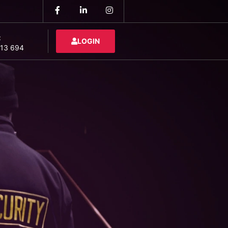
:
LOGIN
13 694