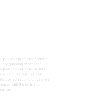
04
nsite Guarding
G provides professional onsite
urity guarding services to
eguard critical infrastructure
oss various industries. Our
hly trained security officers are
ipped with the skills and
ertise.
t Started