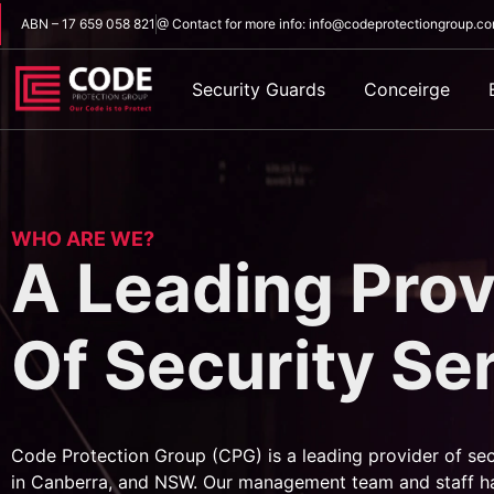
ABN – 17 659 058 821
@ Contact for more info: info@codeprotectiongroup.c
Security Guards
Conceirge
WHO ARE WE?
A Leading Prov
Of Security Se
Code Protection Group (CPG) is a leading provider of sec
in Canberra, and NSW. Our management team and staff h