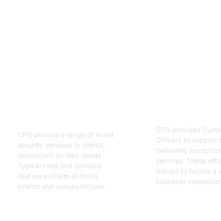
02
01
Customer S
Event Security
Officers
Guards
CPG provides Custo
CPG provide a range of event
Officers to support 
security services to clients,
delivering exceptiona
dependant on their needs.
services. These offi
Typical roles and services
trained to handle a 
that we perform at these
customer interaction
events and venues include:
Get Started
Get Started