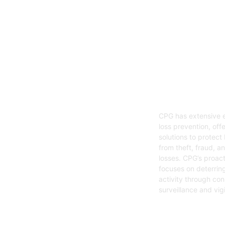
05
Loss Preven
CPG has extensive e
loss prevention, offe
solutions to protect
from theft, fraud, a
losses. CPG’s proac
focuses on deterring
activity through con
surveillance and vig
Get Started