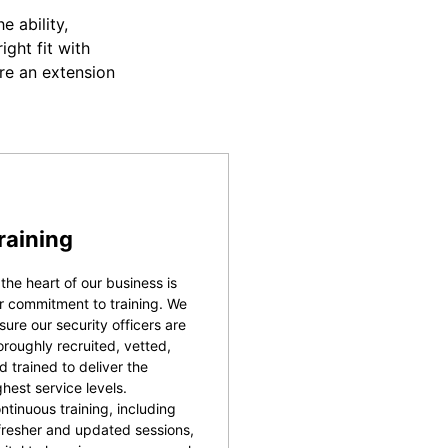
 ability,
ight fit with
re an extension
raining
 the heart of our business is
r commitment to training. We
sure our security officers are
oroughly recruited, vetted,
d trained to deliver the
ghest service levels.
ntinuous training, including
fresher and updated sessions,