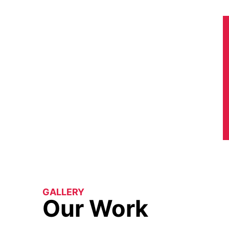
GALLERY
Our Work