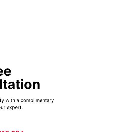
ee
tation
ity with a complimentary
ur expert.