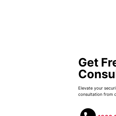
Get Fr
Consul
Elevate your secur
consultation from o