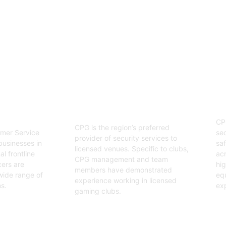
enjoyable event.
03
Hospitality Security
ervice
O
Officers
CP
CPG is the region’s preferred
sec
mer Service
provider of security services to
saf
businesses in
licensed venues. Specific to clubs,
acr
l frontline
CPG management and team
hig
cers are
members have demonstrated
equ
wide range of
experience working in licensed
exp
s.
gaming clubs.
Ge
Get Started