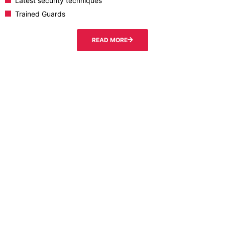
Latest security techniques
Trained Guards
READ MORE