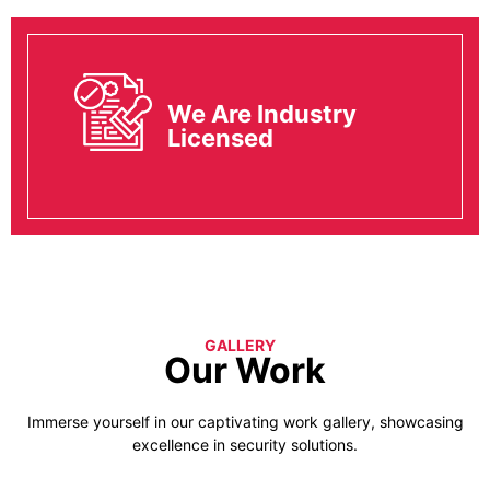
We Are Industry
Licensed
GALLERY
Our Work
Immerse yourself in our captivating work gallery, showcasing
excellence in security solutions.