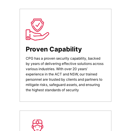
Proven Capability
CPG has a proven security capability, backed
by years of delivering effective solutions across
various industries. With over 20 years’
experience in the ACT and NSW, our trained
personnel are trusted by clients and partners to
mitigate risks, safeguard assets, and ensuring
the highest standards of security