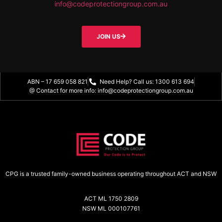
info@codeprotectiongroup.com.au
JOIN US
ABN – 17 659 058 821
Need Help? Call us: 1300 613 694
@ Contact for more info: info@codeprotectiongroup.com.au
CPG is a trusted family-owned business operating throughout ACT and NSW
ACT ML 1750 2809
NSW ML 000107761