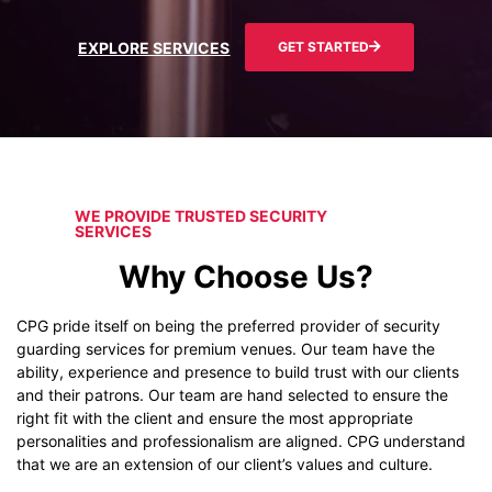
EXPLORE SERVICES
GET STARTED
WE PROVIDE TRUSTED SECURITY
SERVICES
Why Choose Us?
CPG pride itself on being the preferred provider of security
guarding services for premium venues. Our team have the
ability, experience and presence to build trust with our clients
and their patrons. Our team are hand selected to ensure the
right fit with the client and ensure the most appropriate
personalities and professionalism are aligned. CPG understand
that we are an extension of our client’s values and culture.