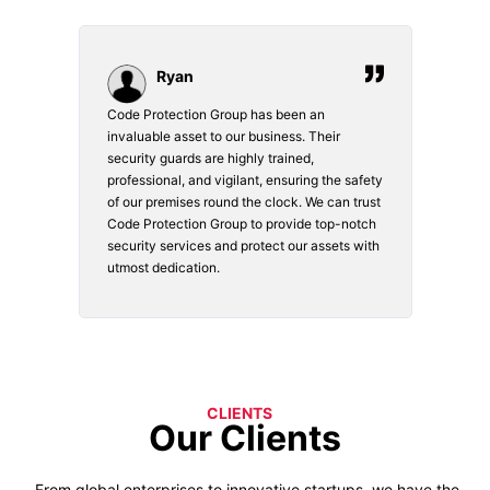
Ryan
Code Protection Group has been an
Choosi
vices.
invaluable asset to our business. Their
securi
security guards are highly trained,
made. 
o
professional, and vigilant, ensuring the safety
courte
e
of our premises round the clock. We can trust
secur
Code Protection Group to provide top-notch
is wat
nd
security services and protect our assets with
safety
utmost dedication.
CLIENTS
Our Clients
From global enterprises to innovative startups, we have the