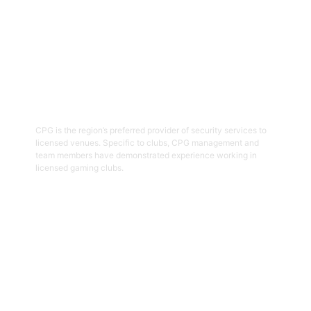
03
Hospitality Security Officers
CPG is the region’s preferred provider of security services to
licensed venues. Specific to clubs, CPG management and
team members have demonstrated experience working in
licensed gaming clubs.
Get Started
04