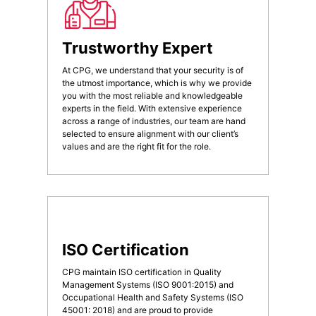
Trustworthy Expert
At CPG, we understand that your security is of
the utmost importance, which is why we provide
you with the most reliable and knowledgeable
experts in the field. With extensive experience
across a range of industries, our team are hand
selected to ensure alignment with our client’s
values and are the right fit for the role.
ISO Certification
CPG maintain ISO certification in Quality
Management Systems (ISO 9001:2015) and
Occupational Health and Safety Systems (ISO
45001: 2018) and are proud to provide