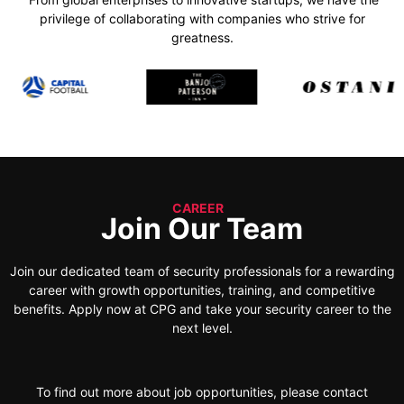
privilege of collaborating with companies who strive for
greatness.
CAREER
Join Our Team
Join our dedicated team of security professionals for a rewarding
career with growth opportunities, training, and competitive
benefits. Apply now at CPG and take your security career to the
next level.
To find out more about job opportunities, please contact