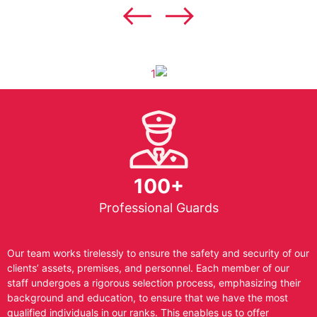
100+
Professional Guards
Our team works tirelessly to ensure the safety and security of our
clients’ assets, premises, and personnel. Each member of our
staff undergoes a rigorous selection process, emphasizing their
background and education, to ensure that we have the most
qualified individuals in our ranks. This enables us to offer