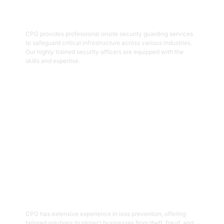
Onsite Guarding
CPG provides professional onsite security guarding services
to safeguard critical infrastructure across various industries.
Our highly trained security officers are equipped with the
skills and expertise.
Get Started
05
Loss Prevention
CPG has extensive experience in loss prevention, offering
tailored solutions to protect businesses from theft, fraud, and