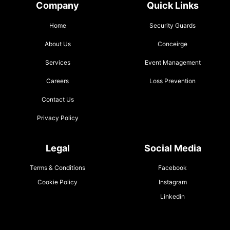
Company
Quick Links
Home
Security Guards
About Us
Conceirge
Services
Event Management
Careers
Loss Prevention
Contact Us
Privacy Policy
Legal
Social Media
Terms & Conditions
Facebook
Cookie Policy
Instagram
Linkedin