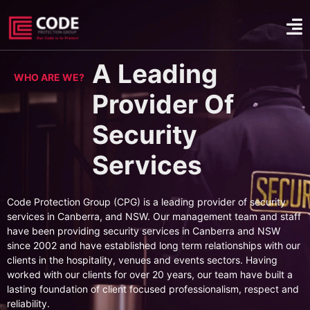
A Leading
WHO ARE WE?
Provider Of
Security
Services
Code Protection Group (CPG) is a leading provider of security
services in Canberra, and NSW. Our management team and staff
have been providing security services in Canberra and NSW
since 2002 and have established long term relationships with our
clients in the hospitality, venues and events sectors. Having
worked with our clients for over 20 years, our team have built a
lasting foundation of client focused professionalism, respect and
reliability.