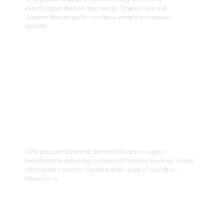
clients, dependant on their needs. Typical roles and
services that we perform at these events and venues
include:
Get Started
02
Customer Service Officers
CPG provides Customer Service Officers to support
businesses in delivering exceptional frontline services. These
officers are trained to handle a wide range of customer
interactions.
Get Started