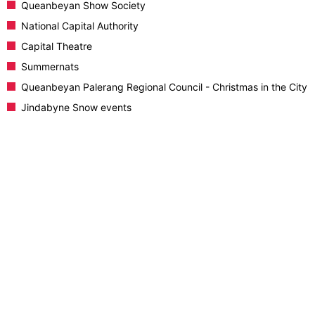
Queanbeyan Show Society
National Capital Authority
Capital Theatre
Summernats
Queanbeyan Palerang Regional Council - Christmas in the City
Jindabyne Snow events