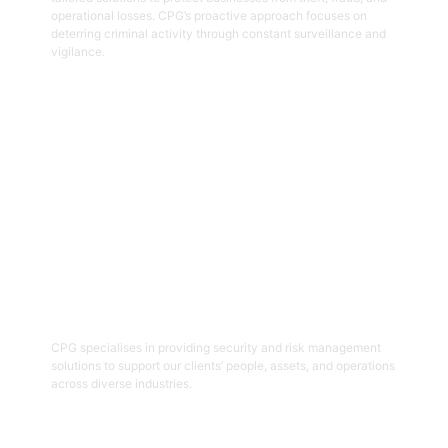
operational losses. CPG’s proactive approach focuses on
deterring criminal activity through constant surveillance and
vigilance.
Get Started
06
Security And Risk Management
Consulting
CPG specialises in providing security and risk management
solutions to support our clients’ people, assets, and operations
across diverse industries.
Get Started