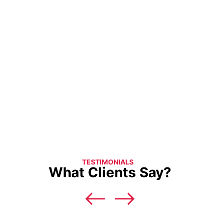
TESTIMONIALS
What Clients Say?