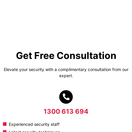
Get Free Consultation
Elevate your security with a complimentary consultation from our
expert.
1300 613 694
Experienced security staff