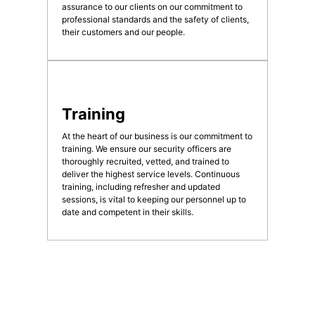
assurance to our clients on our commitment to
professional standards and the safety of clients,
their customers and our people.
Training
At the heart of our business is our commitment to
training. We ensure our security officers are
thoroughly recruited, vetted, and trained to
deliver the highest service levels. Continuous
training, including refresher and updated
sessions, is vital to keeping our personnel up to
date and competent in their skills.