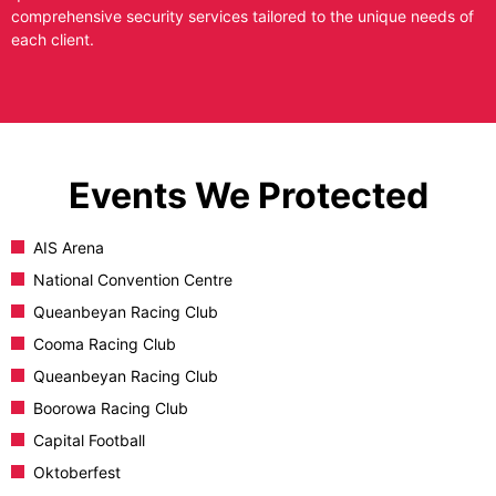
comprehensive security services tailored to the unique needs of
each client.
Events We Protected
AIS Arena
National Convention Centre
Queanbeyan Racing Club
Cooma Racing Club
Queanbeyan Racing Club
Boorowa Racing Club
Capital Football
Oktoberfest