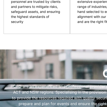
personnel are trusted by clients
extensive experien
and partners to mitigate risks,
range of industries
safeguard assets, and ensuring
hand selected to e
the highest standards of
alignment with our 
security
and are the right fit
CPG are an experienced and professional provider of
ACT and NSW regions. Specialising in the provision
to provide the resources required with quality secur
prepare and plan for events and ensure the right