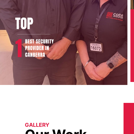
GALLERY