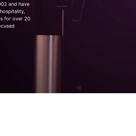
2002 and have
hospitality,
s for over 20
focused