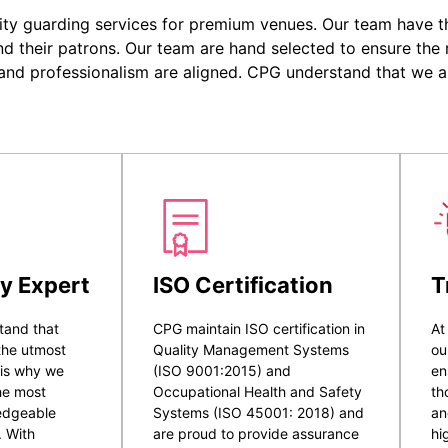
ity guarding services for premium venues. Our team have the
nd their patrons. Our team are hand selected to ensure the r
 and professionalism are aligned. CPG understand that we a
y Expert
ISO Certification
T
tand that
CPG maintain ISO certification in
At
 the utmost
Quality Management Systems
ou
 is why we
(ISO 9001:2015) and
en
he most
Occupational Health and Safety
th
ledgeable
Systems (ISO 45001: 2018) and
an
. With
are proud to provide assurance
hi