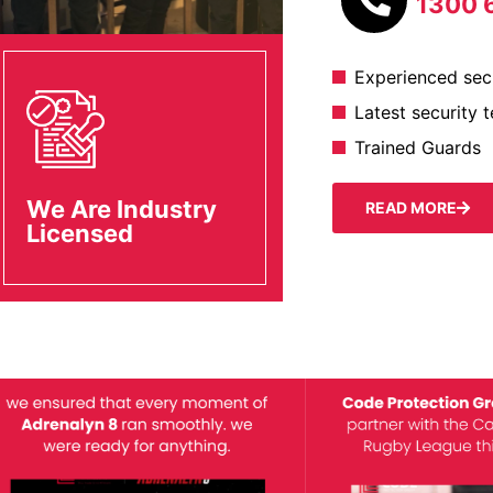
1300 
Experienced secu
Latest security 
Trained Guards
We Are Industry
READ MORE
Licensed