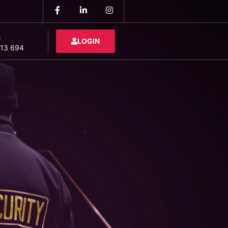
:
LOGIN
13 694