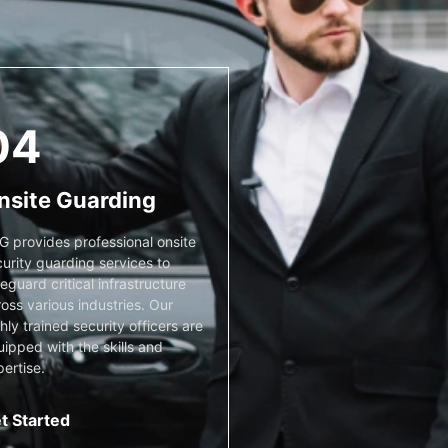
04
nsite Guarding
G provides professional onsite
urity guarding services to
eguard critical infrastructure
oss various industries. Our
hly trained security officers are
ipped with the skills and
ertise.
t Started