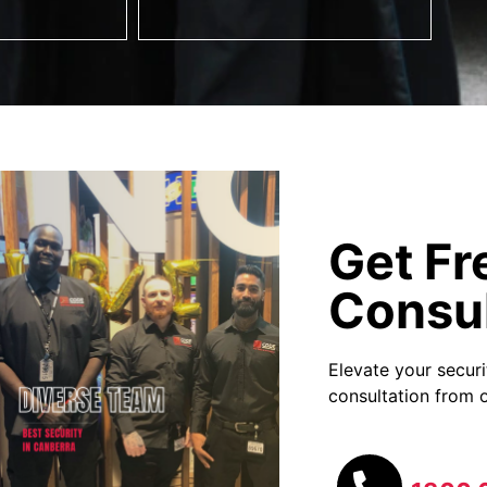
Get Fr
Consul
Elevate your secur
consultation from o