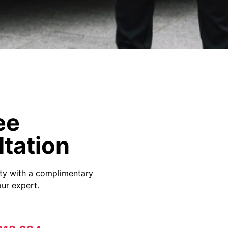
ee
tation
ity with a complimentary
ur expert.