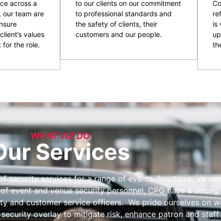
ce across a
to our clients on our commitment
Co
, our team are
to professional standards and
re
nsure
the safety of clients, their
is
client’s values
customers and our people.
up
 for the role.
the
WHAT WE DO
Our Services
 security services for a range of events, functions, venues 
 of event and venue security personnel, CPG have a strong 
ity and customer service officers. We pride ourselves on wo
 security overlay to mitigate risk, enhance patron and staff