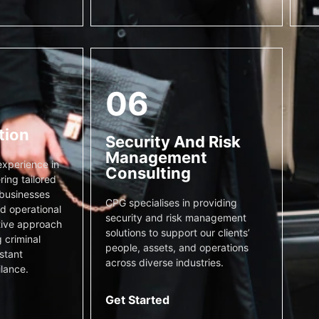
06
tion
Security And Risk
Management
xperience in
Consulting
ring tailored
 businesses
CPG specialises in providing
nd operational
security and risk management
tive approach
solutions to support our clients’
 criminal
people, assets, and operations
stant
across diverse industries.
ilance.
Get Started