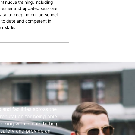
ntinuous training, including
fresher and updated sessions,
 vital to keeping our personnel
 to date and competent in
ir skills.
and facilities across the
reputation for being able
rking with clients to help
 safety and provide an