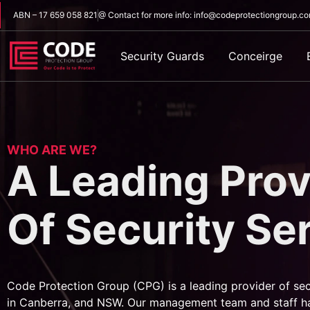
ABN – 17 659 058 821
@ Contact for more info: info@codeprotectiongroup.c
Security Guards
Conceirge
WHO ARE WE?
A Leading Prov
Of Security Se
Code Protection Group (CPG) is a leading provider of sec
in Canberra, and NSW. Our management team and staff h