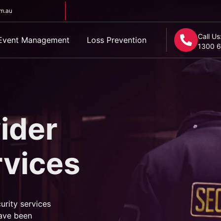
om.au
Call Us
Event Management
Loss Prevention
1300 6
ider
rvices
urity services
ave been