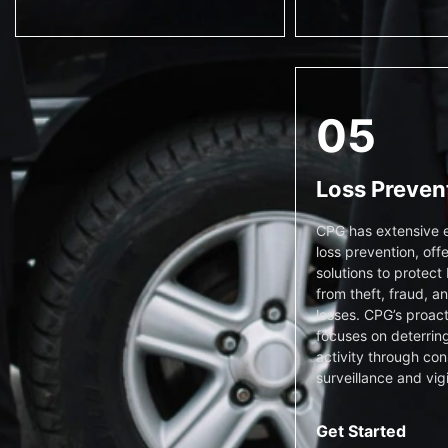
05
Loss Preven
CPG has extensive e
loss prevention, offe
solutions to protect
from theft, fraud, a
losses. CPG’s proac
focuses on deterring
activity through con
surveillance and vig
Get Started