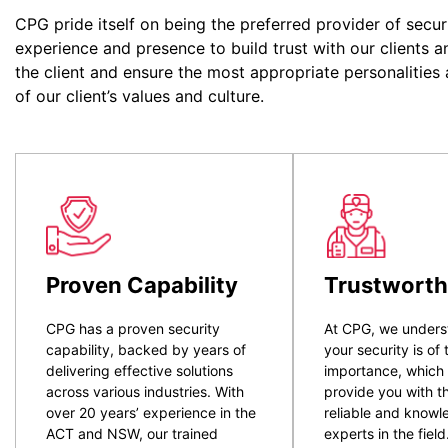
CPG pride itself on being the preferred provider of secur
experience and presence to build trust with our clients a
the client and ensure the most appropriate personalities
of our client’s values and culture.
Proven Capability
Trustworth
CPG has a proven security
At CPG, we unders
capability, backed by years of
your security is of
delivering effective solutions
importance, which
across various industries. With
provide you with t
over 20 years’ experience in the
reliable and know
ACT and NSW, our trained
experts in the field