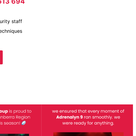
613 694
rity staff
techniques