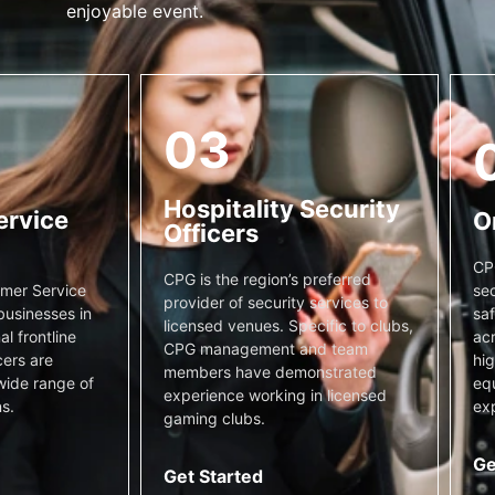
enjoyable event.
03
Hospitality Security
ervice
O
Officers
CP
CPG is the region’s preferred
sec
mer Service
provider of security services to
saf
businesses in
licensed venues. Specific to clubs,
acr
l frontline
CPG management and team
hig
cers are
members have demonstrated
equ
wide range of
experience working in licensed
exp
s.
gaming clubs.
Ge
Get Started