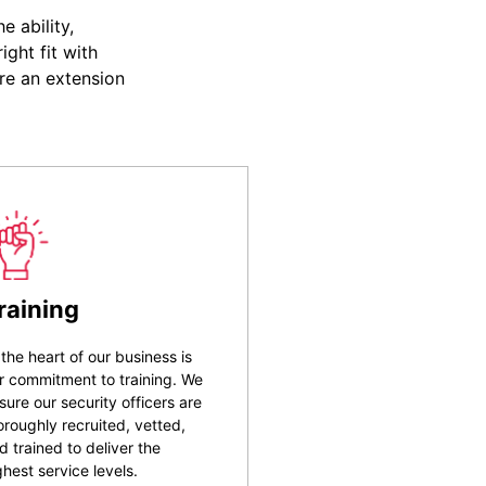
 ability,
ight fit with
re an extension
raining
 the heart of our business is
r commitment to training. We
sure our security officers are
oroughly recruited, vetted,
d trained to deliver the
ghest service levels.