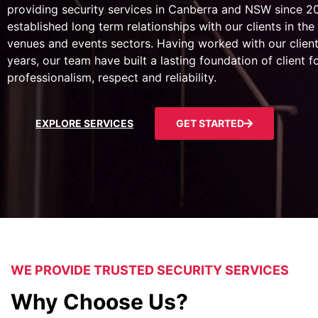
providing security services in Canberra and NSW since 
established long term relationships with our clients in the 
venues and events sectors. Having worked with our client
years, our team have built a lasting foundation of client 
professionalism, respect and reliability.
EXPLORE SERVICES
GET STARTED
WE PROVIDE TRUSTED SECURITY SERVICES
Why Choose Us?