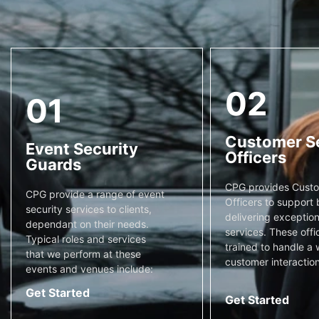
02
01
Customer S
Event Security
Officers
Guards
CPG provides Custo
CPG provide a range of event
Officers to support 
security services to clients,
delivering exceptiona
dependant on their needs.
services. These offi
Typical roles and services
trained to handle a 
that we perform at these
customer interaction
events and venues include:
Get Started
Get Started